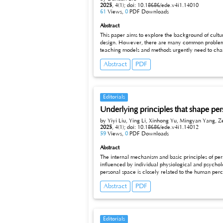
2025
,
4(1);
doi: 10.18686/ede.v4i1.14010
61
Views,
0
PDF Downloads
Abstract
This paper aims to explore the background of cultur
design. However, there are many common problems in today’s college English teaching model which are not stimulating student
teaching models and methods urgently need to change. The re
communication skills and higher cultural literacy, emphasis the combination of cult
Abstract
PDF
students’ interests in learning. This paper takes l
awareness.
Editorials
Underlying principles that shape pe
by Yiyi Liu, Ying Li, Xinhong Yu, Mingyan Yang, Z
2025
,
4(1);
doi: 10.18686/ede.v4i1.14012
59
Views,
0
PDF Downloads
Abstract
The internal mechanism and basic principles of personal space are important
influenced by individual physiological and psychological characteristics, but also closely related to cultural background and soci
personal space is closely related to the human perceptual and nervous systems; From a psychological perspective, the establishment of personal space reflects an individual’s needs for a sense of
security, belonging, and self-expression. The basic principles of personal space include respec
Abstract
PDF
Editorials