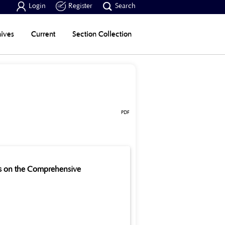



Login
Register
Search
ives
Current
Section Collection
PDF
es on the Comprehensive