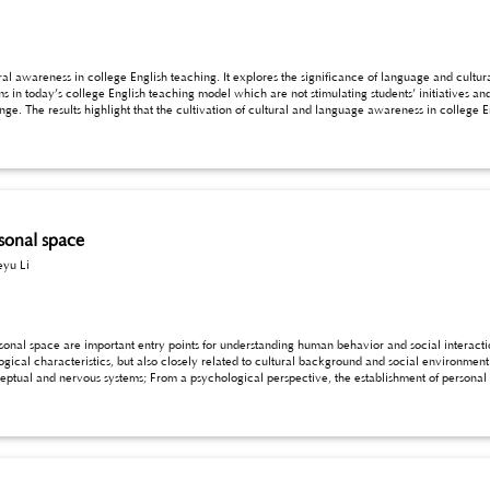
al awareness in college English teaching. It explores the significance of language and cultur
s’ initiatives and interests in learning. Therefore, college English
sults highlight that the cultivation of cultural and language awareness in college English teaching, require
ural awareness and knowledge in college English design, and utilize diverse teaching methods to stimulate
anguage and cultural awareness as an example to explore the design of college English teachi
rsonal space
eyu Li
 entry points for understanding human behavior and social interaction. The formation of personal space is not only
al environment. From a physiological perspective, the definition of
t, flexibility, and interactivity, which provide theoretical basis for the formation and maintenance of
personal space. Based on this, the internal mechanisms and basic principles of personal space formation are discussed below for reference.