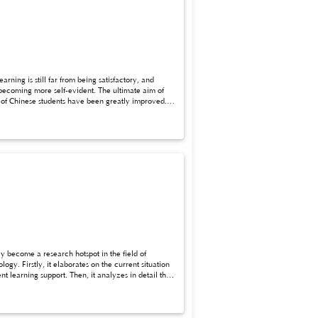
ning is still far from being satisfactory, and
y become a research hotspot in the field of
y. Firstly, it elaborates on the current situation
t learning support. Then, it analyzes in detail the
 tutoring and answering, assistance in teaching
ime, it expounds the advantages of AIGC application,
er, the application of AIGC also faces problems
uch as strengthening teacher training, establishing