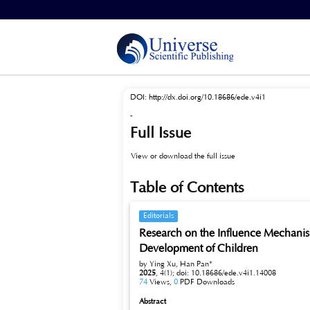
Home
>
Archives
>
Vol 4, No 1 (2025)
DOI:
http://dx.doi.org/10.18686/ede.v4i1
-
Full Issue
View or download the full issue
Table of Contents
Editorials
Research on the Influence Mechanis
Development of Children
by Ying Xu, Han Pan*
2025
,
4(1);
doi: 10.18686/ede.v4i1.14008
74
Views,
0
PDF Downloads
Abstract