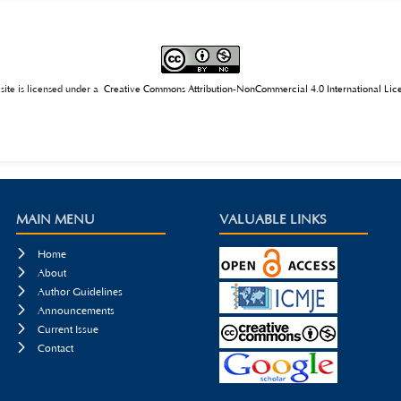
of students’ qualities, and optimizing the AIGC system. The conclusion points out that AIGC t
nd it requires the joint efforts of all parties to give full play to its positive role and prom
 site is licensed under a
Creative Commons Attribution-NonCommercial 4.0 International Lic
MAIN MENU
VALUABLE LINKS

Home

About

Author Guidelines

Announcements

Current Issue

Contact