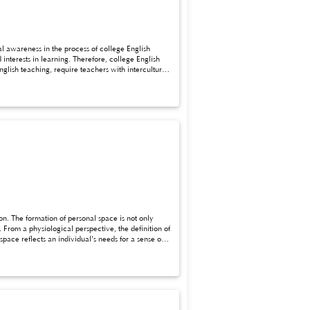
al awareness in the process of college English
 teachers with intercultural
ng model under the background of cultural