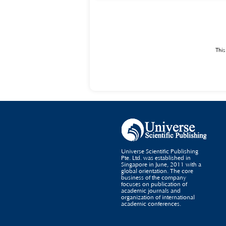
regulatory mechanisms, focusing on the cultivation 
programming courses in higher vocational colleges, a
education.
This
Universe Scientific Publishing
Pte. Ltd. was established in
Singapore in June, 2011 with a
global orientation. The core
business of the company
focuses on publication of
academic journals and
organization of international
academic conferences.