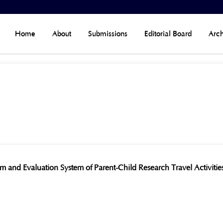
Home
About
Submissions
Editorial Board
Arch
m and Evaluation System of Parent-Child Research Travel Activiti