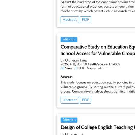
Against the backdrop of the continuous advancement 
form of educational practice, possess unique value 
mechanisms by which parent - child research travel activities affect the comprehensive development of children. These mechanisms include the multi - source expansion of knowledge
acquisition, the coordinated training of practical a
Abstract
PDF
evaluations, a scientific evaluation system is constructed, covering dimensions such as knowledge mastery, practical abilities, emotional attitude
analysis of typical cases, the actual effects of parent - child 
optimization and promotion of parent - child researc
Editorials
Comparative Study on Education Equi
School Access for Vulnerable Group
by Qianqian Tang
2025
,
4(1);
doi: 10.18686/ede.v4i1.14009
60
Views,
0
PDF Downloads
Abstract
This study focuses on education equity policies in 
vulnerable groups. By sorting out the current policy status in these three regions, it reveals the characteristics and differences of vari
groups. Comparative analysis shows significant differences in policy objectives and implementation mechanisms across regions. Based on this, strategic recommendations for optimizing university
education equity policies are proposed, aiming to enhance school access for vulnerable gr
Abstract
PDF
theoretical and practical foundations for improving
Editorials
Design of College English Teaching
by Dandan LIU