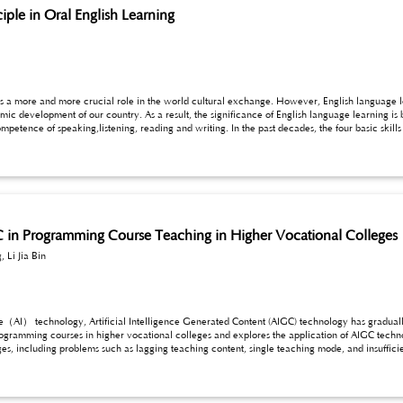
iple in Oral English Learning
s a more and more crucial role in the world cultural exchange. However, English language lear
age learning is becoming more self-evident. The ultimate aim of
especially for the oral English.
C in Programming Course Teaching in Higher Vocational Colleges
 Li Jia Bin
nce（AI） technology, Artificial Intelligence Generated Content (AIGC) technology has graduall
ogramming courses in higher vocational colleges and explores the application of AIGC technolog
s, including problems such as lagging teaching content, single teaching mode, and insufficien
 course teaching, such as the generation and optimization of teaching resources, intelligent
hing process, and the stimulation of students’ interest and innovative thinking. At the same t
earning experience, promoting educational equity, and cultivating innovation ability. Howev
l limitations, and data security and privacy. Therefore, this paper proposes countermeasures s