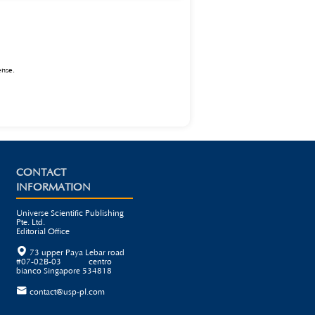
echnology has broad prospects in the teaching of
ote the high-quality development of programming
ense
.
CONTACT
INFORMATION
Universe Scientific Publishing
Pte. Ltd.
Editorial Office

73 upper Paya Lebar road
#07-02B-03 centro
bianco Singapore 534818

contact@usp-pl.com