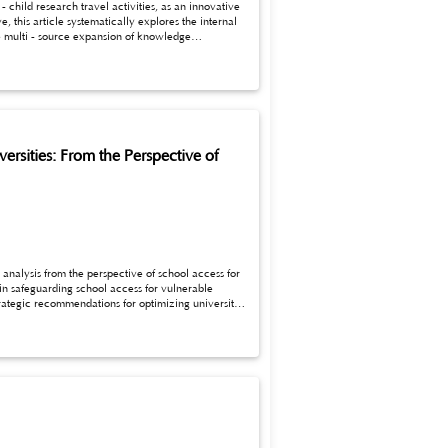
child research travel activities, as an innovative
 this article systematically explores the internal
pment. Meanwhile, based on the theory of multiple
uidance for the
rsities: From the Perspective of
 analysis from the perspective of school access for