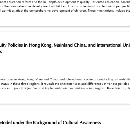
of education reform and the in - depth development of quality - oriented education, parent - 
for the comprehensive development of children. From a professional and technical perspective,
bilities, the in - depth cultivation of emotions, and the inspiring guidance of thinking develo
s, and thinking development. Through empirical
research travel activities on children’s development are revealed, aiming to provide theoretical basis and practical g
h travel activities.
ty Policies in Hong Kong, Mainland China, and International Unive
s
universities in Hong Kong, Mainland China, and international contexts, conducting an in-depth
ous policies in safeguarding school access for vulnerable
oups, promote the effective implementation of education equity in higher education, and provide
 the education equity policy system.
 Model under the Background of Cultural Awareness