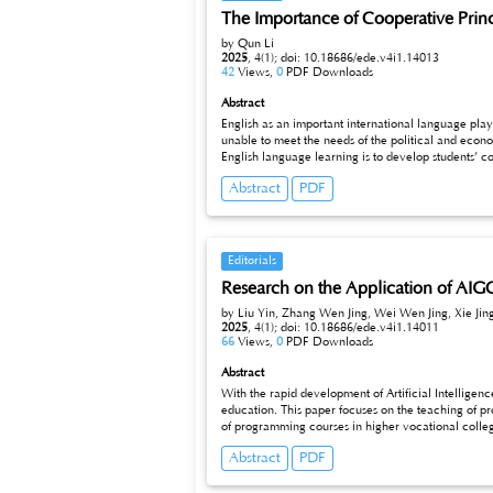
The Importance of Cooperative Princ
by Qun Li
2025
,
4(1);
doi: 10.18686/ede.v4i1.14013
42
Views,
0
PDF Downloads
Abstract
English as an important international language play
unable to meet the needs of the political and economic development of our country. As a result, the significance of English langu
English language learning is to develop students’ competence of speaking,listening, reading and writing. In the past decades, the four basic skills of Chinese students have been greatly improved.
But, they have not been improved at the same pace, 
Abstract
PDF
Editorials
Research on the Application of AIG
by Liu Yin, Zhang Wen Jing, Wei Wen Jing, Xie Jing,
2025
,
4(1);
doi: 10.18686/ede.v4i1.14011
66
Views,
0
PDF Downloads
Abstract
With the rapid development of Artificial Intellige
education. This paper focuses on the teaching of pr
of programming courses in higher vocational college
various application methods of AIGC in programming
Abstract
PDF
cases and project practice, optimization of the teac
such as improving teaching efficiency, enhancing l
such as over-reliance, academic integrity, technica