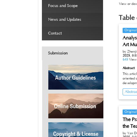
›
View or down
Focus and Scope
›
Table 
News and Updates
›
Original
Contact
Analys
Art M
by Zhenj
Submission
2025
,
8(8
645
View
Abstract
This arti
oriented operation m
developme
unique ge
Abstra
active cultural a
still faces challenges 
profi tability. This paper analyzes the future development di
Museum fro
and opera
Original
independent "b
The Pr
operation
the Te
by Yan D