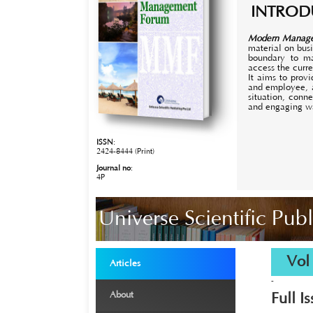
INTROD
Modern Manag
material on bus
boundary to ma
access the curr
It aims to prov
and employee, a
situation, conn
and engaging w
ISSN
:
2424-8444 (Print)
Journal no
:
4P
Universe Scientific Pu
›
Vol 8
Articles
-
›
About
Full I