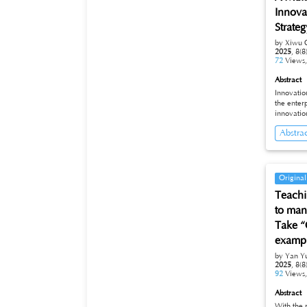
Innova
Strateg
by Xiwu 
2025
,
8(8
72
Views
Abstract
Innovation-driven strategy
the enterprise innovation an
innovatio
entreprene
Abstra
innovative de
mechanism
strategy as the backg
existing 
development strategy at both the ins
Original
combinati
Teachi
plan to i
the driving fo
to mana
innovatio
Take “
examp
by Yan Y
2025
,
8(8
92
Views
Abstract
With the 