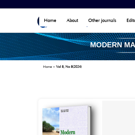
Home
About
Other journals
Edit
MODERN M
Home
>
Vol 8, No 8(2024)