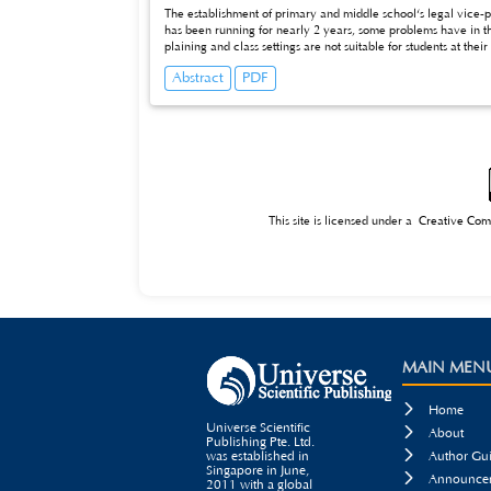
The establishment of primary and middle school‘s legal vice-
has been running for nearly 2 years, some problems have in th
plaining and class settings are not suitable for students at the
vice president in china and related citizenship education in U
Abstract
PDF
from schools, it is suggested that the clarify and refine the con
students.
This site is licensed under a
Creative Com
MAIN MEN

Home
Universe Scientific

About
Publishing Pte. Ltd.

was established in
Author Gui
Singapore in June,

Announcem
2011 with a global