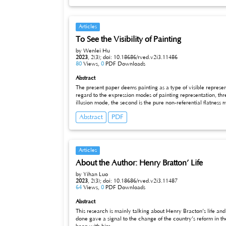
strategies to mitigate it. In this study, the effectiveness of su
from this crisis will likewise be assessed.The results show tha
have a decisive impact upon the recovery of the tourism secto
Articles
To See the Visibility of Painting
by Wenlei Hu
2023
,
2(3);
doi: 10.18686/rved.v2i3.11486
80
Views,
0
PDF Downloads
Abstract
The present paper deems painting as a type of visible represent
regard to the expression modes of painting representation, thre
illusion mode, the second is the pure non-referential flatness 
symbols. Consequently, this paper sought to describe the visibil
Abstract
PDF
Articles
About the Author: Henry Bratton’ Life
by Yihan Luo
2023
,
2(3);
doi: 10.18686/rved.v2i3.11487
64
Views,
0
PDF Downloads
Abstract
This research is mainly talking about Henry Bracton’s life and
done gave a signal to the change of the country’s reform in the