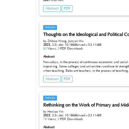
been with him.
Abstract
PDF
Articles
Thoughts on the Ideological and Political Co
by Zhihao Wang, Junyan Wu
2023
,
2(3);
doi: 10.18686/rved.v2i3.11488
62
Views,
0
PDF Downloads
Abstract
Nowadays, in the process of continuous economic and social 
improving. Some colleges and universities continue to strengt
when teaching. Relevant teachers, in the process of teaching, 
courses, but also need to strengthen students' excellent learni
Abstract
PDF
can fully reflect the teaching philosophy of colleges and unive
study of the course "Basics of Materials Science", teachers need
extent in the classroom to ensure students' enthusiasm for lear
focus on learning together Ideological and political content fo
Articles
Rethinking on the Work of Primary and Midd
by Hexiao Yin
2023
,
2(3);
doi: 10.18686/rved.v2i3.11489
76
Views,
0
PDF Downloads
Abstract