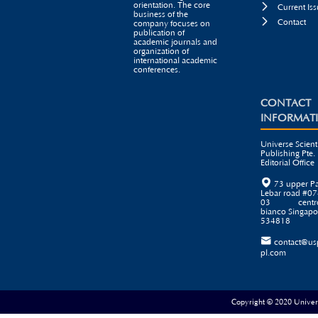
orientation. The core

Current Iss
business of the

Contact
company focuses on
publication of
academic journals and
organization of
international academic
conferences.
CONTACT
INFORMAT
Universe Scienti
Publishing Pte. 
Editorial Office

73 upper P
Lebar road #07
03 centr
bianco Singapo
534818

contact@us
pl.com
Copyright © 2020 Universe