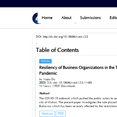
Home
>
Archives
>
Vol 2, No 3 (2023)
Home
About
Submissions
Edit
DOI:
http://dx.doi.org/10.18686/rved.v2i3
-
Table of Contents
Articles
Resiliency of Business Organizations in th
Pandemic
by Yuqiu Du
2023
,
2(3);
doi: 10.18686/rved.v2i3.11485
98
Views,
0
PDF Downloads
Abstract
The COVID-19 outbreak which pushed the public actors to seek
city of Wuhan, The present paper investigates the role played b
Bukovina which has been severely affected by the restrictio
analysis and qualitative research (interviews).This paper men
Abstract
PDF
effect to the tourism industry by the current pandemic is ve