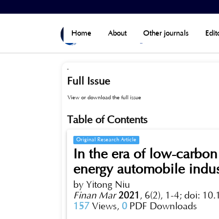
Home
>
Archives
>
Vol 6, No 2 (Published)
Home
About
Other journals
Edit
-
Full Issue
View or download the full issue
Table of Contents
Original Research Article
In the era of low-carbo
energy automobile indus
by Yitong Niu
Finan Mar
2021
,
6(2), 1-4;
doi: 10
157
Views,
0
PDF Downloads