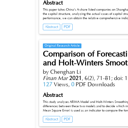
Abstract
This paper takes China's A-share listed companies on Shang
the capital structure, analyzing the actual cases of capital st
performance, we can obtain the relative comprehensive indicat
enterprise performance and its asset-liability ratio.
Abstract
PDF
Original Research Article
Comparison of Forecast
and Holt-Winters Smoo
by Chenghan Li
Finan Mar
2021
,
6(2), 71-81;
doi: 
127
Views,
0
PDF Downloads
Abstract
This study analyses ARIMA Model and Holt-Winters Smoothing. I
differences between these two models and to decide which mo
Mean Square Error) is used as an indicator to compare the fo
Holt-Winters Smoothing is found that could provide a more acc
Abstract
PDF
basic forecasting techniques to explore the future trends of s