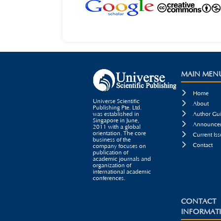
MAIN MEN

Home
Universe Scientific

About
Publishing Pte. Ltd.

was established in
Author Gui
Singapore in June,

Announcem
2011 with a global
orientation. The core

Current Iss
business of the

Contact
company focuses on
publication of
academic journals and
organization of
international academic
conferences.
CONTACT
INFORMAT