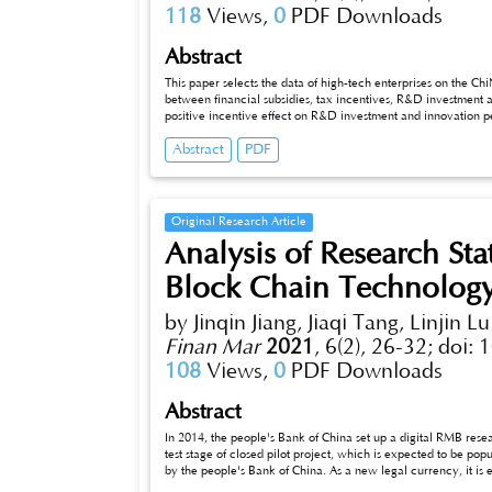
118
Views,
0
PDF Downloads
Abstract
This paper selects the data of high-tech enterprises on the C
between financial subsidies, tax incentives, R&D investment a
positive incentive effect on R&D investment and innovation 
innovation performance; R&D investment has a significant posi
Abstract
PDF
method and the Bootstrap method to test the intermediary eff
intermediary effect between tax incentives and innovation per
corporate innovation performance, but complete intermediati
Original Research Article
Analysis of Research St
Block Chain Technolog
by Jinqin Jiang, Jiaqi Tang, Linjin Lu
Finan Mar
2021
,
6(2), 26-32;
doi: 
108
Views,
0
PDF Downloads
Abstract
In 2014, the people's Bank of China set up a digital RMB resea
test stage of closed pilot project, which is expected to be pop
by the people's Bank of China. As a new legal currency, it is
efficiency This paper summarizes the current research on digi