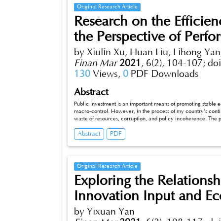
Original Research Article
Research on the Efficien
the Perspective of Perf
by Xiulin Xu, Huan Liu, Lihong Ya
Finan Mar
2021
,
6(2), 104-107;
do
130
Views,
0
PDF Downloads
Abstract
Public investment is an important means of promoting stable
macro-control. However, in the process of my country’s cont
waste of resources, corruption, and policy incoherence. The p
perspective of performance auditing, this article discusses the
Abstract
PDF
public investment and the path of influence on public investme
investment performance through public investment performan
Original Research Article
Exploring the Relations
Innovation Input and E
by Yixuan Yan