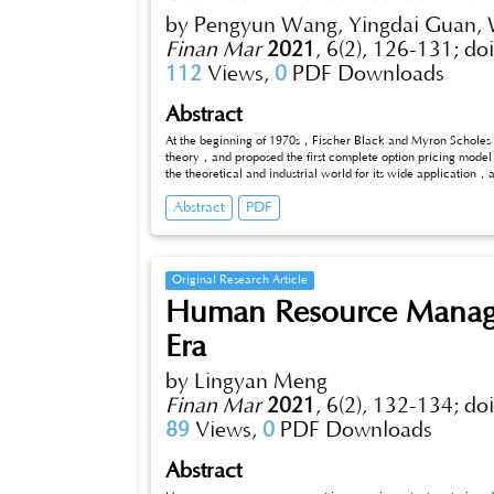
by Pengyun Wang, Yingdai Guan, 
Finan Mar
2021
,
6(2), 126-131;
do
112
Views,
0
PDF Downloads
Abstract
At the beginning of 1970s，Fischer Black and Myron Scholes 
theory，and proposed the first complete option pricing mode
the theoretical and industrial world for its wide application
However，in the actual financial market，a mass of finance pra
Abstract
PDF
Black-Scholes model and the actual markets. This dissertatio
specific study on the the history of option pricing theory as wel
Original Research Article
Human Resource Manag
Era
by Lingyan Meng
Finan Mar
2021
,
6(2), 132-134;
do
89
Views,
0
PDF Downloads
Abstract