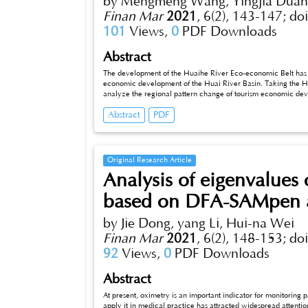
by Mengmeng Wang, Yingjia Duan
Finan Mar
2021
,
6(2), 143-147;
do
101
Views,
0
PDF Downloads
Abstract
The development of the Huaihe River Eco-economic Belt has be
economic development of the Huai River Basin. Taking the Hua
analyze the regional pattern change of tourism economic deve
economic development level, absolute difference (extreme devi
Abstract
PDF
of variation). The results show that, from the perspective of 
fluctuates and shrinks with the passage of time; from the pers
central and western regions are less developed. On the whol
and the polarization phenomenon is more prominent, but the re
Original Research Article
Analysis of eigenvalues 
based on DFA-SAMpen a
by Jie Dong, yang Li, Hui-na Wei
Finan Mar
2021
,
6(2), 148-153;
do
92
Views,
0
PDF Downloads
Abstract
At present, oximetry is an important indicator for monitoring
apply it in medical practice has attracted widespread attention