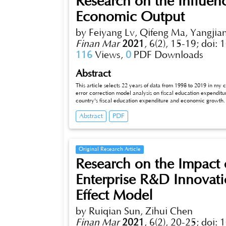
Research on the Influen
Economic Output
by Feiyang Lv, Qifeng Ma, Yangjian
Finan Mar
2021
,
6(2), 15-19;
doi: 
116
Views,
0
PDF Downloads
Abstract
This article selects 22 years of data from 1998 to 2019 in my co
error correction model analysis on fiscal education expendit
country's fiscal education expenditure and economic growth. T
fiscal education expenditure, economic growth and fixed ass
Abstract
PDF
Granger reasons for the changes in fiscal education expendit
higher contribution rate in the later period. Although finan
growth is lagging behind.
Original Research Article
Research on the Impact 
Enterprise R&D Innova
Effect Model
by Ruiqian Sun, Zihui Chen
Finan Mar
2021
,
6(2), 20-25;
doi: 