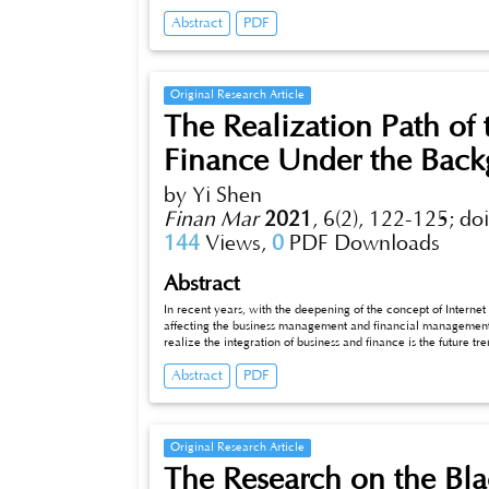
serious impact of green trade barriers on China's foreign trade
Abstract
PDF
briefly introduces the rise, performance and causes of green t
foreign trade, and expounds the countermeasures to actively d
Original Research Article
The Realization Path of 
Finance Under the Backg
by Yi Shen
Finan Mar
2021
,
6(2), 122-125;
do
144
Views,
0
PDF Downloads
Abstract
In recent years, with the deepening of the concept of Internet 
affecting the business management and financial management 
realize the integration of business and finance is the future 
understanding of the influence of Internet + on the integration
Abstract
PDF
integration of business and finance under the background of In
business and finance through the transformation to management
professionals in the integration of business and finance.
Original Research Article
The Research on the Bl