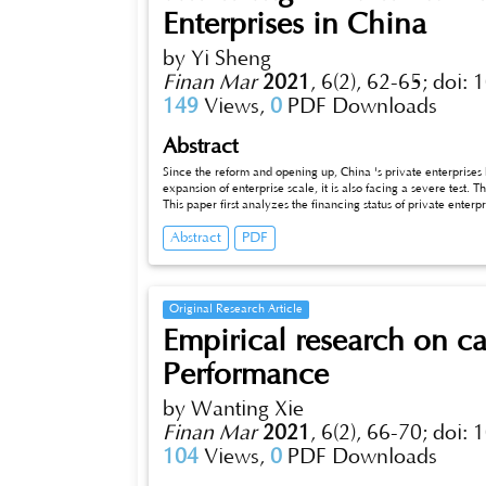
Enterprises in China
by Yi Sheng
Finan Mar
2021
,
6(2), 62-65;
doi: 
149
Views,
0
PDF Downloads
Abstract
Since the reform and opening up, China 's private enterpri
expansion of enterprise scale, it is also facing a severe test. T
This paper first analyzes the financing status of private enterp
countermeasures and suggestions for the causes of financing bo
Abstract
PDF
Original Research Article
Empirical research on cap
Performance
by Wanting Xie
Finan Mar
2021
,
6(2), 66-70;
doi: 
104
Views,
0
PDF Downloads