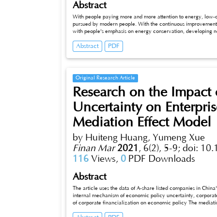
Abstract
With people paying more and more attention to energy, low-c
pursued by modern people. With the continuous improvement o
with people's emphasis on energy conservation, developing 
social development. At present, the development of China's new
Abstract
PDF
many problems, such as the related technologies of new energy
lack of capital investment in the new energy automobile indus
and the government according to the actual situation. This arti
Original Research Article
Research on the Impact
Uncertainty on Enterpr
Mediation Effect Model
by Huiteng Huang, Yumeng Xue
Finan Mar
2021
,
6(2), 5-9;
doi: 10
116
Views,
0
PDF Downloads
Abstract
The article uses the data of A-share listed companies in Chi
internal mechanism of economic policy uncertainty, corporate
of corporate financialization on economic policy The mediatin
results show that economic policy uncertainty effectively prom