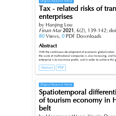
Original Research Article
Tax - related risks of tra
enterprises
by Hanjing Lou
Finan Mar
2021
,
6(2), 139-142;
do
80
Views,
0
PDF Downloads
Abstract
With the continuous development of economic globalization, in
the scale of multinational companies is also increasing, and 
enterprise is to maximize profits, and in order to achieve this 
pricing has both advantages and disadvantages. Although it can
Abstract
PDF
even affect the economic development of regions or countries. I
transfer pricing of multinational enterprises, some correspon
Original Research Article
Spatiotemporal different
of tourism economy in 
belt