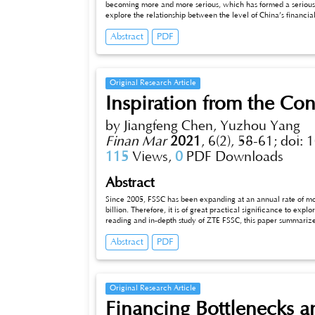
becoming more and more serious, which has formed a serious 
explore the relationship between the level of China’s finan
residents, this paper surveys relevant data from 30 provinces,
Abstract
PDF
introduces the income gap between urban and rural residents,
based on related variables such as financial development str
estimation, impulse response and variance decomposition. The 
between various variables, and the urban-rural income gap It i
reverse causality. Through dynamic analysis, it is found that 
Original Research Article
financial development can narrow the urban-rural income gap t
Inspiration from the Co
extent. Will widen the income gap between urban and rural ar
ignored.
by Jiangfeng Chen, Yuzhou Yang
Finan Mar
2021
,
6(2), 58-61;
doi: 
115
Views,
0
PDF Downloads
Abstract
Since 2005, FSSC has been expanding at an annual rate of 
billion. Therefore, it is of great practical significance to exp
reading and in-depth study of ZTE FSSC, this paper summarizes i
finance and taxation, talent strategy, management system, an
Abstract
PDF
human resource management as important starting points.
Original Research Article
Financing Bottlenecks a