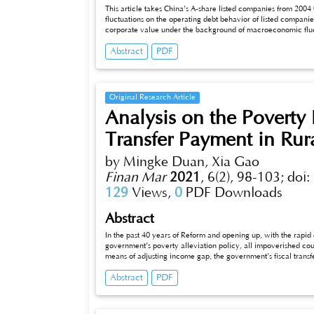
This article takes China’s A-share listed companies from 20
fluctuations on the operating debt behavior of listed compan
corporate value under the background of macroeconomic fluct
operating liabilities more actively during the economic downtu
Abstract
PDF
corporate value; during economic downturns, companies with 
paper has enriched the empirical evidence of the relationsh
has certain enlightenment significance for company manager
reasonable debt decisions.
Original Research Article
Analysis on the Poverty 
Transfer Payment in Rur
by Mingke Duan, Xia Gao
Finan Mar
2021
,
6(2), 98-103;
doi:
129
Views,
0
PDF Downloads
Abstract
In the past 40 years of Reform and opening up, with the rapi
government’s poverty alleviation policy, all impoverished cou
means of adjusting income gap, the government’s fiscal transf
data of 29 provinces from 2007 to 2018, this paper uses Poo
Abstract
PDF
effect of fiscal transfer payment on rural areas. The results sh
reduction of rural poverty in China.