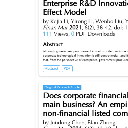
Enterprise R&D Innova
Effect Model
by Kejia Li, Yirong Li, Wenbo Liu,
Finan Mar
2021
,
6(2), 38-42;
doi: 
111
Views,
0
PDF Downloads
Abstract
Although government procurement is used as a demand-side i
corporate technological innovation is still controversial, and 
that, from the perspective of enterprises, government procu
obtained by enterprises and the degree of support from gover
Abstract
PDF
and the degree of support obtained by enterprises from purcha
innovation. It has a significant positive role in promoting, an
Original Research Article
Does corporate financial
main business? An empir
non-financial listed co
by Jundong Chen, Biao Zhong