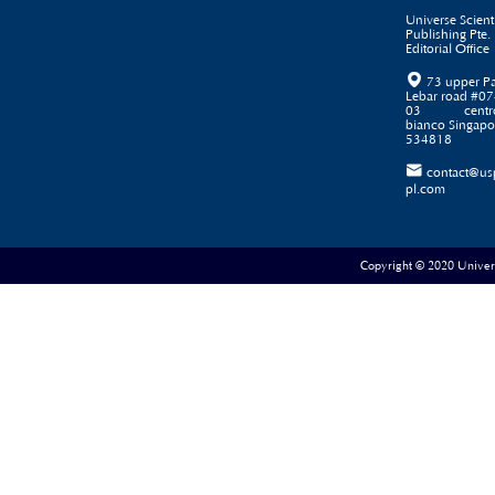
Universe Scienti
Publishing Pte. 
Editorial Office

73 upper P
Lebar road #07
03 centr
bianco Singapo
534818

contact@us
pl.com
Copyright © 2020 Universe