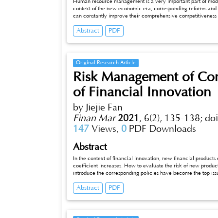
Human resource management is a very important part of mode
context of the new economic era, corresponding reforms and 
can constantly improve their comprehensive competitiveness a
content of human resource management in the new economic 
Abstract
PDF
modern enterprises to adapt to the development needs of Chin
Original Research Article
Risk Management of Com
of Financial Innovation
by Jiejie Fan
Finan Mar
2021
,
6(2), 135-138;
do
147
Views,
0
PDF Downloads
Abstract
In the context of financial innovation, new financial produc
coefficient increases. How to evaluate the risk of new produc
introduce the corresponding policies have become the top iss
and government agencies can cooperate with each other to ma
Abstract
PDF
with the training and input of talents, and the introduction
will be further promoted. The compensation measures in the e