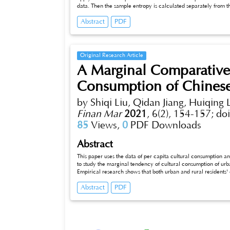
data. Then the sample entropy is calculated separately from t
parameters, single-scale sample permutation entropy, and mult
Abstract
PDF
typical model of oximetry. Finally, we used fuzzy clustering 
coefficient, and then concluded that the overall oximetry conte
not strong.
Original Research Article
A Marginal Comparative
Consumption of Chinese
by Shiqi Liu, Qidan Jiang, Huiqing L
Finan Mar
2021
,
6(2), 154-157;
do
85
Views,
0
PDF Downloads
Abstract
This paper uses the data of per capita cultural consumption a
to study the marginal tendency of cultural consumption of ur
Empirical research shows that both urban and rural residents'
comparison, it can be found that the rural residents in China a
Abstract
PDF
consumption volume, proportion of cultural consumption in the
propensity. Therefore, when formulating corresponding policies
development of rural cultural undertakings in accordance with