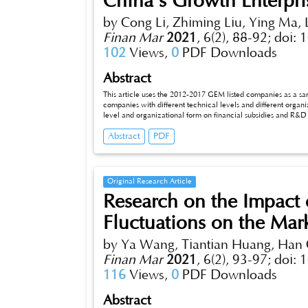
China's Growth Enterpri
by Cong Li, Zhiming Liu, Ying Ma,
Finan Mar
2021
,
6(2), 88-92;
doi: 
102
Views,
0
PDF Downloads
Abstract
This article uses the 2012-2017 GEM listed companies as a sam
companies with different technical levels and different organi
level and organizational form on financial subsidies and R&D i
role in promoting R&D expenditure of enterprises, and their r
Abstract
PDF
obvious than high-tech enterprises, and the role of promotin
enterprises.
Original Research Article
Research on the Impact
Fluctuations on the Mark
by Ya Wang, Tiantian Huang, Han 
Finan Mar
2021
,
6(2), 93-97;
doi: 
116
Views,
0
PDF Downloads
Abstract