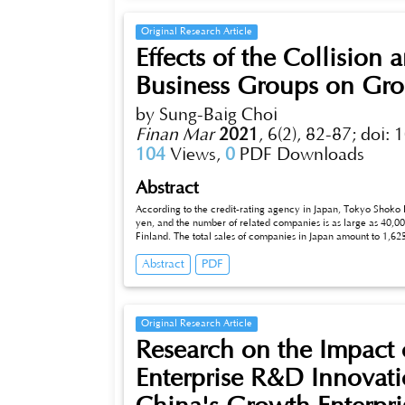
Original Research Article
Effects of the Collision
Business Groups on Gro
by Sung-Baig Choi
Finan Mar
2021
,
6(2), 82-87;
doi: 
104
Views,
0
PDF Downloads
Abstract
According to the credit-rating agency in Japan, Tokyo Shoko Re
yen, and the number of related companies is as large as 40,00
Finland. The total sales of companies in Japan amount to 1,62
account for 60 percent (961 trillion yen). This implies that a
Abstract
PDF
may be. Business groups in Japan have taken lead of the economic growth of Japan as strong stockholders that maintain close unity and
mutual cooperation. Recently, however, their unity seems to
competitiveness in any form.
Original Research Article
Research on the Impact 
Enterprise R&D Innova