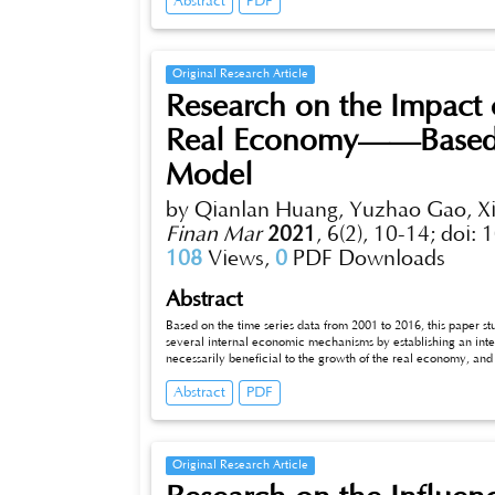
Abstract
PDF
mediating effect in the promotion of economic policy uncertai
further show that the mediating effect There are heterogeneous
properties and different enterprise growth.
Original Research Article
Research on the Impact 
Real Economy——Based o
Model
by Qianlan Huang, Yuzhao Gao, X
Finan Mar
2021
,
6(2), 10-14;
doi: 
108
Views,
0
PDF Downloads
Abstract
Based on the time series data from 2001 to 2016, this paper s
several internal economic mechanisms by establishing an inter
necessarily beneficial to the growth of the real economy, and
economy. (2) Rising housing prices will affect entity investmen
Abstract
PDF
prices and improving the profitability of real estate companie
real estate industry and guiding the economy from virtual to re
Original Research Article