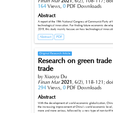
Finan Mar
2021
,
6(2), 108-117;
do
164
Views,
0
PDF Downloads
Abstract
A report of the 19th National Congress of Communist Party of 
technological innovation. For finding future economic develop
2019, this study mainly focuses on how technological innovat
constructed; the results showed that both research and develo
Abstract
PDF
economic growth in China, and the impact of R&D expenditure 
long-term stationary equilibrium relationship between techno
cointegration analysis. Finally, two-stage least square speci
conclusions, the paper proposed policy suggestions for econo
Original Research Article
Research on green trade 
trade
by Xiaoyu Du
Finan Mar
2021
,
6(2), 118-121;
do
294
Views,
0
PDF Downloads
Abstract
With the development of world economic globalization, China
the increasing improvement of China's world economic leve
more and more serious, followed by a new type of non-tariff trad