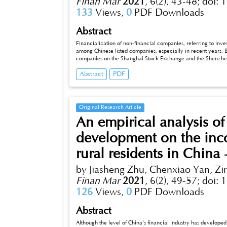
Finan Mar
2021
,
6(2), 43-48;
doi: 
133
Views,
0
PDF Downloads
Abstract
Financialization of non-financial companies, referring to inves
among Chinese listed companies, especially in recent years. B
companies on the Shanghai Stock Exchange and the Shenzhen S
between financialization and the growth of main business. Res
Abstract
PDF
out effect” on industrial reinvestment, and state-owned enterp
the increase of financial assets.
Original Research Article
An empirical analysis of
development on the in
rural residents in Chin
by Jiasheng Zhu, Chenxiao Yan, Zi
Finan Mar
2021
,
6(2), 49-57;
doi: 
126
Views,
0
PDF Downloads
Abstract
Although the level of China's financial industry has develope