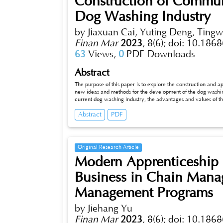
Construction of Commun
Dog Washing Industry
by Jiaxuan Cai, Yuting Deng, Tingw
Finan Mar
2023
,
8(6);
doi: 10.1868
63
Views,
0
PDF Downloads
Abstract
The purpose of this paper is to explore the construction and a
new ideas and methods for the development of the dog washing 
current dog washing industry, the advantages and values of t
theory of people, goods and feld, we discuss the composition 
Abstract
PDF
the dog washing industry; fnally, through the SWOT analysis 
of the community dog washing station on its operation.
Original Research Article
Modern Apprenticeship 
Business in Chain Mana
Management Programs
by Jiehang Yu
Finan Mar
2023
,
8(6);
doi: 10.1868