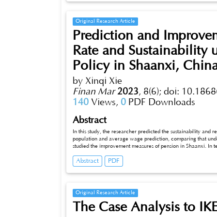
Original Research Article
Prediction and Improve
Rate and Sustainability
Policy in Shaanxi, Chin
by Xinqi Xie
Finan Mar
2023
,
8(6);
doi: 10.1868
140
Views,
0
PDF Downloads
Abstract
In this study, the researcher predicted the sustainability and r
population and average wage prediction, comparing that unde
studied the improvement measures of pension in Shaanxi. In te
substitution method and the Leslie population mode. The propo
Abstract
PDF
in 2050. In terms of average wage prediction, the researcher
the Logistic regression to predict it. The average wage in Sha
researcher found that the sustainability of Shaanxi’s pension
rate keeps going up. The delayed retirement policy would extend the pension break-even to 2035 and also rise the replacement rate by
about 5%.
Original Research Article
The Case Analysis to IKE