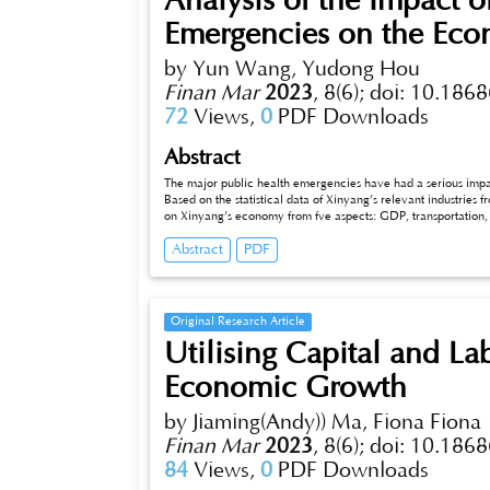
Analysis of the Impact o
Emergencies on the Eco
by Yun Wang, Yudong Hou
Finan Mar
2023
,
8(6);
doi: 10.1868
72
Views,
0
PDF Downloads
Abstract
The major public health emergencies have had a serious impa
Based on the statistical data of Xinyang’s relevant industries
on Xinyang’s economy from fve aspects: GDP, transportation, t
to promote the stable and healthy development of Xinyang’s ec
Abstract
PDF
Original Research Article
Utilising Capital and La
Economic Growth
by Jiaming(Andy)) Ma, Fiona Fiona
Finan Mar
2023
,
8(6);
doi: 10.1868
84
Views,
0
PDF Downloads