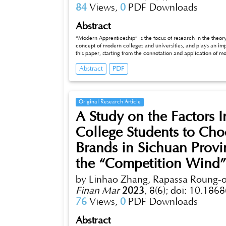
84
Views,
0
PDF Downloads
Abstract
“Modern Apprenticeship” is the focus of research in the theo
concept of modern colleges and universities, and plays an imp
this paper, starting from the connotation and application of
apprenticeship system of chain management fnancial manage
Abstract
PDF
to formulate the talent cultivation program of modern appr
business, which is of great signifcance to improve the quality o
Original Research Article
A Study on the Factors I
College Students to Ch
Brands in Sichuan Provi
the “Competition Wind
by Linhao Zhang, Rapassa Roung
Finan Mar
2023
,
8(6);
doi: 10.1868
76
Views,
0
PDF Downloads
Abstract