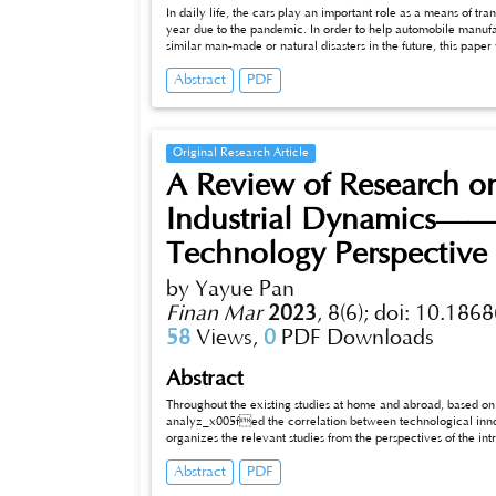
In daily life, the cars play an important role as a means of trans
year due to the pandemic. In order to help automobile manufa
similar man-made or natural disasters in the future, this paper
performance source of automobile‘s parameters and sales volu
Abstract
PDF
sales mostly focus on future sustainability development in the i
This paper will use data processing and machine learning to pr
sale volume.
Original Research Article
A Review of Research o
Industrial Dynamics——
Technology Perspective
by Yayue Pan
Finan Mar
2023
,
8(6);
doi: 10.1868
58
Views,
0
PDF Downloads
Abstract
Throughout the existing studies at home and abroad, based o
analyz_x005fed the correlation between technological inno
organizes the relevant studies from the perspectives of the intrinsic nature and development characteristics of the information technology
revolution, the specific manifestations of indust
Abstract
PDF