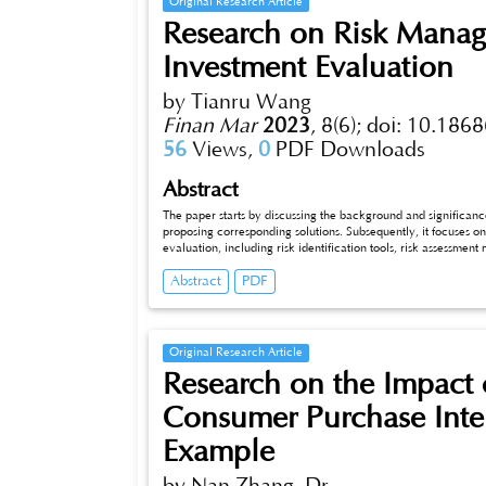
Original Research Article
Research on Risk Manag
Investment Evaluation
by Tianru Wang
Finan Mar
2023
,
8(6);
doi: 10.1868
56
Views,
0
PDF Downloads
Abstract
The paper starts by discussing the background and significance o
proposing corresponding solutions. Subsequently, it focuses on the i
evaluation, including risk identification tools, risk assessment mode
methods appropriately, the risks in fiscal investment evaluation can
Abstract
PDF
be enhanced.
Original Research Article
Research on the Impact 
Consumer Purchase Int
Example