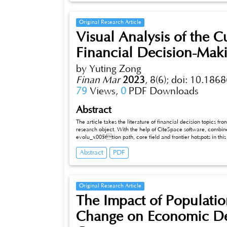
Original Research Article
Visual Analysis of the C
Financial Decision-Mak
by Yuting Zong
Finan Mar
2023
,
8(6);
doi: 10.1868
79
Views,
0
PDF Downloads
Abstract
The article takes the literature of financial decision topics fro
research object. With the help of CiteSpace software, combin
evolu_x005ftion path, core field and frontier hotspots in this 
decision-making showed a rapid growth trend at the beginnin
Abstract
PDF
mainly focused on financial decision-making, financial man
On this basis, the existing research is reviewed and discussed, which provides some reference for the financial decision-making research in
China in the future.
Original Research Article
The Impact of Populatio
Change on Economic De