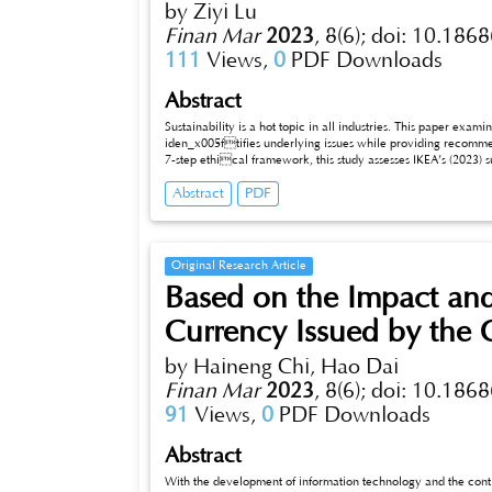
by Ziyi Lu
Finan Mar
2023
,
8(6);
doi: 10.1868
111
Views,
0
PDF Downloads
Abstract
Sustainability is a hot topic in all industries. This paper exam
iden_x005ftifies underlying issues while providing recommen
7-step ethical framework, this study assesses IKEA’s (2023) su
2022 (FY22). Noteworthy accomplishments encompass the full adoption of renewable energy across 24 retail markets. Additionally, IKEA
Abstract
PDF
reports a 20% reduction in climate footprint compared to FY16 (IKEA 2023). The report underscores remarkable advancements made by
IKEA in FY22, underscoring the company’s earnest endeav
Original Research Article
Based on the Impact and
Currency Issued by the 
by Haineng Chi, Hao Dai
Finan Mar
2023
,
8(6);
doi: 10.1868
91
Views,
0
PDF Downloads
Abstract
With the development of information technology and the continu