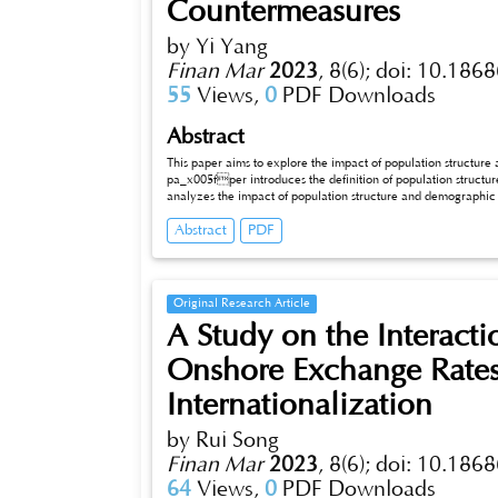
Countermeasures
by Yi Yang
Finan Mar
2023
,
8(6);
doi: 10.1868
55
Views,
0
PDF Downloads
Abstract
This paper aims to explore the impact of population structur
pa_x005fper introduces the definition of population structur
analyzes the impact of population structure and demographic change on economic development. Finally, this paper writes about the
transformation and adaptation of economic development, and 
Abstract
PDF
paper makes a clear argument: population structure and demographic change have an important impact on economic development, which
is not only reflected in the total amount, but also in 
Original Research Article
A Study on the Interact
Onshore Exchange Rates
Internationalization
by Rui Song
Finan Mar
2023
,
8(6);
doi: 10.1868
64
Views,
0
PDF Downloads