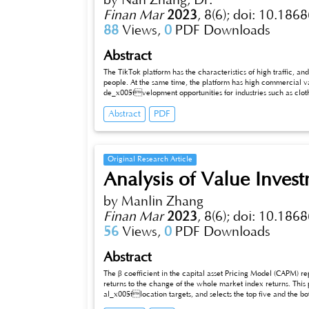
by Nan Zhang, Dr.
Finan Mar
2023
,
8(6);
doi: 10.1868
88
Views,
0
PDF Downloads
Abstract
The TikTok platform has the characteristics of high traffic, and its 
people. At the same time, the platform has high commercial va
de_x005fvelopment opportunities for industries such as cloth
various fields. At the same time, streaming live streaming, as a new form of e-commerce marketing, also encourages people to participate
Abstract
PDF
more in live interaction and watching. From this, it can be seen that the TikTok marketing model has broken through various limitations and
regulations, and created a model suitable for one’s own business development in short video marketing. In order to gain a deeper
understanding of the short video marketing of the platform, this article will take TikTok as an example to analyze the operating mechanism
of the platform and the influencing factors of consumer purchase intention. Based on this, a marketing strategy suitable for the platform’s
purchase intention will be developed, aiming t
Original Research Article
Analysis of Value Invest
by Manlin Zhang
Finan Mar
2023
,
8(6);
doi: 10.1868
56
Views,
0
PDF Downloads
Abstract
The β coefficient in the capital asset Pricing Model (CAPM) represe
returns to the change of the whole market index returns. This p
al_x005flocation targets, and selects the top five and the bot
Based on the research on the capital asset pricing model, different Beta strategies are adopted. Finally, the results of the stock portfolio