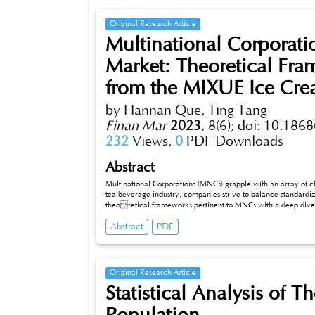
Original Research Article
Multinational Corporati
Market: Theoretical Fra
from the MIXUE Ice Cre
by Hannan Que, Ting Tang
Finan Mar
2023
,
8(6);
doi: 10.1868
232
Views,
0
PDF Downloads
Abstract
Multinational Corporations (MNCs) grapple with an array of c
tea beverage industry, companies strive to balance standardiz
theoretical frameworks pertinent to MNCs with a deep dive 
Henan and blossomed both domestically and internationally. Through the lens of MIXUE’s journey, this research explores issues such as
Abstract
PDF
market saturation, supply chain complexities, cultural barrie
culture. Drawing on theoretical paradigms and MIXUE’s experiences, this study carves out strategic recommendations that hold relevance
not only for MIXUE but for MNCs at large as they charter
Original Research Article
Statistical Analysis of 