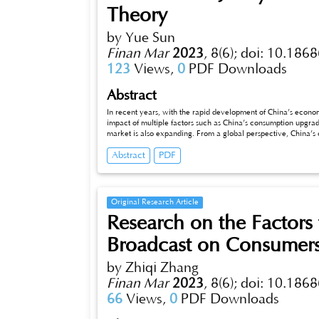
Theory
by Yue Sun
Finan Mar
2023
,
8(6);
doi: 10.1868
123
Views,
0
PDF Downloads
Abstract
In recent years, with the rapid development of China’s econo
impact of multiple factors such as China’s consumption upgrad
market is also expanding. From a global perspective, China’s 
the feld of high-end cosmetics. However, the Chinese beauty m
Abstract
PDF
for domestic beauty brands to occupy a place in the ferce m
short time curve, established a good reputation, of which Jo
model, this paper makes an in-depth study of Joocyee’s marke
Original Research Article
Research on the Factors
Broadcast on Consumers
by Zhiqi Zhang
Finan Mar
2023
,
8(6);
doi: 10.1868
66
Views,
0
PDF Downloads