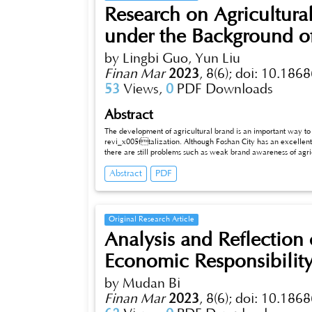
Research on Agricultura
under the Background of
by Lingbi Guo, Yun Liu
Finan Mar
2023
,
8(6);
doi: 10.1868
53
Views,
0
PDF Downloads
Abstract
The development of agricultural brand is an important way t
revi_x005ftalization. Although Foshan City has an excellent
there are still problems such as weak brand awareness of agricultural products and weak strength of business subjects, thus further proposing
countermeasures such as establishing brand standards.
Abstract
PDF
Original Research Article
Analysis and Reflection 
Economic Responsibility 
by Mudan Bi
Finan Mar
2023
,
8(6);
doi: 10.1868