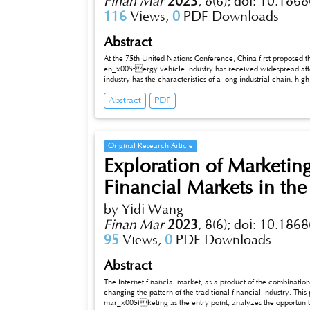
Finan Mar
2023
,
8(6);
doi: 10.1868
116
Views,
0
PDF Downloads
Abstract
At the 75th United Nations Conference, China first proposed 
en_x005fergy vehicle industry has received widespread att
industry has the characteristics of a long industrial chain, high degree of technological integration, clear division of labor in industrial
clusters, and a significant role in driving the industry. The
Abstract
PDF
optimization process. The development of China’s new energy vehicle industry cluster is a very meaningful research direction. In the context
of “dual carbon”, this article will first analyze the current 
problems in the current new energy vehicle industry, and finally propose optimization measures and opinions for the development of China’s
new energy industry cluster.
Original Research Article
Exploration of Marketing 
Financial Markets in th
by Yidi Wang
Finan Mar
2023
,
8(6);
doi: 10.1868
95
Views,
0
PDF Downloads
Abstract
The Internet financial market, as a product of the combination 
changing the pattern of the traditional financial industry. This
mar_x005fketing as the entry point, analyzes the opportunit