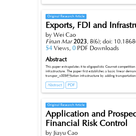
Original Research Article
Exports, FDI and Infrast
by Wei Cao
Finan Mar
2023
,
8(6);
doi: 10.1868
54
Views,
0
PDF Downloads
Abstract
This paper extrapolates it to oligopolistic Cournot competition
infrastructure. The paper first establishes a basic linear dem
transpor_x005ftation infrastructure by adding transportation 
investments are discussed, adjusting the original market size. Finally, conclusions are also drawn about how different investment approaches
Abstract
PDF
can affect each other as different investments in infrast
Original Research Article
Application and Prospect 
Financial Risk Control
by Jiayu Cao