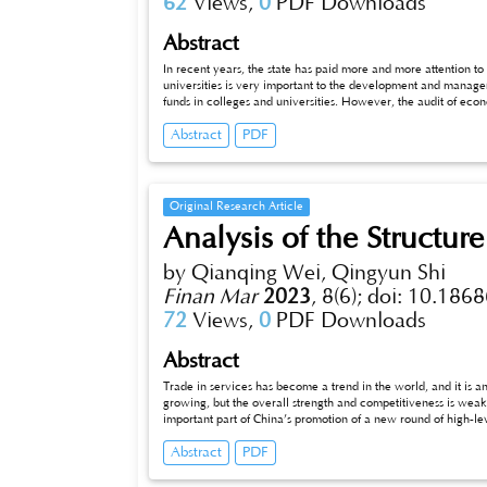
62
Views,
0
PDF Downloads
Abstract
In recent years, the state has paid more and more attention to
universities is very important to the development and manageme
funds in colleges and universities. However, the audit of econo
procedures, evaluation, rectification, etc. need to be furthe
Abstract
PDF
problems existing in the current economic responsibility audit
optimization.
Original Research Article
Analysis of the Structure
by Qianqing Wei, Qingyun Shi
Finan Mar
2023
,
8(6);
doi: 10.1868
72
Views,
0
PDF Downloads
Abstract
Trade in services has become a trend in the world, and it is an up
growing, but the overall strength and competitiveness is weak, exp
important part of China’s promotion of a new round of high-level o
carries out radial cooperation. If we cultivate and make good use of
Abstract
PDF
optimising the export structure of service trade will certain
export structure of China’s trade in services, and on the basis o
out the existing problems of the structure and puts forward i