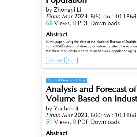
Population
by Zhongyi Li
Finan Mar
2023
,
8(6);
doi: 10.1868
68
Views,
0
PDF Downloads
Abstract
In this paper, using the data of the National Bureau of Statist
var_x005fiables that directly or indirectly affect the econo
that there is an obvious correlation between population aging and the economy. Specifically, population aging for the labor market,
economic structure, consumption structure, income distribution pattern, scientific and technological progress and industrial structure directly
Abstract
PDF
or indirectly affect the national economy of the factors 
Original Research Article
Analysis and Forecast o
Volume Based on Indust
by Yuchen Ji
Finan Mar
2023
,
8(6);
doi: 10.1868
51
Views,
0
PDF Downloads
Abstract