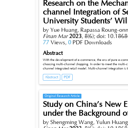
Research on the Mechani
channel Integration of 
University Students’ Wil
by Yue Huang, Rapassa Roung-on
Finan Mar
2023
,
8(6);
doi: 10.1868
77
Views,
0
PDF Downloads
Abstract
With the development of e-commerce, the era of pure e-com
choosing multi-channel shopping. In order to meet the multi-c
channel integrated retail model. Multi-channel integration is 
experience across multiple channels. This ability is measured 
Abstract
PDF
gration of service quality. The high level of multi-channel inte
capability, and consumers will obtain a better service experi
Original Research Article
Study on China’s New En
under the Background o
by Shengming Wang, Yulun Huang, 