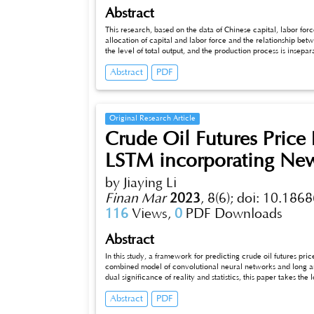
Abstract
This research, based on the data of Chinese capital, labor fo
allocation of capital and labor force and the relationship 
the level of total output, and the production process is insepar
passage is the estimated production function for China duri
Abstract
PDF
Douglas production function was used, which is a binary powe
Original Research Article
Crude Oil Futures Price
LSTM incorporating New
by Jiaying Li
Finan Mar
2023
,
8(6);
doi: 10.1868
116
Views,
0
PDF Downloads
Abstract
In this study, a framework for predicting crude oil futures pric
combined model of convolutional neural networks and long and s
dual significance of reality and statistics, this paper takes the lo
and uses news headlines to identify the intrinsic influences af
Abstract
PDF
anal_x005fysis. In this study, by selecting market data and t
CNN-LSTM prediction model is significantly better than oth