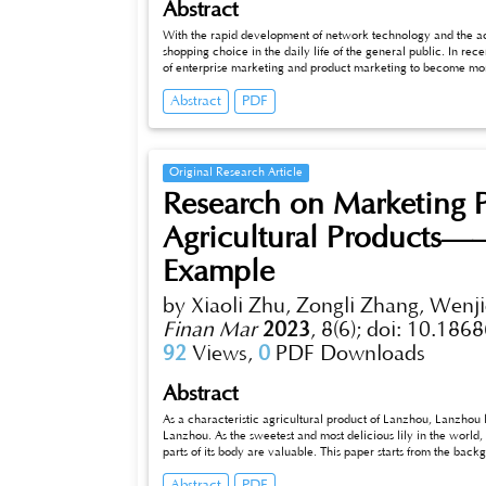
Abstract
With the rapid development of network technology and the acc
shopping choice in the daily life of the general public. In r
of enterprise marketing and product marketing to become mo
signifcant. When watching a live network broadcast, consumer
Abstract
PDF
of the host, generate trust in the host and the product, and th
marketing platform and network consumers, this paper studies on
afecting consumers’purchase intention on live streaming were 
interac-tion, live streaming entertainment, live streaming inc
statistics, reliability, correlation analysis and regression anal
Original Research Article
consumers’purchase intention of online live marketing products
Research on Marketing P
results show that live entertainment, live income and trust all
Finally, accord-ing to the research results, reasonable sugges
Agricultural Products—
the shortcomings of this research are summarized, and the pros
Example
by Xiaoli Zhu, Zongli Zhang, Wenj
Finan Mar
2023
,
8(6);
doi: 10.1868
92
Views,
0
PDF Downloads
Abstract
As a characteristic agricultural product of Lanzhou, Lanzhou l
Lanzhou. As the sweetest and most delicious lily in the world, 
parts of its body are valuable. This paper starts from the backg
same time, the design of questionnaire survey, do market rese
Abstract
PDF
put forward the corresponding countermeasures and suggestion