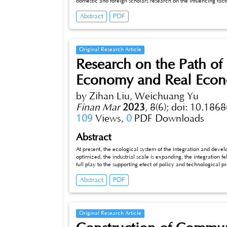
domestic and foreign scholars’research on the infuencing facto
and behavioral deviations as an important research direction
Abstract
PDF
tors’common psychology of greed, fear, conformity and overc
their stock returns. Through the analysis of loss aversion, ove
impact of investor behavior bias on stock returns. Finally, t
the behavior deviation of exploration, for investor sentiment
Original Research Article
Research on the Path of 
Economy and Real Econ
by Zihan Liu, Weichuang Yu
Finan Mar
2023
,
8(6);
doi: 10.1868
109
Views,
0
PDF Downloads
Abstract
At present, the ecological system of the integration and deve
optimized, the industrial scale is expanding, the integration f
full play to the supporting efect of policy and technological 
digital infrastructure, so as to achieve a more balanced.
Abstract
PDF
Original Research Article