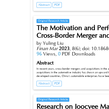
situation, and puts forward corresponding strategies, aiming to help enterprises meet user needs, improve brand awareness and recognition,
Abstract
PDF
and achieve sustainable development.
Original Research Article
The Motivation and Perf
Cross-Border Merger and
by Yuling Liu
Finan Mar
2023
,
8(6);
doi: 10.1868
96
Views,
0
PDF Downloads
Abstract
In recent years, cross-border mergers and acquisitions in th
acquisitions in the automotive industry has shown an upward t
developed countries, China’s automobile enterprises have been
overseas M&Ain China’s automobile industry. This paper discu
Abstract
PDF
analysis, which can provide references for Chinese enterprise
of Chinese enterprises’overseas M&Aand improving the efcie
Original Research Article
Research on Joocyee Ma