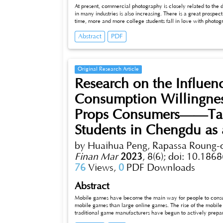
At present, commercial photography is closely related to the
in many industries is also increasing. There is a great prospe
time, more and more college students fall in love with photog
photos. However, it is obviously very difcult for mobile phone
Abstract
PDF
photography, they pay more attention to the brand purchase 
Original Research Article
Research on the Influe
Consumption Willingnes
Props Consumers——Tak
Students in Chengdu as
by Huaihua Peng, Rapassa Roung
Finan Mar
2023
,
8(6);
doi: 10.1868
76
Views,
0
PDF Downloads
Abstract
Mobile games have become the main way for people to consu
mobile games than large online games. The rise of the mobil
traditional game manufacturers have begun to actively prepa
in the world, and the continued growth in the virtual world 