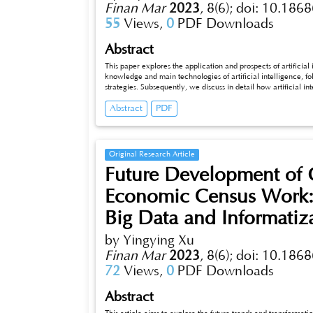
Finan Mar
2023
,
8(6);
doi: 10.1868
55
Views,
0
PDF Downloads
Abstract
This paper explores the application and prospects of artificial inte
knowledge and main technologies of artificial intelligence, follow
strategies. Subsequently, we discuss in detail how artificial intelli
credit assessment, fraud detection, market risk analysis, and
Abstract
PDF
challenges and limitations faced by artificial intelligence in fi
intel_x005fligence in financial risk control and suggest som
Original Research Article
Future Development of Gr
Economic Census Work: T
Big Data and Informatiz
by Yingying Xu
Finan Mar
2023
,
8(6);
doi: 10.1868
72
Views,
0
PDF Downloads
Abstract