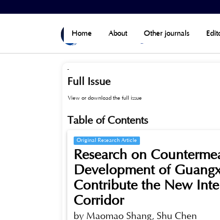
Home
>
Archives
>
Vol 8, No 6 (Published)
Home
About
Other journals
Edit
-
Full Issue
View or download the full issue
Table of Contents
Original Research Article
Research on Countermeas
Development of Guangxi
Contribute the New Inte
Corridor
by Maomao Shang, Shu Chen