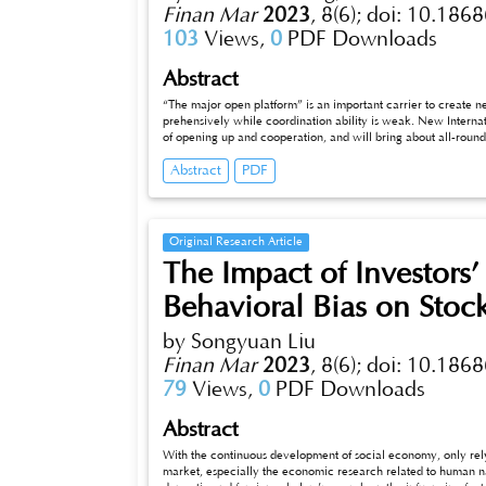
Finan Mar
2023
,
8(6);
doi: 10.1868
103
Views,
0
PDF Downloads
Abstract
“The major open platform” is an important carrier to create
prehensively while coordination ability is weak. New Interna
of opening up and cooperation, and will bring about all-round a
a path through the New International Land-Sea Trade Corridor
Abstract
PDF
signifcance for exerting platform synergy, improving industri
open cooperation.
Original Research Article
The Impact of Investors
Behavioral Bias on Stoc
by Songyuan Liu
Finan Mar
2023
,
8(6);
doi: 10.1868
79
Views,
0
PDF Downloads
Abstract
With the continuous development of social economy, only rely
market, especially the economic research related to human na