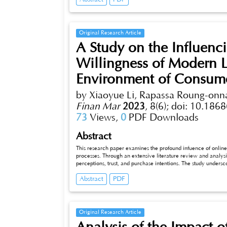
for Lanzhou lily marketing.
Original Research Article
A Study on the Influenc
Willingness of Modern L
Environment of Consume
by Xiaoyue Li, Rapassa Roung-on
Finan Mar
2023
,
8(6);
doi: 10.1868
73
Views,
0
PDF Downloads
Abstract
This research paper examines the profound infuence of onli
processes. Through an extensive literature review and analysi
perceptions, trust, and purchase intentions. The study undersco
their efects on brand reputation and market positioning. Vari
Abstract
PDF
Employing diverse research methodologies, we present insight
choices. As businesses navigate the digital landscape, this pap
marketing strategies and enhance product oferings.
Original Research Article