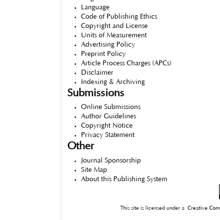
Language
Code of Publishing Ethics
Copyright and License
Units of Measurement
Advertising Policy
Preprint Policy
Article Process Charges (APCs)
Disclaimer
Indexing & Archiving
Submissions
Online Submissions
Author Guidelines
Copyright Notice
Privacy Statement
Other
Journal Sponsorship
Site Map
About this Publishing System
This site is licensed under a
Creative Com