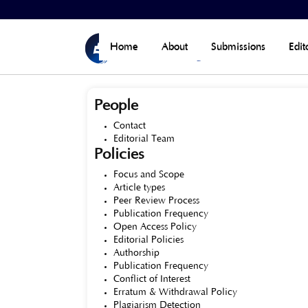
Home
>
About the Journal
Home
About
Submissions
Edit
People
Contact
Editorial Team
Policies
Focus and Scope
Article types
Peer Review Process
Publication Frequency
Open Access Policy
Editorial Policies
Authorship
Publication Frequency
Conflict of Interest
Erratum & Withdrawal Policy
Plagiarism Detection