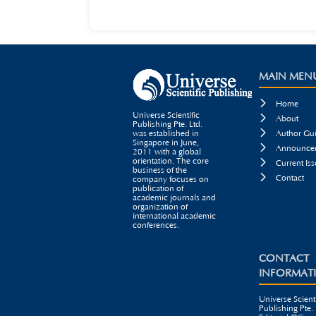
MAIN MEN

Home
Universe Scientific

About
Publishing Pte. Ltd.

was established in
Author Gui
Singapore in June,

Announcem
2011 with a global
orientation. The core

Current Iss
business of the

Contact
company focuses on
publication of
academic journals and
organization of
international academic
conferences.
CONTACT
INFORMAT
Universe Scienti
Publishing Pte. 