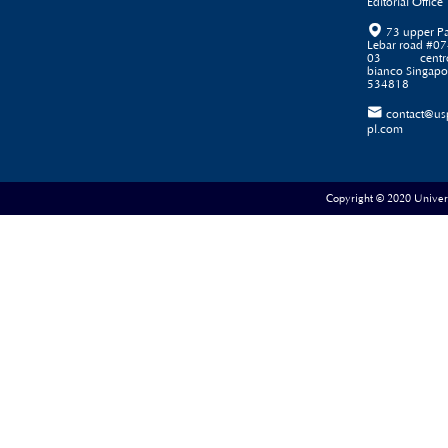
Editorial Office

73 upper P
Lebar road #07
03 centr
bianco Singapo
534818

contact@us
pl.com
Copyright © 2020 Universe