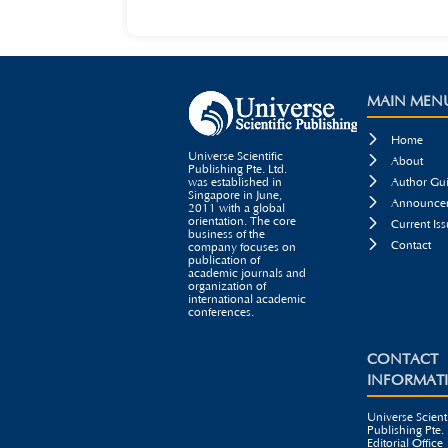
MAIN MEN

Home
Universe Scientific

About
Publishing Pte. Ltd.

was established in
Author Gui
Singapore in June,

Announcem
2011 with a global
orientation. The core

Current Iss
business of the

Contact
company focuses on
publication of
academic journals and
organization of
international academic
conferences.
CONTACT
INFORMAT
Universe Scienti
Publishing Pte. 
Editorial Office