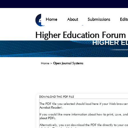
Home
About
Submissions
Edit
Higher Education Forum
HIGHER E
Home
>
Open Journal Systems
DOWNLOAD THIS PDF FILE
The PDF file you selected should load here if your Web browser 
Acrobat Reader
).
If you would like more information about how to print, save, a
about PDFs
.
Alternatively, you can download the PDF file directly to your