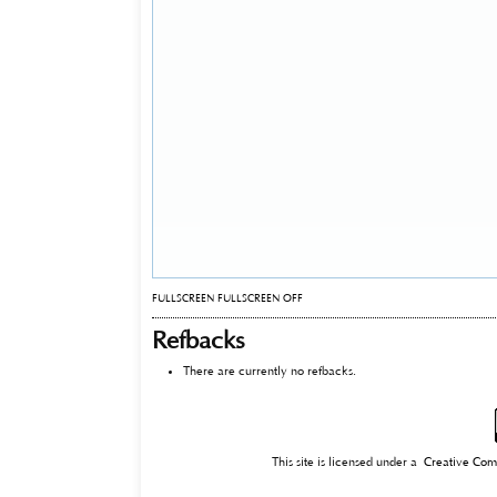
FULLSCREEN
FULLSCREEN OFF
Refbacks
There are currently no refbacks.
This site is licensed under a
Creative Com