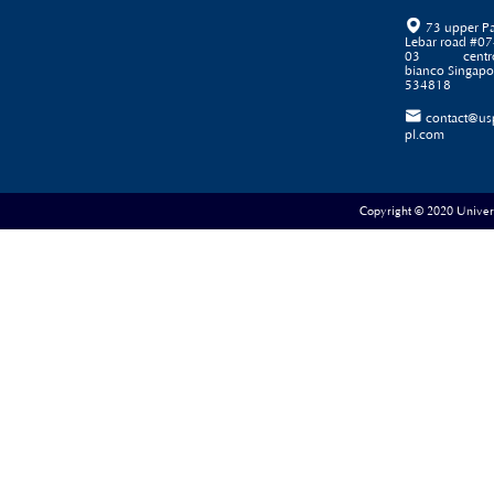

73 upper P
Lebar road #07
03 centr
bianco Singapo
534818

contact@us
pl.com
Copyright © 2020 Universe