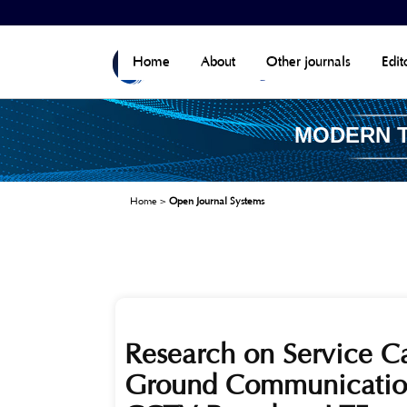
Home
About
Other journals
Edit
MODERN 
Home
>
Open Journal Systems
Research on Service Ca
Ground Communication