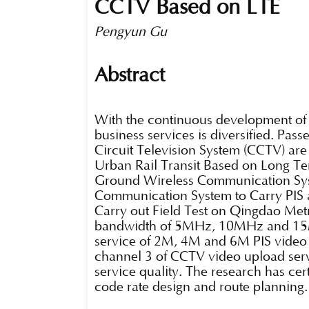
CCTV Based on LTE
Pengyun Gu
Abstract
With the continuous development of u
business services is diversified. Pas
Circuit Television System (CCTV) ar
Urban Rail Transit Based on Long Te
Ground Wireless Communication Syst
Communication System to Carry PIS
Carry out Field Test on Qingdao Metr
bandwidth of 5MHz, 10MHz and 15MH
service of 2M, 4M and 6M PIS video 
channel 3 of CCTV video upload serv
service quality. The research has ce
code rate design and route planning.