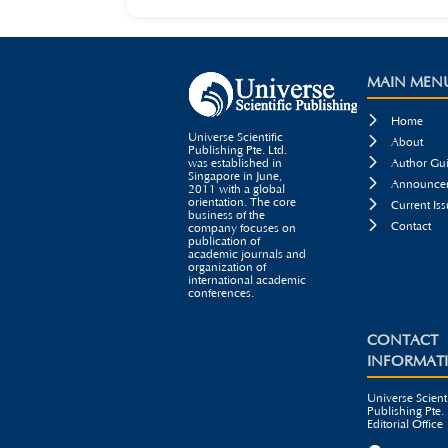
MAIN MEN

Home
Universe Scientific

About
Publishing Pte. Ltd.

was established in
Author Gui
Singapore in June,

Announcem
2011 with a global
orientation. The core

Current Iss
business of the

Contact
company focuses on
publication of
academic journals and
organization of
international academic
conferences.
CONTACT
INFORMAT
Universe Scienti
Publishing Pte. 
Editorial Office