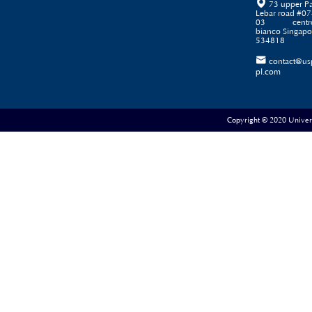

73 upper P
Lebar road #07
03 centr
bianco Singapo
534818

contact@us
pl.com
Copyright © 2020 Universe