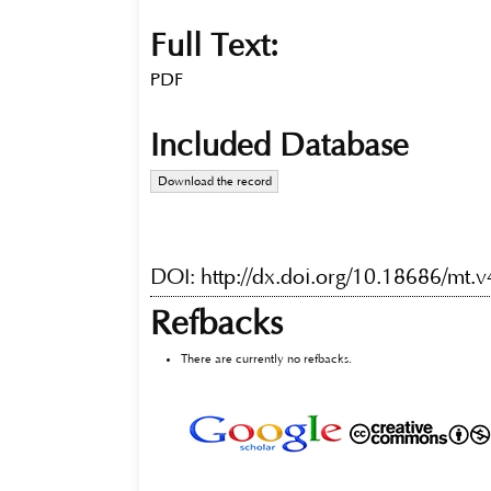
Full Text:
PDF
Included Database
Download the record
DOI:
http://dx.doi.org/10.18686/mt.
Refbacks
There are currently no refbacks.