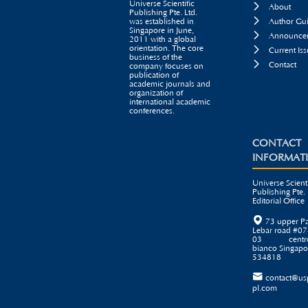
Universe Scientific

About
Publishing Pte. Ltd.

was established in
Author Gui
Singapore in June,

Announcem
2011 with a global
orientation. The core

Current Iss
business of the

Contact
company focuses on
publication of
academic journals and
organization of
international academic
conferences.
CONTACT
INFORMAT
Universe Scienti
Publishing Pte. 
Editorial Office

73 upper P
Lebar road #07
03 centr
bianco Singapo
534818

contact@us
pl.com