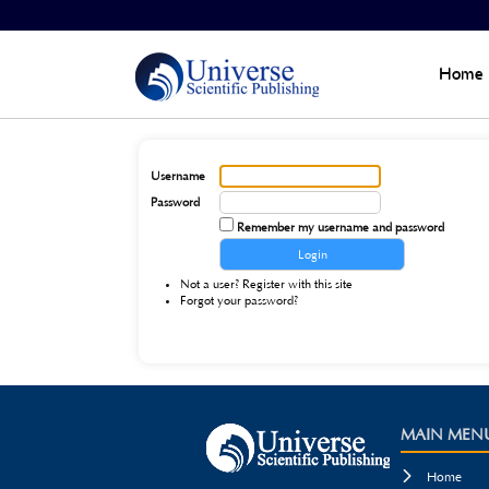
Home
>
Login
Home
Username
Password
Remember my username and password
Not a user? Register with this site
Forgot your password?
MAIN MEN

Home