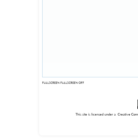
FULLSCREEN
FULLSCREEN OFF
This site is licensed under a
Creative Com