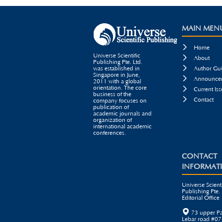
MAIN MEN

Home
Universe Scientific

About
Publishing Pte. Ltd.

was established in
Author Gui
Singapore in June,

Announcem
2011 with a global
orientation. The core

Current Iss
business of the

Contact
company focuses on
publication of
academic journals and
organization of
international academic
conferences.
CONTACT
INFORMAT
Universe Scienti
Publishing Pte. 
Editorial Office

73 upper P
Lebar road #07