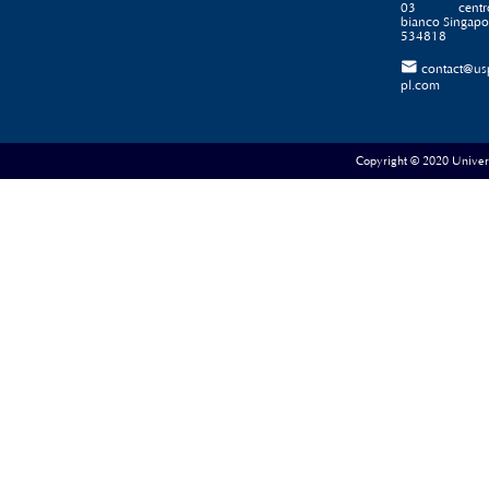
03 centr
bianco Singapo
534818

contact@us
pl.com
Copyright © 2020 Universe