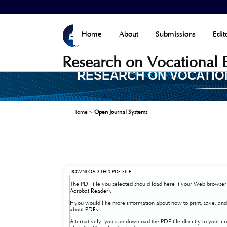
Home
About
Submissions
Edit
Research on Vocational
RESEARCH ON VOCATIO
Home
>
Open Journal Systems
DOWNLOAD THIS PDF FILE
The PDF file you selected should load here if your Web browser 
Acrobat Reader
).
If you would like more information about how to print, save, a
about PDFs
.
Alternatively, you can download the PDF file directly to your