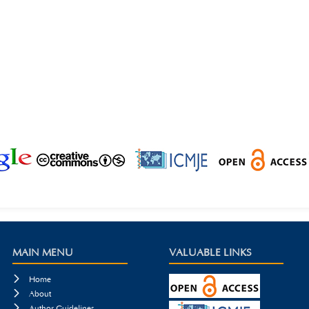
MAIN MENU
VALUABLE LINKS

Home

About

Author Guidelines