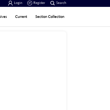



Login
Register
Search
ives
Current
Section Collection