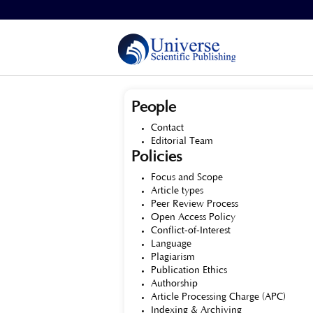
Home
>
About the Journal
People
Contact
Editorial Team
Policies
Focus and Scope
Article types
Peer Review Process
Open Access Policy
Conflict-of-Interest
Language
Plagiarism
Publication Ethics
Authorship
Article Processing Charge (APC)
Indexing & Archiving