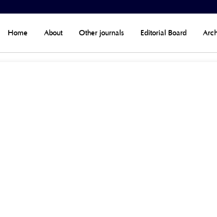
Home
About
Other journals
Editorial Board
Arch