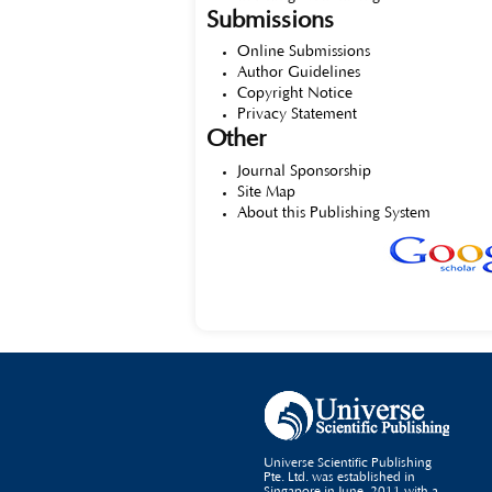
Submissions
Online Submissions
Author Guidelines
Copyright Notice
Privacy Statement
Other
Journal Sponsorship
Site Map
About this Publishing System
Universe Scientific Publishing
Pte. Ltd. was established in
Singapore in June, 2011 with a