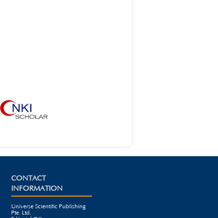
CONTACT
INFORMATION
Universe Scientific Publishing
Pte. Ltd.