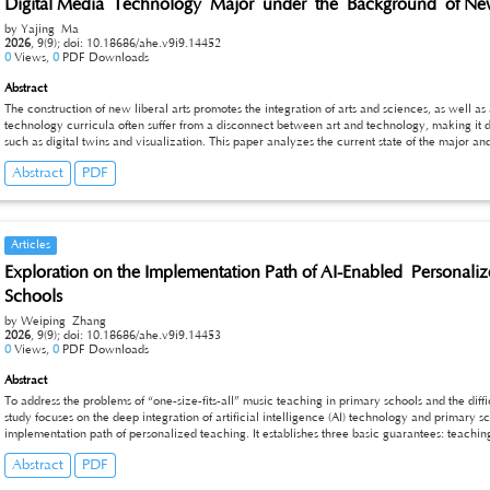
Digital Media Technology Major under the Background of New
by Yajing Ma
2026
,
9(9);
doi: 10.18686/ahe.v9i9.14452
0
Views,
0
PDF Downloads
Abstract
The construction of new liberal arts promotes the integration of arts and sciences, as well as
technology curricula often suffer from a disconnect between art and technology, making it di
such as digital twins and visualization. This paper analyzes the current state of the major 
existing curriculum system. It proposes a top-level design based on training objectives and 
Abstract
PDF
visualization as the integration carriers, it designs a layered curriculum cluster of art, techn
Additionally, this paper proposes implementation safeguard measures in terms of faculty, pl
construction model that integrates art and technology, so as to provide a reference for curr
Articles
Exploration on the Implementation Path of AI-Enabled Persona
Schools
by Weiping Zhang
2026
,
9(9);
doi: 10.18686/ahe.v9i9.14453
0
Views,
0
PDF Downloads
Abstract
To address the problems of “one-size-fits-all” music teaching in primary schools and the diffic
study focuses on the deep integration of artificial intelligence (AI) technology and primary 
implementation path of personalized teaching. It establishes three basic guarantees: teach
resources. The core strategies are implemented through accurate diagnosis of students’ mus
Abstract
PDF
and real-time guidance and feedback. The optimization directions are clarified from three d
and implementation path, providing feasible support for the practice of personalized music