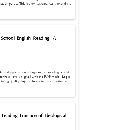
etation persist. This review systematically examines
, differences, and influencing factors,
.
gh School English Reading: A
ain design for junior high English reading. Based
to three levels aligned with the PWP model: Logic-
inking quality step by step from basic information
lassroom questions and higher-order thinking
 Leading Function of Ideological