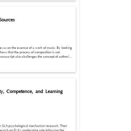
Sources
ves us on the essence of a work of music. By looking
shows that the process of composition is not
 manuscript also challenges the concept of authority
uld consider music pieces as a process of
iety, Competence, and Learning
in SLA psychological mechanism research. Their
search on FLA’s moderating role following the