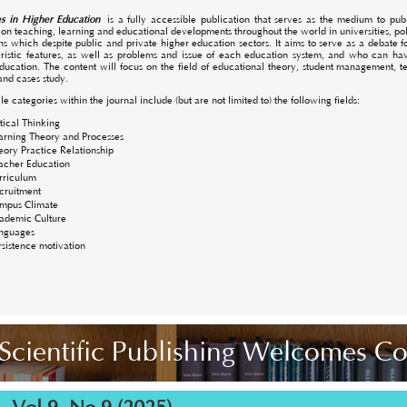
s in Higher Education
is a fully accessible publication that serves as the medium to publi
 on teaching, learning and educational developments throughout the world in universities, po
ions which despite public and private higher education sectors. It aims to serve as a debate
ristic features, as well as problems and issue of each education system, and who can have
ducation. The content will focus on the field of educational theory, student management,
and cases study.
le categories within the journal include (but are not limited to) the following fields:
itical Thinking
arning Theory and Processes
eory Practice Relationship
acher Education
rriculum
cruitment
mpus Climate
ademic Culture
nguages
rsistence motivation
Scientific Publishing Welcomes C