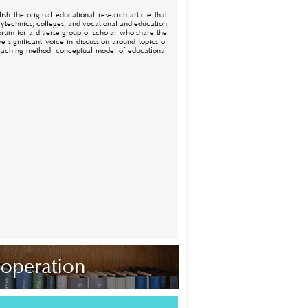
sh the original educational research article that
lytechnics, colleges, and vocational and education
 forum for a diverse group of scholar who share the
 significant voice in discussion around topics of
 teaching method, conceptual model of educational
ooperation