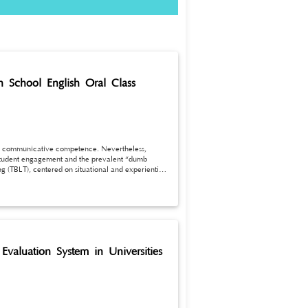
gh School English Oral Class
glish communicative competence. Nevertheless,
w student engagement and the prevalent “dumb
g (TBLT), centered on situational and experiential
er explores the application value of TBLT in junior
argeted optimization strategies covering task
 TBLT application can stimulate students’ learning
ral fluency and comprehensive language
ovement of junior high school oral English
Evaluation System in Universities