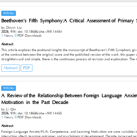
teaching quality and students’ core music literacy.
Articles
Beethoven’s Fifth Symphony:A Critical Assessment of Primary 
by Zhiyin Liu
2026
,
9(9);
doi: 10.18686/ahe.v9i9.14454
1
Views,
0
PDF Downloads
Abstract
This article explores the profound insights the manuscript of Beethoven’s Fifth Symphony gi
at the contrast between the original score and the published version of the work, this paper 
straightforward and simple, there is the continuous process of revision and exploration. The
of text and gives performers other options to consider. These results indicate that people sho
Abstract
PDF
developing instead of fixed texts.
Articles
A Review of the Relationship Between Foreign Language Anx
Motivation in the Past Decade
by Li Qin
2026
,
9(9);
doi: 10.18686/ahe.v9i9.14455
1
Views,
0
PDF Downloads
Abstract
Foreign Language Anxiety(FLA), Competence, and Learning Motivation are core variables 
interaction affects learning outcomes and psychological development. Despite increased re