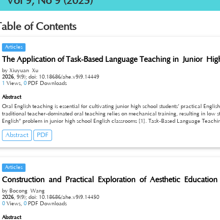
Vol 9, No 9 (2025)
Table of Contents
Articles
The Application of Task-Based Language Teaching in Junior Hi
by Xiuyuan Xu
2026
,
9(9);
doi: 10.18686/ahe.v9i9.14449
1
Views,
0
PDF Downloads
Abstract
Oral English teaching is essential for cultivating junior high school students’ practical En
traditional teacher-dominated oral teaching relies on mechanical training, resulting in lo
English” problem in junior high school English classrooms [1]. Task-Based Language Teachin
learning, can effectively remedy the deficiencies of traditional teaching modes [2]. This pap
Abstract
PDF
high school oral English classes, analyzes the current teaching dilemmas, and puts forward t
design, classroom interaction and teaching evaluation. The findings indicate that reasonable
initiative, build authentic communicative scenarios, and significantly improve students’ o
competence. This study aims to provide practical references for the reform and quality impr
teaching.
Articles
Construction and Practical Exploration of Aesthetic Education 
by Bocong Wang
2026
,
9(9);
doi: 10.18686/ahe.v9i9.14450
0
Views,
0
PDF Downloads
Abstract