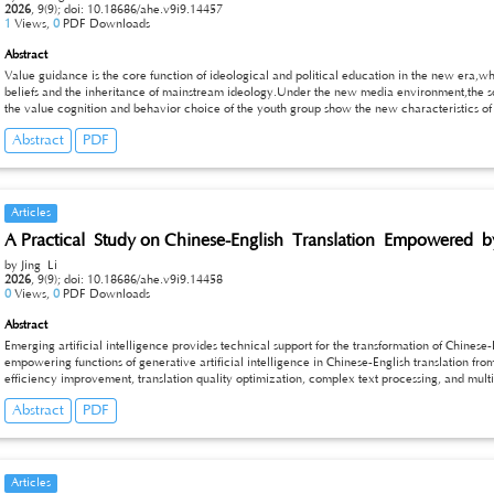
2026
,
9(9);
doi: 10.18686/ahe.v9i9.14457
1
Views,
0
PDF Downloads
Abstract
Value guidance is the core function of ideological and political education in the new era,whi
beliefs and the inheritance of mainstream ideology.Under the new media environment,the soc
the value cognition and behavior choice of the youth group show the new characteristics of
traditional ideological and political education are gradually highlighted.Based on the reali
Abstract
PDF
current situation of youth ideological development,this paper analyzes the practical obstruc
political education,explores the optimization path from the content,mode and mechanism leve
ideological and political education,so as to provide practical reference for the work of edu
Articles
A Practical Study on Chinese-English Translation Empowered by 
by Jing Li
2026
,
9(9);
doi: 10.18686/ahe.v9i9.14458
0
Views,
0
PDF Downloads
Abstract
Emerging artificial intelligence provides technical support for the transformation of Chinese
empowering functions of generative artificial intelligence in Chinese-English translation fro
efficiency improvement, translation quality optimization, complex text processing, and mult
translation practice scenarios involving legal texts, Chinese run-on sentences, culture-loaded 
Abstract
PDF
the technical implementation paths and operational approaches of generative AI in translatio
human translators’ workload, enhance the consistency of professional terminology, and boost 
transmission. This research offers practical references for the integration of translation tech
translation industry.
Articles