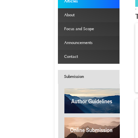
›
Articles
-
›
About
›
Focus and Scope
›
Announcements
›
Contact
Submission