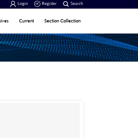



Login
Register
Search
ives
Current
Section Collection