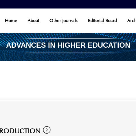
Home
About
Other journals
Editorial Board
Arch
ADVANCES IN HIGHER EDUCATION

TRODUCTION