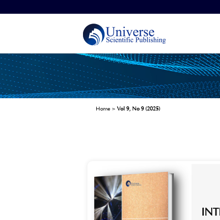
Home
>
Vol 9, No 9 (2025)
IN