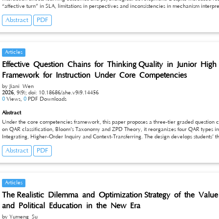
“affective turn” in SLA, limitations in perspectives and inconsistencies in mechanism interpr
past-decade studies, clarifies core concepts and dimensions, analyzes moderating mechanisms
Abstract
PDF
summarizes consensus and disagreements, and provides a reference for theory and practice
Articles
Effective Question Chains for Thinking Quality in Junior Hi
Framework for Instruction Under Core Competencies
by Jiani Wen
2026
,
9(9);
doi: 10.18686/ahe.v9i9.14456
0
Views,
0
PDF Downloads
Abstract
Under the core competencies framework, this paper proposes a three-tier graded question ch
on QAR classification, Bloom’s Taxonomy and ZPD Theory, it reorganizes four QAR types in
Integrating, Higher-Order Inquiry and Context-Transferring. The design develops students’ th
extraction to logical analysis and innovative transfer, bridging the gap between scattered c
Abstract
PDF
cultivation with sound theoretical and practical value.
Articles
The Realistic Dilemma and Optimization Strategy of the Value
and Political Education in the New Era
by Yumeng Su