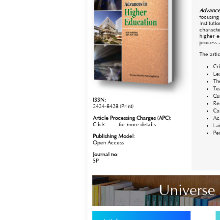
Advance
focusing
institut
characte
higher e
process 
The artic
Cr
Le
Th
Te
Cu
ISSN
:
Re
2424-8428 (Print)
Ca
Article Processing Charges (APC)
:
Ac
Click
here
for more details
La
Pe
Publishing Model
:
Open Access
Journal no
:
5P
Universe 