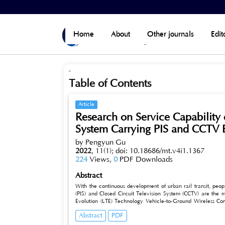
Home
>
Archives
>
Vol 11, No 1 (2022)
Home
About
Other journals
Edit
-
Table of Contents
Article
Research on Service Capabilit
System Carrying PIS and CCTV 
by Pengyun Gu
2022
,
11(1);
doi: 10.18686/mt.v4i1.1367
224
Views,
0
PDF Downloads
Abstract
With the continuous development of urban rail transit, peopl
(PIS) and Closed Circuit Television System (CCTV) are the
Evolution (LTE) Technology Vehicle-to-Ground Wireless Co
System to Carry PIS and CCTV under Certain Bandwidth, and C
Abstract
PDF
bandwidth of 5MHz, 10MHz and 15MHz, LTE network can carr
and channel1, channel 2 and channel 3 of CCTV video upload s