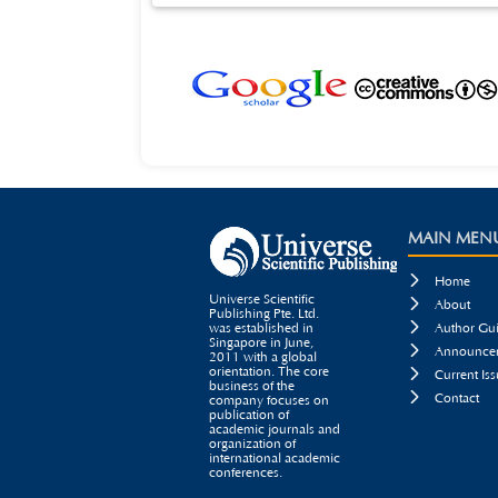
certain reference value for PIS and CCTV service code rate d
MAIN MEN

Home
Universe Scientific

About
Publishing Pte. Ltd.

was established in
Author Gui
Singapore in June,

Announcem
2011 with a global
orientation. The core

Current Iss
business of the

Contact
company focuses on
publication of
academic journals and
organization of
international academic
conferences.