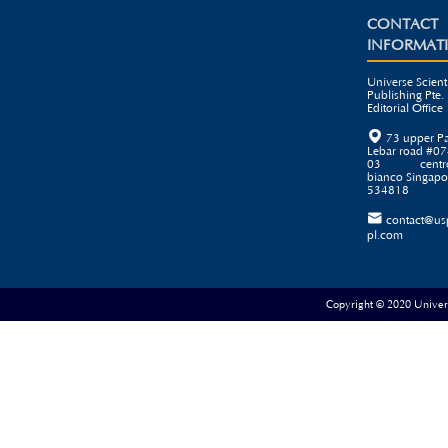
CONTACT
INFORMAT
Universe Scienti
Publishing Pte. 
Editorial Office

73 upper P
Lebar road #07
03 centr
bianco Singapo
534818

contact@us
pl.com
Copyright © 2020 Universe