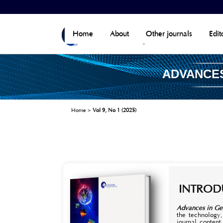
Home
About
Other journals
Edit
ADVANCES
Home
>
Vol 9, No 1 (2025)
INTROD
Advances in Ge
the technology,
journal content