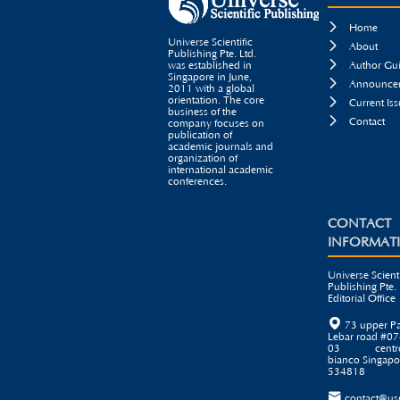

Home
Universe Scientific

About
Publishing Pte. Ltd.

was established in
Author Gui
Singapore in June,

Announcem
2011 with a global
orientation. The core

Current Iss
business of the

Contact
company focuses on
publication of
academic journals and
organization of
international academic
conferences.
CONTACT
INFORMAT
Universe Scienti
Publishing Pte. 
Editorial Office

73 upper P
Lebar road #07
03 centr
bianco Singapo
534818

contact@us