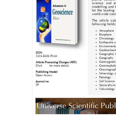
science and e
modelling and t
for the leading
world-wide com
The article cat
following fields
Atmosphere
Biosphere
Climatology
Earthquake a
Environmenta
Geobiochemi
ISSN
:
Geographic I
2424-8436 (Print)
Geography
Geomagneti
Article Processing Charges (APC)
:
Click
here
for more details
Geomorphol
Oceanograp
Publishing Model
:
Mineralogy a
Open Access
Petrology
Soil Science
Journal no
:
3P
Space physic
Volcanology
Universe Scientific Pu