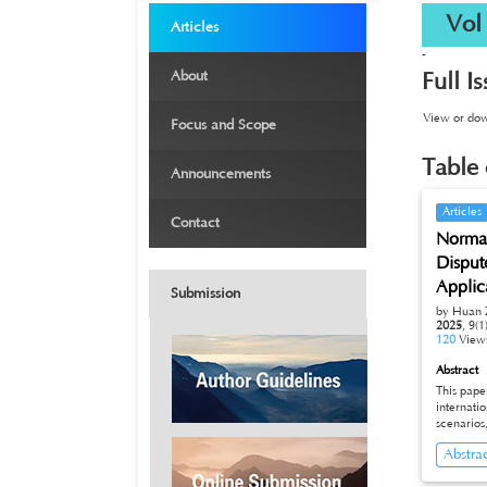
›
Vol 9
Articles
-
›
About
Full I
›
View or down
Focus and Scope
›
Table 
Announcements
›
Articles
Contact
Normati
Disput
Applic
Submission
by Huan 
2025
,
9(1
120
View
Abstract
This paper
international di
scenarios
professional and technical pers
Abstra
dilemma b
internati