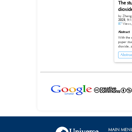
The st
wellbore 
depth, reaching a pea
dioxid
cycles to
by Zheng
predictio
2025
,
9(1
applicability
87
Views
trajectory
extending drill string life
Abstract
offering 
With the 
technolog
paper stu
dioxide, 
of polyac
Abstra
is 4000ppm of 
concentra
MAIN MEN