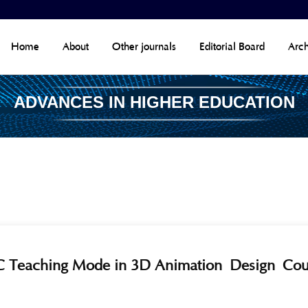
Home
About
Other journals
Editorial Board
Arch
ADVANCES IN HIGHER EDUCATION
IGC Teaching Mode in 3D Animation Design Co