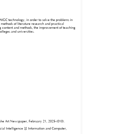
AIGC technology, in order to solve the problems in
 methods of literature research and practical
ing content and methods, the improvement of teaching
olleges and universities.
Dahe Art Newspaper, February 21, 2025-(010).
cial Intelligence [J] Information and Computer,