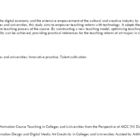
the digital economy and the extensive empowerment of the cultural and creative industry by 
s and universities, this study aims to empower teaching reform with technology. It adopts the
tire teaching process of the course. By constructing a new teaching model, optimizing teach
lity can be achieved, providing practical references for the teaching reform of art majors in c
and universities; Innovative practice; Talent cultivation
 Animation Course Teaching in Colleges and Universities from the Perspective of AIGC [N] 
ation Design and Digital Media Art Creativity in Colleges and Universities Assisted by Artifi