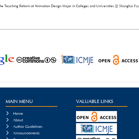
he Teaching Reform of Animation Design Major in Colleges and Universities [J] Shanghai Fa
MAIN MENU
VALUABLE LINKS

Home

About

Author Guidelines

Announcements