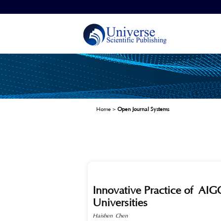
Home
>
Open Journal Systems
Innovative Practice of A
Universities
Haishen Chen