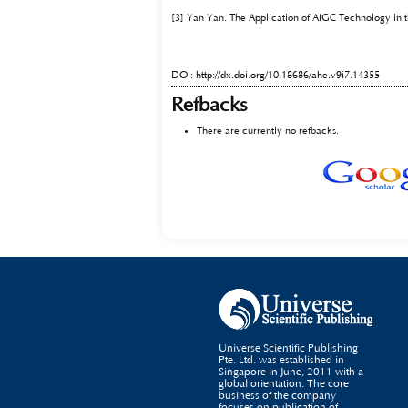
[3] Yan Yan. The Application of AIGC Technology in t
DOI:
http://dx.doi.org/10.18686/ahe.v9i7.14355
Refbacks
There are currently no refbacks.
Universe Scientific Publishing
Pte. Ltd. was established in
Singapore in June, 2011 with a
global orientation. The core
business of the company
focuses on publication of