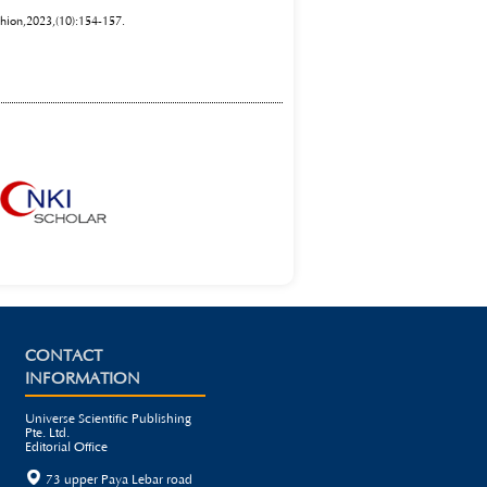
shion,2023,(10):154-157.
CONTACT
INFORMATION
Universe Scientific Publishing
Pte. Ltd.
Editorial Office

73 upper Paya Lebar road