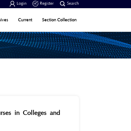



Login
Register
Search
ives
Current
Section Collection
urses in Colleges and