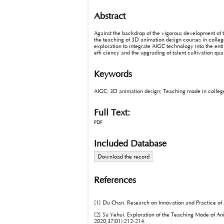
Abstract
Against the backdrop of the vigorous development of 
the teaching of 3D animation design courses in college
exploration to integrate AIGC technology into the en
effi ciency and the upgrading of talent cultivation qua
Keywords
AIGC; 3D animation design; Teaching mode in colleges 
Full Text:
PDF
Included Database
Download the record
References
[1] Du Chan. Research on Innovation and Practice of
[2] Su Yehui. Exploration of the Teaching Mode of Anim
2020,37(01):212-214.