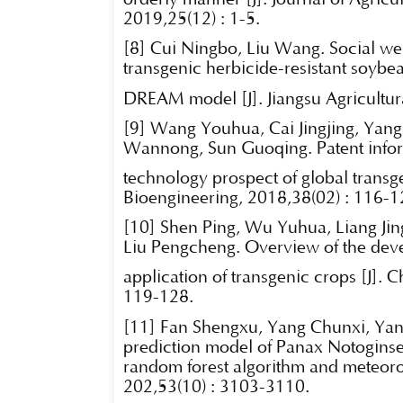
2019,25(12) : 1-5.
[8] Cui Ningbo, Liu Wang. Social welf
transgenic herbicide-resistant soybe
DREAM model [J]. Jiangsu Agricultur
[9] Wang Youhua, Cai Jingjing, Yan
Wannong, Sun Guoqing. Patent infor
technology prospect of global transg
Bioengineering, 2018,38(02) : 116-1
[10] Shen Ping, Wu Yuhua, Liang Ji
Liu Pengcheng. Overview of the de
application of transgenic crops [J]. 
119-128.
[11] Fan Shengxu, Yang Chunxi, Yan
prediction model of Panax Notoginse
random forest algorithm and meteoro
202,53(10) : 3103-3110.