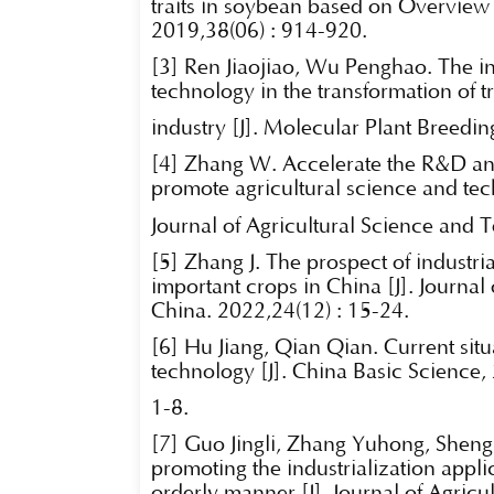
traits in soybean based on Overview
2019,38(06) : 914-920.
[3] Ren Jiaojiao, Wu Penghao. The in
technology in the transformation of t
industry [J]. Molecular Plant Breedi
[4] Zhang W. Accelerate the R&D and
promote agricultural science and tech
Journal of Agricultural Science and 
[5] Zhang J. The prospect of industria
important crops in China [J]. Journal
China. 2022,24(12) : 15-24.
[6] Hu Jiang, Qian Qian. Current sit
technology [J]. China Basic Science,
1-8.
[7] Guo Jingli, Zhang Yuhong, Sheng
promoting the industrialization appli
orderly manner [J]. Journal of Agric