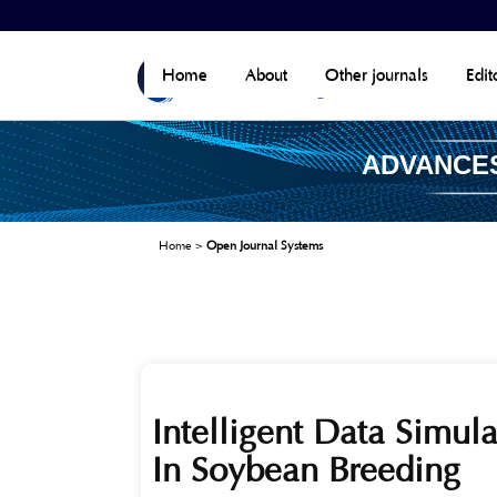
Home
About
Other journals
Edit
ADVANCES
Home
>
Open Journal Systems
Intelligent Data Simul
In Soybean Breeding