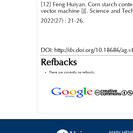
[12] Feng Huiyan. Corn starch conte
vector machine [J]. Science and Tec
2022(27) : 21-26.
DOI:
http://dx.doi.org/10.18686/ag.
Refbacks
There are currently no refbacks.
MAIN MEN