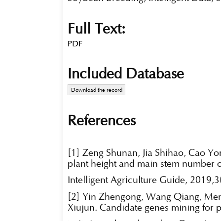
Full Text:
PDF
Included Database
Download the record
References
[1] Zeng Shunan, Jia Shihao, Cao Yo
plant height and main stem number o
Intelligent Agriculture Guide, 2019,3
[2] Yin Zhengong, Wang Qiang, Men
Xiujun. Candidate genes mining for p