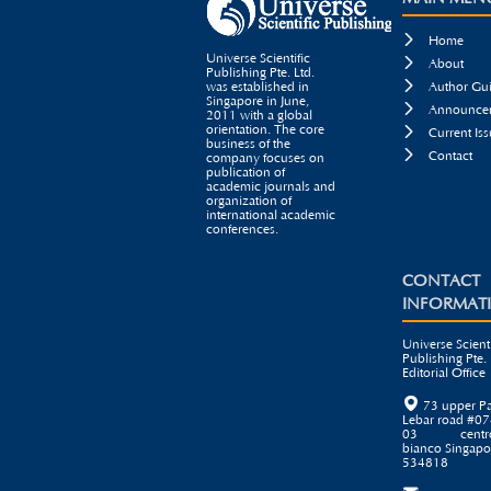

Home
Universe Scientific

About
Publishing Pte. Ltd.

was established in
Author Gui
Singapore in June,

Announcem
2011 with a global
orientation. The core

Current Iss
business of the

Contact
company focuses on
publication of
academic journals and
organization of
international academic
conferences.
CONTACT
INFORMAT
Universe Scienti
Publishing Pte. 
Editorial Office

73 upper P
Lebar road #07
03 centr
bianco Singapo
534818