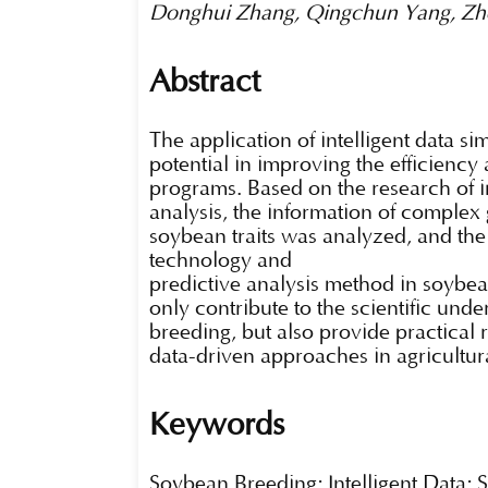
Donghui Zhang, Qingchun Yang, Zhe
Abstract
The application of intelligent data s
potential in improving the efficiency
programs. Based on the research of in
analysis, the information of complex 
soybean traits was analyzed, and the
technology and
predictive analysis method in soybea
only contribute to the scientific und
breeding, but also provide practica
data-driven approaches in agricultu
Keywords
Soybean Breeding; Intelligent Data; 