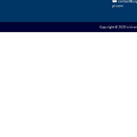

contact@us
pl.com
Copyright © 2020 Universe