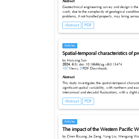
Abstract
Geotechnical engineering survey and design is the foundation of engineering c
work, due to the complexity of geological conditio
problems, if not handled properly, may bring serious engineering accidents and economic losses. This paper analyzes the common problems in geotechnical engineering survey and design from
the aspects of inadequate investigation, defective design, poor communication and
Abstract
PDF
improving the design process and establishing the 
Articles
Spatial-temporal characteristics of p
by Haiyang Sun
2024
,
8(3);
doi: 10.18686/ag.v8i3.13474
107
Views,
0
PDF Downloads
Abstract
This study investigates the spatial-temporal characteristics of precipitat
significant spatial variability, with northern and eastern Guangxi experiencing higher annual mean precipitation, while centr
interannual and decadal fluctuations, with a slight decline in overall precipitation since 2000. Wavelet analysis identifies dominant periodicities at 2–4-year, 8–10-year, and 16–32-year
timescales. The Empirical Orthogonal Function (EOF) analysis reveals three key m
Abstract
PDF
patterns in Guangxi and provide critical insights 
Articles
The impact of the Western Pacific Wa
by Ciren Basang, Jie Zeng, Yang Liu, Wengang Wa