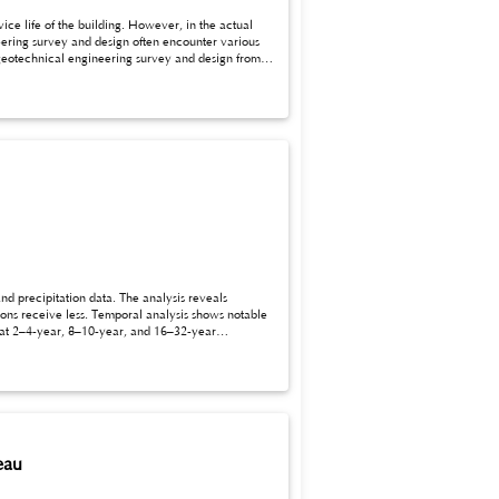
eering survey and design often encounter various
cal engineering survey and design.
eau