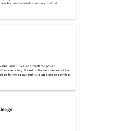
 value, and Russia, as a maritime power,
lue proposition for the ocean and its related ocean activities.
Design