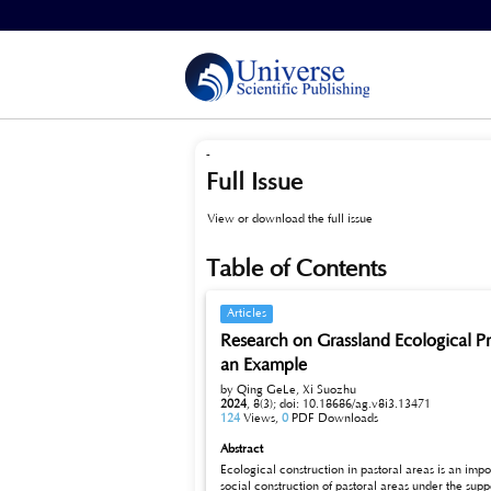
Home
>
Archives
>
Vol 8, No 3 (2024)
-
Full Issue
View or download the full issue
Table of Contents
Articles
Research on Grassland Ecological P
an Example
by Qing GeLe, Xi Suozhu
2024
,
8(3);
doi: 10.18686/ag.v8i3.13471
124
Views,
0
PDF Downloads
Abstract
Ecological construction in pastoral areas is an imp
social construction of pastoral areas under the support and investment of the State, and the living conditions of the