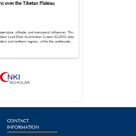
s over the Tibetan Plateau
 Global Land Data Assimilation System (GLDAS) data
CONTACT
INFORMATION