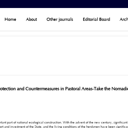
Home
About
Other journals
Editorial Board
Arch
rotection and Countermeasures in Pastoral Areas-Take the Nomadi
ortant part of national ecological construction. With the advent of the new century, signific
 herdsmen have been significantly improved. However, there are still many