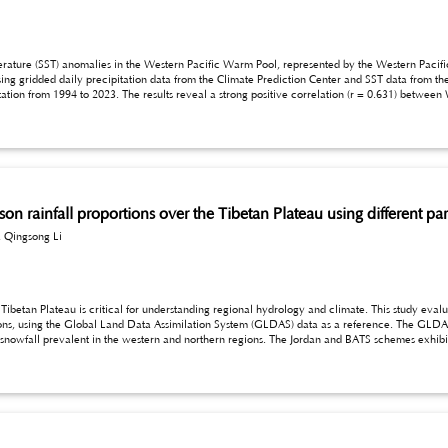
in the Western Pacific Warm Pool, represented by the Western Pacific Warm Pool Strength (WPWPS) index, on extreme
sing gridded daily precipitation data from the Climate Prediction Center and SST data from t
1994 to 2023. The results reveal a strong positive correlation (r = 0.631) between WPWPS and RX1day. Spatia
theastern, central, and eastern regions. These findings suggest that SST anomalies in the Western Pacific
significantly impact monsoonal flows and subtropical high circulation patterns, leading to enhanced moisture transport and more inten
ason rainfall proportions over the Tibetan Plateau using different 
 Qingsong Li
cal for understanding regional hydrology and climate. This study evaluates the performance of three parameterization
 GLDAS data reveal significant spatial variability, with
 The FRZ scheme, while generally performing better, shows overestimation in colder, high-altitude areas.
e need for refining temperature
ulations in this region.