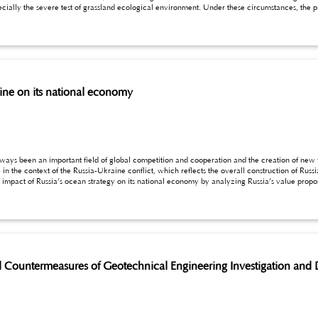
rine on its national economy
lways been an important field of global competition and cooperation and the creation of new
the overall construction of Russia’s ocean policy. Based on the new version of the
022, this paper will explore the impact of Russia’s ocean strategy on its national economy by analyzing Russia’s va
ountermeasures of Geotechnical Engineering Investigation and 