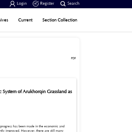



Login
Register
Search
ives
Current
Section Collection
PDF
c System of Arukhorqin Grassland as
ant progress has been made in the economic and