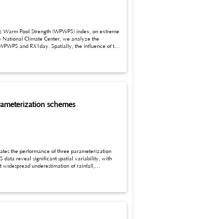
he National Climate Center, we analyze the
lly, the influence of the
se extreme precipitation events.
parameterization schemes