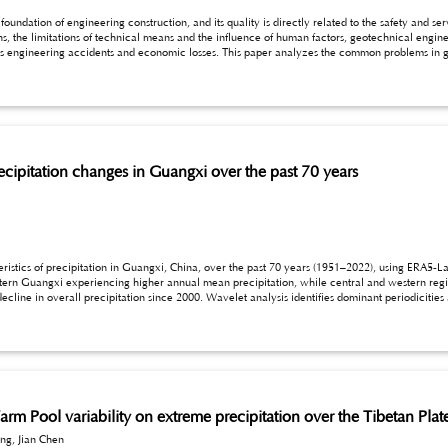
onstruction, and its quality is directly related to the safety and service life of the building. However, in the actual
ns, the limitations of technical means and the influence of human factors, geotechnical engin
 coordination, and puts forward the targeted countermeasures of strengthening the geological mapping,
coordination mechanism, in order to provide reference for improving the quality of geotechni
recipitation changes in Guangxi over the past 70 years
ion in Guangxi, China, over the past 70 years (1951–2022), using ERA5-Land precipitation data. The analysis reveals
al and western regions receive less. Temporal analysis shows notable
odes of variability. The findings highlight the significant role of climate oscillations in shaping precipitation
for water resource management and agricultural planning.
rm Pool variability on extreme precipitation over the Tibetan Plat
ng, Jian Chen