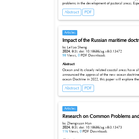
problems in the development of pastoral areas. Especially the severe test of grassland ecological environment. Under these circumstances, the protection and restoration of the grassland
ecological environment has become urgent.
Abstract
PDF
Articles
Impact of the Russian maritime doct
by LeYao Sheng
2024
,
8(3);
doi: 10.18686/ag.v8i3.13472
98
Views,
0
PDF Downloads
Abstract
Ocean and its closely related coastal areas have a
announced the approval of the new ocean doctrine in the context of the Russia-Ukraine conflict, which reflects 
ocean Doctrine in 2
Abstract
PDF
Articles
Research on Common Problems and C
by Zhengxuan Han
2024
,
8(3);
doi: 10.18686/ag.v8i3.13473
116
Views,
0
PDF Downloads