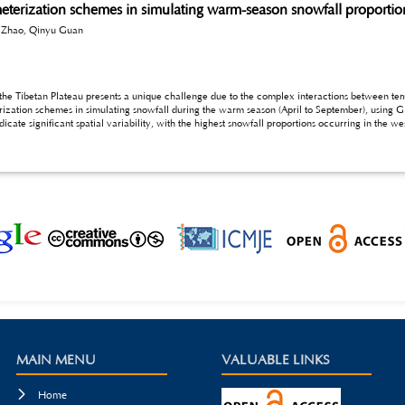
eterization schemes in simulating warm-season snowfall proportion
 Zhao, Qinyu Guan
ents a unique challenge due to the complex interactions between temperature, altitude, and monsoonal influences. This
rization schemes in simulating snowfall during the warm season (April to September), using
 snowfall proportions, particularly in the central and southern regions of the Plateau. The FRZ
 phase-aware precipitation simulations during the warm season.
MAIN MENU
VALUABLE LINKS

Home