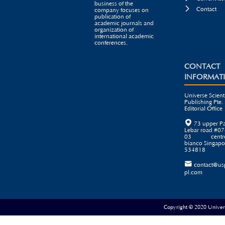
business of the

Contact
company focuses on
publication of
academic journals and
organization of
international academic
conferences.
CONTACT
INFORMAT
Universe Scienti
Publishing Pte. 
Editorial Office

73 upper P
Lebar road #07
03 centr
bianco Singapo
534818

contact@us
pl.com
Copyright © 2020 Universe