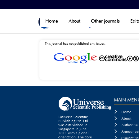
Home
>
Current
>
Open Journal Systems
Home
About
Other journals
Edit
- This journal has not published any issues.
MAIN MEN

Home
Universe Scientific

About
Publishing Pte. Ltd.

was established in
Author Gui
Singapore in June,

Announcem
2011 with a global
orientation. The core

Current Iss