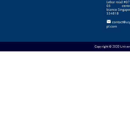
Lebar road #07
03 centr
bianco Singapo
534818

contact@us
pl.com
Copyright © 2020 Universe