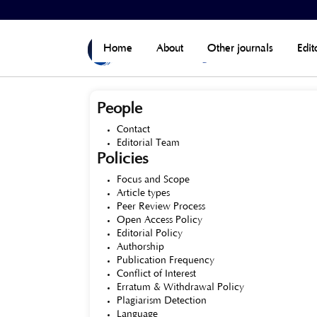
Home
>
About the Journal
Home
About
Other journals
Edit
People
Contact
Editorial Team
Policies
Focus and Scope
Article types
Peer Review Process
Open Access Policy
Editorial Policy
Authorship
Publication Frequency
Conflict of Interest
Erratum & Withdrawal Policy
Plagiarism Detection
Language