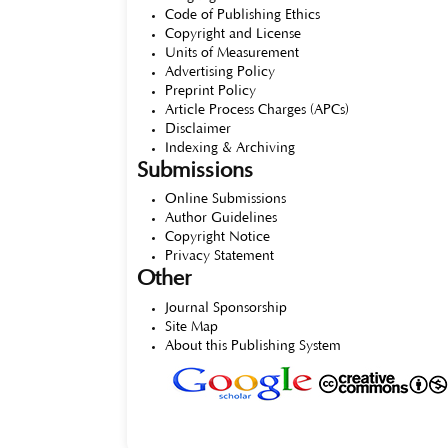
Code of Publishing Ethics
Copyright and License
Units of Measurement
Advertising Policy
Preprint Policy
Article Process Charges (APCs)
Disclaimer
Indexing & Archiving
Submissions
Online Submissions
Author Guidelines
Copyright Notice
Privacy Statement
Other
Journal Sponsorship
Site Map
About this Publishing System