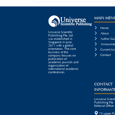
MAIN MEN

Home
Universe Scientific

About
Publishing Pte. Ltd.

was established in
Author Gui
Singapore in June,

Announcem
2011 with a global
orientation. The core

Current Iss
business of the

Contact
company focuses on
publication of
academic journals and
organization of
international academic
conferences.
CONTACT
INFORMAT
Universe Scienti
Publishing Pte. 
Editorial Office

73 upper P