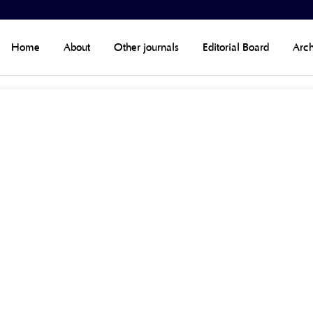
Home
About
Other journals
Editorial Board
Arch