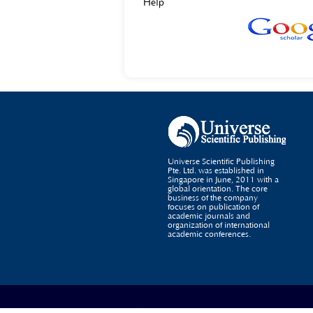
Help
Universe Scientific Publishing
Pte. Ltd. was established in
Singapore in June, 2011 with a
global orientation. The core
business of the company
focuses on publication of
academic journals and
organization of international
academic conferences.