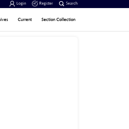



Login
Register
Search
ives
Current
Section Collection