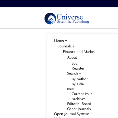
Home
>
About the Journal
>
Site Map
Home
Journals
Finance and Market
About
Login
Register
Search
By Author
By Title
Issues
Current Issue
Archives
Editorial Board
Other journals
Open Journal Systems