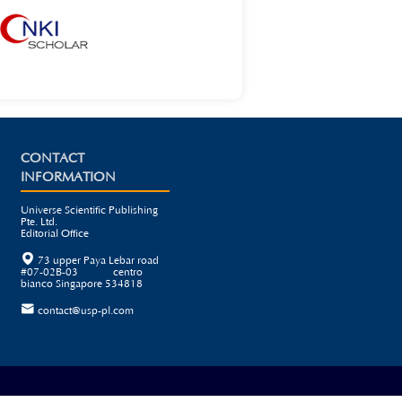
CONTACT
INFORMATION
Universe Scientific Publishing
Pte. Ltd.
Editorial Office

73 upper Paya Lebar road
#07-02B-03 centro
bianco Singapore 534818

contact@usp-pl.com