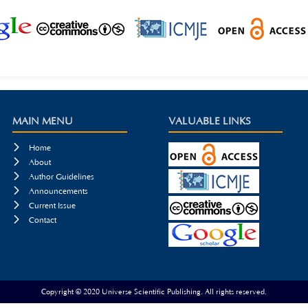
MAIN MENU
VALUABLE LINKS

Home

About

Author Guidelines

Announcements

Current Issue

Contact
Copyright © 2020 Universe Scientific Publishing. All rights reserved.