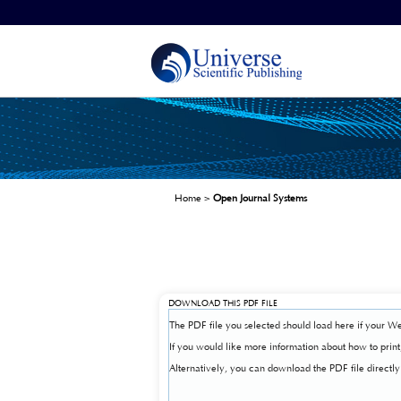
Home
>
Open Journal Systems
DOWNLOAD THIS PDF FILE
The PDF file you selected should load here if your We
If you would like more information about how to prin
Alternatively, you can download the PDF file direct