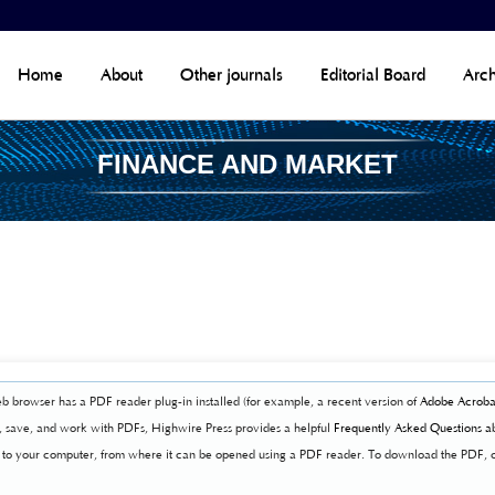
Home
About
Other journals
Editorial Board
Arch
FINANCE AND MARKET
b browser has a PDF reader plug-in installed (for example, a recent version of
Adobe Acroba
t, save, and work with PDFs, Highwire Press provides a helpful
Frequently Asked Questions a
ly to your computer, from where it can be opened using a PDF reader. To download the PDF, 