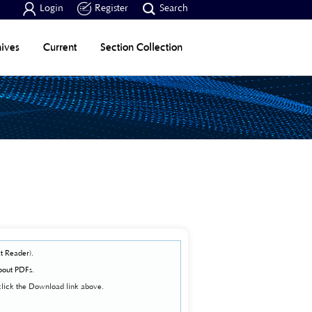



Login
Register
Search
ives
Current
Section Collection
t Reader
).
bout PDFs
.
click the Download link above.