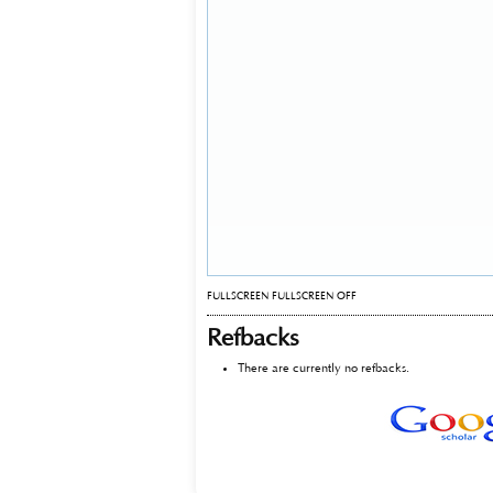
FULLSCREEN
FULLSCREEN OFF
Refbacks
There are currently no refbacks.