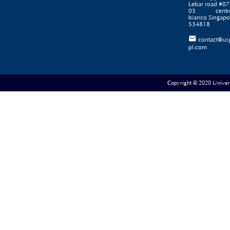
Lebar road #07
03 centr
bianco Singapo
534818

contact@us
pl.com
Copyright © 2020 Universe