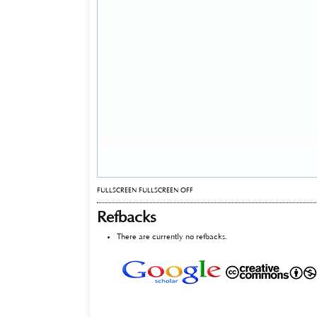
FULLSCREEN
FULLSCREEN OFF
Refbacks
There are currently no refbacks.