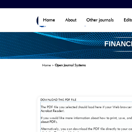
Home
About
Other journals
Edit
FINANC
Home
>
Open Journal Systems
DOWNLOAD THIS PDF FILE
The PDF file you selected should load here if your Web browser 
Acrobat Reader
).
If you would like more information about how to print, save, a
about PDFs
.
Alternatively, you can download the PDF file directly to your