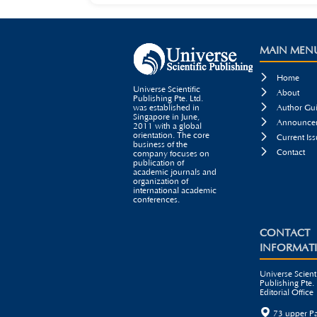
MAIN MEN

Home
Universe Scientific

About
Publishing Pte. Ltd.

was established in
Author Gui
Singapore in June,

Announcem
2011 with a global
orientation. The core

Current Iss
business of the

Contact
company focuses on
publication of
academic journals and
organization of
international academic
conferences.
CONTACT
INFORMAT
Universe Scienti
Publishing Pte. 
Editorial Office

73 upper P