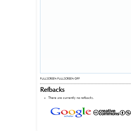
FULLSCREEN
FULLSCREEN OFF
Refbacks
There are currently no refbacks.