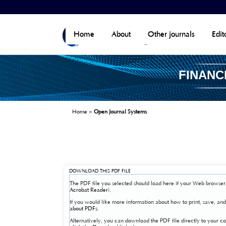
Home
About
Other journals
Edit
FINANC
Home
>
Open Journal Systems
DOWNLOAD THIS PDF FILE
The PDF file you selected should load here if your Web browser 
Acrobat Reader
).
If you would like more information about how to print, save, a
about PDFs
.
Alternatively, you can download the PDF file directly to your