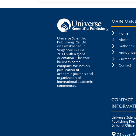
MAIN MEN

Home
Universe Scientific

About
Publishing Pte. Ltd.

was established in
Author Gui
Singapore in June,

Announcem
2011 with a global
orientation. The core

Current Iss
business of the

Contact
company focuses on
publication of
academic journals and
organization of
international academic
conferences.
CONTACT
INFORMAT
Universe Scienti
Publishing Pte. 
Editorial Office

73 upper P