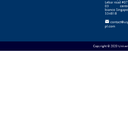
Lebar road #07
03 centr
bianco Singapo
534818

contact@us
pl.com
Copyright © 2020 Universe