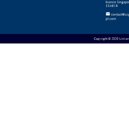
bianco Singapo
534818

contact@us
pl.com
Copyright © 2020 Universe