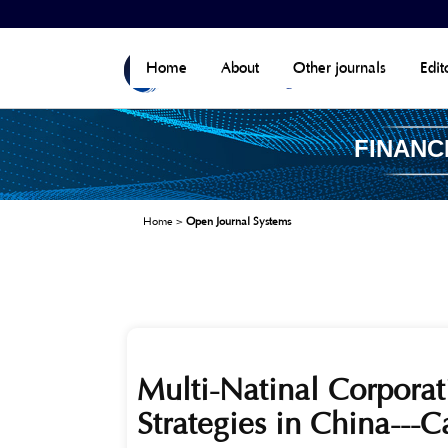
Home
About
Other journals
Edit
FINANC
Home
>
Open Journal Systems
Multi-Natinal Corporat
Strategies in China---