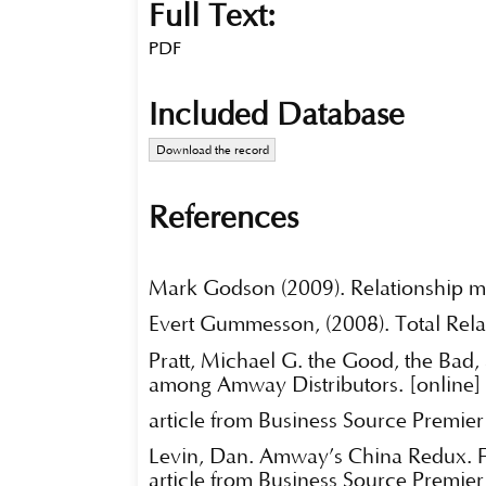
Full Text:
PDF
Included Database
Download the record
References
Mark Godson (2009). Relationship ma
Evert Gummesson, (2008). Total Relat
Pratt, Michael G. the Good, the Bad,
among Amway Distributors. [online]
article from Business Source Premier
Levin, Dan. Amway’s China Redux. Fo
article from Business Source Premier