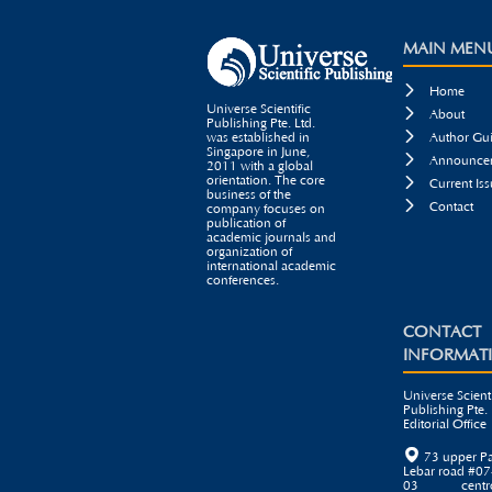
MAIN MEN

Home
Universe Scientific

About
Publishing Pte. Ltd.

was established in
Author Gui
Singapore in June,

Announcem
2011 with a global
orientation. The core

Current Iss
business of the

Contact
company focuses on
publication of
academic journals and
organization of
international academic
conferences.
CONTACT
INFORMAT
Universe Scienti
Publishing Pte. 
Editorial Office

73 upper P
Lebar road #07
03 centr