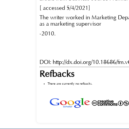
[ accessed 5/4/2021]
The writer worked in Marketing Dep
as a marketing supervisor
-2010.
DOI:
http://dx.doi.org/10.18686/fm.
Refbacks
There are currently no refbacks.