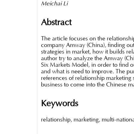
Meichai Li
Abstract
The article focuses on the relationshi
company Amway (China), finding out 
strategies in market, how it builds re
author try to analyze the Amway (Chi
Six Markets Model, in order to find o
and what is need to improve. The purp
references of relationship marketing
business to come into the Chinese m
Keywords
relationship, marketing, multi-natio