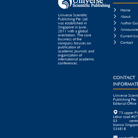

Home
Universe Scientific

About
Publishing Pte. Ltd.

was established in
Author Gui
Singapore in June,

Announcem
2011 with a global
orientation. The core

Current Iss
business of the

Contact
company focuses on
publication of
academic journals and
organization of
international academic
conferences.
CONTACT
INFORMAT
Universe Scienti
Publishing Pte. 
Editorial Office

73 upper P
Lebar road #07
03 centr
bianco Singapo
534818
