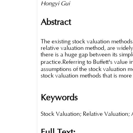
Hongyi Gui
Abstract
The existing stock valuation methods
relative valuation method, are widel
there is a huge gap between its simp
practice.Referring to Buffett's value
assumptions of the stock valuation me
stock valuation methods that is more s
Keywords
Stock Valuation; Relative Valuation
Full Text: