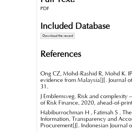
PDF
Included Database
Download the record
References
Ong CZ, Mohd-Rashid R, Mohd K. IPO
evidence from Malaysia[J]. Journal o
31.
J Emblemsvåg. Risk and complexity –
of Risk Finance, 2020, ahead-of-print
Habiburrochman H , Fatimah S . The
Information, Transparency and Accou
Procurement[J]. Indonesian Journal 