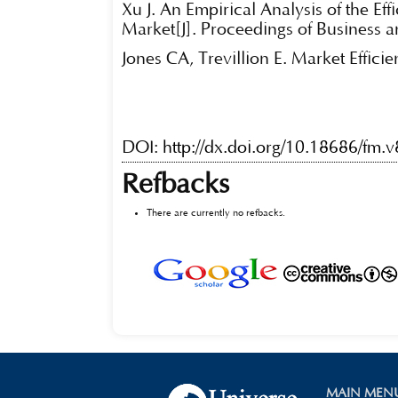
Xu J. An Empirical Analysis of the Ef
Market[J]. Proceedings of Business a
Jones CA, Trevillion E. Market Effici
DOI:
http://dx.doi.org/10.18686/fm.
Refbacks
There are currently no refbacks.
MAIN MEN