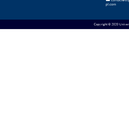
contact@us
pl.com
Copyright © 2020 Universe