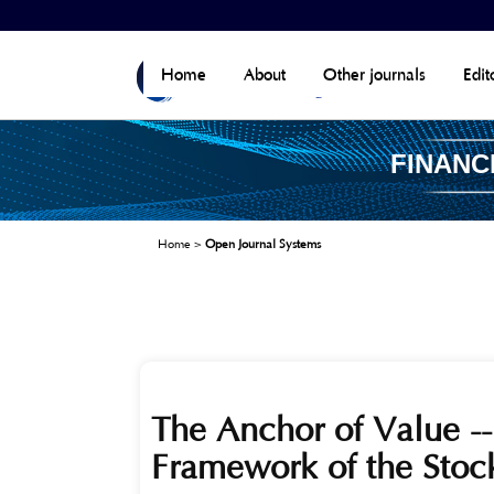
Home
About
Other journals
Edit
FINANC
Home
>
Open Journal Systems
The Anchor of Value --
Framework of the Stoc