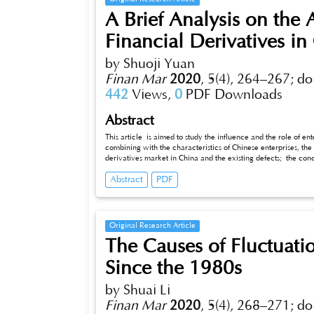
A Brief Analysis on the 
Financial Derivatives in
by Shuoji Yuan
Finan Mar
2020
,
5(4), 264–267;
do
442
Views,
0
PDF Downloads
Abstract
This article is aimed to study the influence and the role of en
combining with the characteristics of Chinese enterprises, the
derivatives market in China and the existing defects; the co
financial derivatives, right use of financial derivatives for Ch
Abstract
PDF
shows that the correct use of financial derivatives can play 
Original Research Article
The Causes of Fluctuatio
Since the 1980s
by Shuai Li
Finan Mar
2020
,
5(4), 268–271;
do