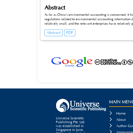
Abstract
As far as China’s environmental accounting is concerned, it h
regulations related to environmental accounting information di
relatively small, and the relevant enterprises have relatively
environmental accounting disclosure in China at the current stag
Abstract
PDF
the thorough research and the discussion to the environmental
MAIN MEN

Home
Universe Scientific

About
Publishing Pte. Ltd.

was established in
Author Gui
Singapore in June,

Announcem