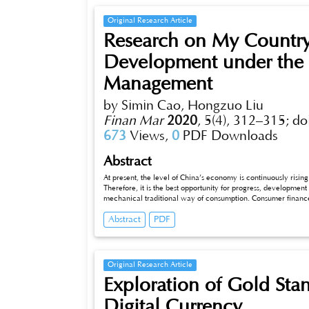
Original Research Article
Research on My Countr
Development under the 
Management
by Simin Cao, Hongzuo Liu
Finan Mar
2020
,
5(4), 312–315;
do
673
Views,
0
PDF Downloads
Abstract
At present, the level of China’s economy is continuously risin
Therefore, it is the best opportunity for progress, developmen
mechanical traditional way of consumption. Consumer finance
experience of various types of consumers, and the benign and
Abstract
PDF
although the current state of development of consumer financ
of its shortcomings. Therefore, on this basis, how to improv
services under the financial management situation of China as s
Original Research Article
Exploration of Gold Sta
Digital Currency