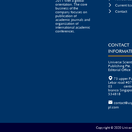
2011 with a global
orientation. The core

Current Iss
business of the

Contact
company focuses on
publication of
academic journals and
organization of
international academic
conferences.
CONTACT
INFORMAT
Universe Scienti
Publishing Pte. 
Editorial Office

73 upper P
Lebar road #07
03 centr
bianco Singapo
534818

contact@us
pl.com
Copyright © 2020 Universe