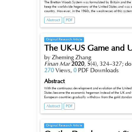
The Bretton Woods System was formulated by Britain and the U
keep the worldwide hegemony of the United States and was c
country. However, in the 1960s, the weaknesses of this syste
institutional defects as for this system. All of these led to t
Abstract
PDF
capitalism. Although the system has already got out of the stag
around the world, and it is significant to enhance the intern
Original Research Article
The UK-US Game and UK
by Zheming Zhang
Finan Mar
2020
,
5(4), 324–327;
do
270
Views,
0
PDF Downloads
Abstract
With the continuous development and evolution of the United S
States become the economic hegemon instead of the UK and thu
European countries gradually withdraw from the gold standard
economic order, the United States prepared to build the econom
Abstract
PDF
gold standard. The game between the United States and the U
the two countries in the fight of the financial system also de
Original Research Article