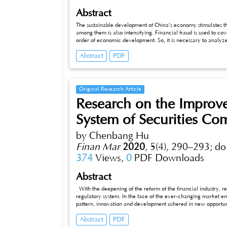
Abstract
The sustainable development of China’s economy stimulates th
among them is also intensifying. Financial fraud is used to co
order of economic development. So, it is necessary to analyze
the behavior from the root. Therefore, this article selects one 
Abstract
PDF
fraud triangle theory to explore the essential causes of finan
reduce the occurrence of financial fraud.
Original Research Article
Research on the Improve
System of Securities Co
by Chenbang Hu
Finan Mar
2020
,
5(4), 290–293;
do
374
Views,
0
PDF Downloads
Abstract
With the deepening of the reform of the financial industry, r
regulatory system. In the face of the ever-changing market en
pattern, innovation and development ushered in new opportuniti
management measures in China. In addition, the development 
Abstract
PDF
adapted to the new liquidity characteristics, they are insuffici
securities companies are single, without a good combination of 