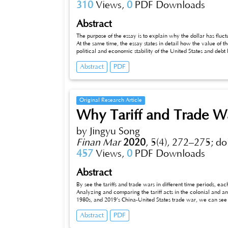
310
Views,
0
PDF Downloads
Abstract
The purpose of the essay is to explain why the dollar has fluct
At the same time, the essay states in detail how the value of the 
political and economic stability of the United States and debt l
affected by more than one factor.
Abstract
PDF
Original Research Article
Why Tariff and Trade W
by Jingyu Song
Finan Mar
2020
,
5(4), 272–275;
do
457
Views,
0
PDF Downloads
Abstract
By see the tariffs and trade wars in different time periods, eac
Analyzing and comparing the tariff acts in the colonial and an
1980s, and 2019’s China-United States trade war, we can see h
Abstract
PDF