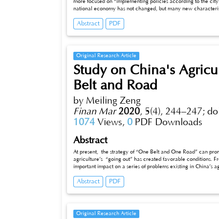
more focused on “implementing policies according to the city”.
national economy has not changed, but many new characteristic
in Jinan from 2010 to 2019 is selected, and the risk assessme
Abstract
PDF
method of quantitative and qualitative risk assessment. Comb
countermeasures are put forward, which has certain practical
Original Research Article
Study on China's Agricul
Belt and Road
by Meiling Zeng
Finan Mar
2020
,
5(4), 244–247;
do
1074
Views,
0
PDF Downloads
Abstract
At present, the strategy of “One Belt and One Road” can promo
agriculture’s “going out” has created favorable conditions. Fro
important impact on a series of problems existing in China’s ag
system, single export structure and foreign trade mode of agricu
Abstract
PDF
China’s imports. Therefore, under the background of the impl
“going out” of China’s agricultural products, China should red
system and optimize the export structure and foreign trade m
Original Research Article