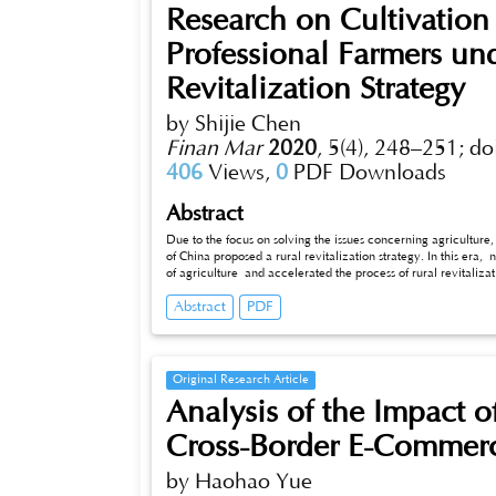
Research on Cultivatio
Professional Farmers un
Revitalization Strategy
by Shijie Chen
Finan Mar
2020
,
5(4), 248–251;
do
406
Views,
0
PDF Downloads
Abstract
Due to the focus on solving the issues concerning agriculture
of China proposed a rural revitalization strategy. In this er
of agriculture and accelerated the process of rural revitaliz
take corresponding improvement measures in the cultivation a
Abstract
PDF
is required to set a premium on basic education in rural are
improve the social status of farmers; adhere to the training 
attention to the targeted training of talents at different leve
planning and develop regional characteristic agriculture.
Original Research Article
Analysis of the Impact 
Cross-Border E-Commerce
by Haohao Yue