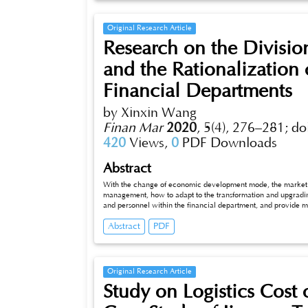
Original Research Article
Research on the Division
and the Rationalization 
Financial Departments
by Xinxin Wang
Finan Mar
2020
,
5(4), 276–281;
do
420
Views,
0
PDF Downloads
Abstract
With the change of economic development mode, the market co
management, how to adapt to the transformation and upgrading 
and personnel within the financial department, and provide
making has become an unprecedented challenge for the financia
Abstract
PDF
division of responsibilities and the rationalization of personne
article selects 160 company leaders and financial personnel a
before and after the optimization of work efficiency, work qu
financial department after optimization has the advantages of
which can promote the development of enterprises. Through th
Original Research Article
financial personnel think that the staffing of the company’s f
Study on Logistics Cost
research on the internal responsibility division and personnel 