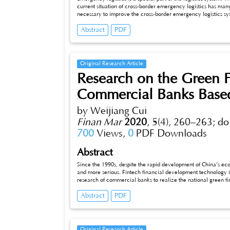
current situation of cross-border emergency logistics has many
necessary to improve the cross-border emergency logistics syst
border logistics management, systems, logistics information, an
Abstract
PDF
the establishment of a cross-border emergency logistics coordi
implementation of emergency logistics.
Original Research Article
Research on the Green 
Commercial Banks Base
by Weijiang Cui
Finan Mar
2020
,
5(4), 260–263;
do
700
Views,
0
PDF Downloads
Abstract
Since the 1990s, despite the rapid development of China’s 
and more serious. Fintech financial development technology is
research of commercial banks to realize the national green fi
how Industrial Bank can better improve the green credit risk 
Abstract
PDF
Bank’s risk management of green credit, provides suggestions
and promotes modern green, and the development of credit r
Original Research Article