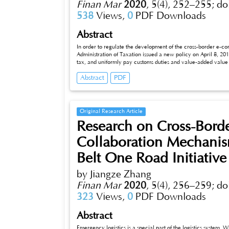
Finan Mar
2020
,
5(4), 252–255;
do
538
Views,
0
PDF Downloads
Abstract
In order to regulate the development of the cross-border e-co
Administration of Taxation issued a new policy on April 8, 20
tax, and uniformly pay customs duties and value-added value
state has gradually begun to shift from the principle of enco
Abstract
PDF
border e-commerce industry. Based on this, this article elab
e-commerce retail import companies.
Original Research Article
Research on Cross-Borde
Collaboration Mechanis
Belt One Road Initiative
by Jiangze Zhang
Finan Mar
2020
,
5(4), 256–259;
do
323
Views,
0
PDF Downloads
Abstract
Emergency logistics is a special part of the logistics system.