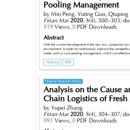
Pooling Management
country’s economic cycle through the study of objective condi
by Min Peng, Yuting Guo, Qiupin
Finan Mar
2020
,
5(4), 300–303;
do
519
Views,
0
PDF Downloads
Abstract
With the current development in the new era, companies ha
environment. In order to continuously improve the competiti
mode, such as cash pooling management, which can effectivel
reducing the capital operating cost, can the development of
Abstract
PDF
Original Research Article
Analysis on the Cause 
Chain Logistics of Fresh
by Yupei Zhang
Finan Mar
2020
,
5(4), 304–307;
do
991
Views,
0
PDF Downloads