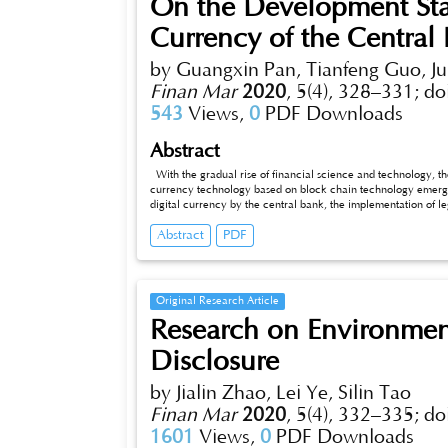
On the Development Stat
Currency of the Central
by Guangxin Pan, Tianfeng Guo, Ju
Finan Mar
2020
,
5(4), 328–331;
do
543
Views,
0
PDF Downloads
Abstract
With the gradual rise of financial science and technology, the
currency technology based on block chain technology emerges
digital currency by the central bank, the implementation of le
development, and also the inevitable requirement of complyin
Abstract
PDF
studies the development status of digital currency at home an
analyzes the main causes of the risk problems of circulation 
by the Central Bank of China in promoting digital currency, in
and interests, establishment of monitoring and analysis depart
measures and suggestions for the central bank to issue digital
Original Research Article
Research on Environmen
Disclosure
by Jialin Zhao, Lei Ye, Silin Tao
Finan Mar
2020
,
5(4), 332–335;
do
1601
Views,
0
PDF Downloads