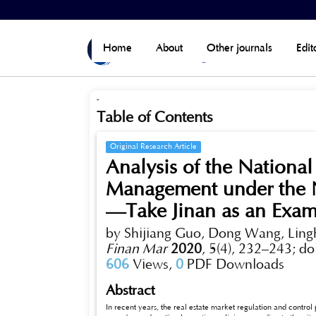
Home
>
Archives
>
Vol 5, No 4 (Published)
Home
About
Other journals
Edit
-
Table of Contents
Original Research Article
Analysis of the National
Management under the N
—Take Jinan as an Exam
by Shijiang Guo, Dong Wang, Lin
Finan Mar
2020
,
5(4), 232–243;
do
606
Views,
0
PDF Downloads
Abstract
In recent years, the real estate market regulation and contro