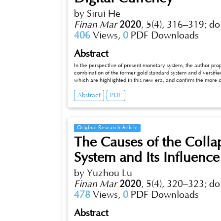
by Sirui He
Finan Mar
2020
,
5(4), 316–319;
do
406
Views,
0
PDF Downloads
Abstract
In the perspective of present monetary system, the author pr
combination of the former gold standard system and diversifie
which are highlighted in this new era, and confirm the more 
to promote the healthier and more reasonable and effective d
Abstract
PDF
and exploration with the combination of gold standard, credit
Original Research Article
The Causes of the Colla
System and Its Influence
by Yuzhou Lu
Finan Mar
2020
,
5(4), 320–323;
do
478
Views,
0
PDF Downloads
Abstract