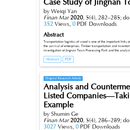
Case Study of Jingnan T
by Weiqi Yan
Finan Mar
2020
,
5(4), 282–285;
do
352
Views,
0
PDF Downloads
Abstract
Transportation logistics of wood is one of the important links o
the survival of enterprises. Timber transportation and inventory
investigation of Jingnan Town Processing Park and the analysis 
forward three constructive suggestions: use the combination o
Abstract
PDF
transportation costs, integrate transportation resources throug
optimize inventory.
Original Research Article
Analysis and Countermea
Listed Companies—Takin
Example
by Shumin Ge
Finan Mar
2020
,
5(4), 286–289;
do
3027
Views,
0
PDF Downloads