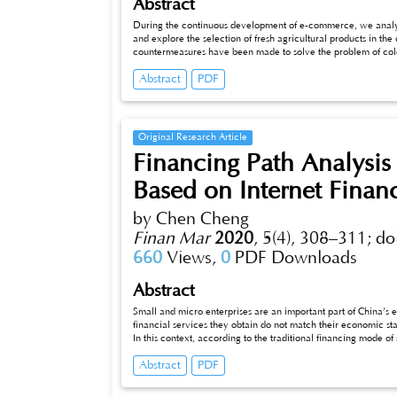
Abstract
During the continuous development of e-commerce, we analyz
and explore the selection of fresh agricultural products in the
countermeasures have been made to solve the problem of cold 
infrastructure construction and information management. Ensur
Abstract
PDF
collaboration of consumers, businesses, cold chain logistics and
commerce requires more in-depth research to maintain no “b
Original Research Article
Financing Path Analysis 
Based on Internet Finan
by Chen Cheng
Finan Mar
2020
,
5(4), 308–311;
do
660
Views,
0
PDF Downloads
Abstract
Small and micro enterprises are an important part of China’s
financial services they obtain do not match their economic statu
In this context, according to the traditional financing mode o
finance, and selects the financing path represented by P2P f
Abstract
PDF
analyzes the corresponding countermeasures and suggestions. F
small and micro enterprises is optimized and proposed.