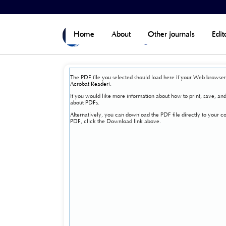
Home
>
Vol 7, No 4 (Published)
>
View Issue
Home
About
Other journals
Edit
The PDF file you selected should load here if your Web browser 
Acrobat Reader
).
If you would like more information about how to print, save, a
about PDFs
.
Alternatively, you can download the PDF file directly to your
PDF, click the Download link above.