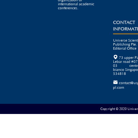
organization of
international academic
conferences.
CONTACT
INFORMAT
Universe Scienti
Publishing Pte. 
Editorial Office

73 upper P
Lebar road #07
03 centr
bianco Singapo
534818

contact@us
pl.com
Copyright © 2020 Universe