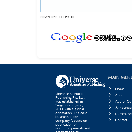
DOWNLOAD THIS PDF FILE
MAIN MEN

Home
Universe Scientific

About
Publishing Pte. Ltd.

was established in
Author Gui
Singapore in June,

Announcem
2011 with a global
orientation. The core

Current Iss
business of the

Contact
company focuses on
publication of
academic journals and