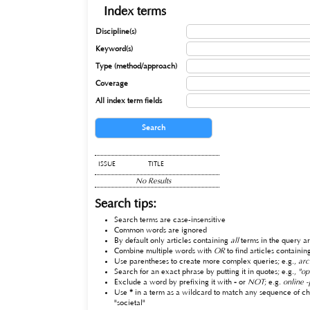
Index terms
Discipline(s)
Keyword(s)
Type (method/approach)
Coverage
All index term fields
ISSUE
TITLE
No Results
Search tips:
Search terms are case-insensitive
Common words are ignored
By default only articles containing
all
terms in the query ar
Combine multiple words with
OR
to find articles containin
Use parentheses to create more complex queries; e.g.,
arc
Search for an exact phrase by putting it in quotes; e.g.,
"op
Exclude a word by prefixing it with
-
or
NOT
; e.g.
online -
Use
*
in a term as a wildcard to match any sequence of ch
"societal"