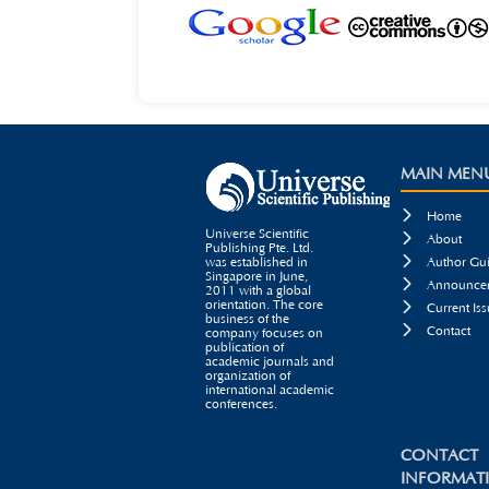
MAIN MEN

Home
Universe Scientific

About
Publishing Pte. Ltd.

was established in
Author Gui
Singapore in June,

Announcem
2011 with a global
orientation. The core

Current Iss
business of the

Contact
company focuses on
publication of
academic journals and
organization of
international academic
conferences.
CONTACT
INFORMAT