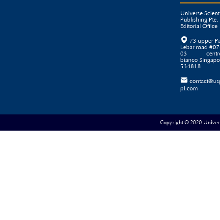
Universe Scienti
Publishing Pte. 
Editorial Office

73 upper P
Lebar road #07
03 centr
bianco Singapo
534818

contact@us
pl.com
Copyright © 2020 Universe