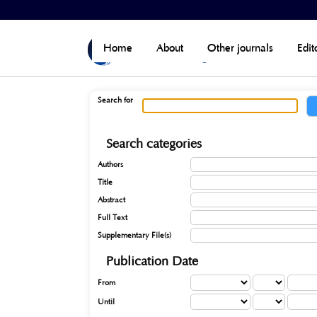
Home
>
Search
Home
About
Other journals
Edit
Search for
Search categories
Authors
Title
Abstract
Full Text
Supplementary File(s)
Publication Date
From
Until