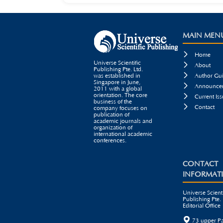
MAIN MEN

Home
Universe Scientific

About
Publishing Pte. Ltd.

was established in
Author Gui
Singapore in June,

Announcem
2011 with a global
orientation. The core

Current Iss
business of the

Contact
company focuses on
publication of
academic journals and
organization of
international academic
conferences.
CONTACT
INFORMAT
Universe Scienti
Publishing Pte. 
Editorial Office

73 upper P