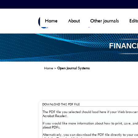
Home
About
Other journals
Edit
FINANC
Home
>
Open Journal Systems
DOWNLOAD THIS PDF FILE
The PDF file you selected should load here if your Web browser 
Acrobat Reader
).
If you would like more information about how to print, save, a
about PDFs
.
Alternatively, you can download the PDF file directly to your