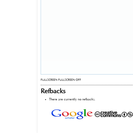
FULLSCREEN
FULLSCREEN OFF
Refbacks
There are currently no refbacks.