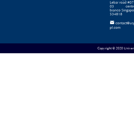
Lebar road #07
03 centr
bianco Singapo
534818

contact@us
pl.com
Copyright © 2020 Universe