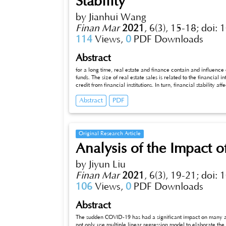
Stability
by Jianhui Wang
Finan Mar
2021
,
6(3), 15-18;
doi: 
114
Views,
0
PDF Downloads
Abstract
for a long time, real estate and finance contain and influence
funds. The size of real estate sales is related to the financial 
credit from financial institutions. In turn, financial stability a
fluctuation of real estate price, and then considers the impact of
Abstract
PDF
probability system above mathematics to analyze the relations
Original Research Article
Analysis of the Impact 
by Jiyun Liu
Finan Mar
2021
,
6(3), 19-21;
doi: 
106
Views,
0
PDF Downloads
Abstract
The sudden COVID-19 has had a significant impact on many aspe
not only use multiple linear regression model to elaborate th