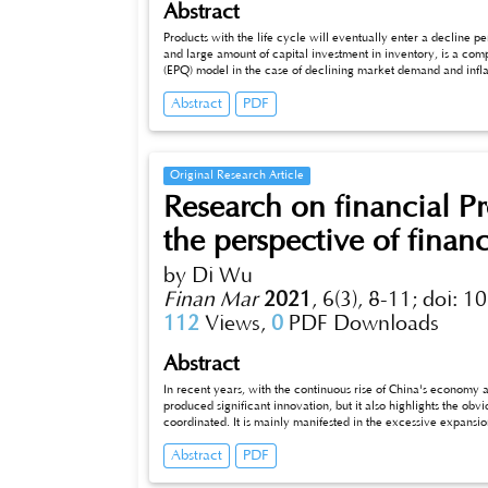
Abstract
Products with the life cycle will eventually enter a decline 
and large amount of capital investment in inventory, is a com
(EPQ) model in the case of declining market demand and inflat
productivity depends on inventory levels, and (3) inflation are 
Abstract
PDF
corresponding mathematical models. The objective is to find t
a production scheduling period. A numerical example is given t
parameters sensitivity analysis. These conclusions can help m
face of declining market demand and inflation in the product l
Original Research Article
Research on financial P
the perspective of financ
by Di Wu
Finan Mar
2021
,
6(3), 8-11;
doi: 1
112
Views,
0
PDF Downloads
Abstract
In recent years, with the continuous rise of China's economy
produced significant innovation, but it also highlights the o
coordinated. It is mainly manifested in the excessive expansion of the financial sector, and the allocation of the financial market has become
a distorted state, which leads to the serious industrial hollowi
Abstract
PDF
development of China's real economy. Therefore, China needs to strengthen in-depth research and exploration on the coordination between
finance and the real economy. Finance and the real economy complement each other. In the future, the scientific strategy of promoting the
development of the real economy through finance and improvin