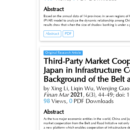
Abstract
Based on the annual data of 14 provinces in seven regions of 
(PVAR) model to analyze the dynamic relationship among Chi
results show that when the size of shadow banking is under a 
the expansion of shadow banking leads to excessive concentrat
Abstract
PDF
real economy. Through variance decomposition, it can be seen
affected by its own impact, while the change of macroeconom
banking scale impact.
Original Research Article
Third-Party Market Coo
Japan in Infrastructure 
Background of the Belt a
by Xing Li, Liqin Wu, Wenjing Guo
Finan Mar
2021
,
6(3), 44-49;
doi: 
98
Views,
0
PDF Downloads
Abstract
As the two major economic entities in the world, China and Ja
market cooperation from the Belt and Road Initiative not only
a new platform which enables cooperation of infrastructure d