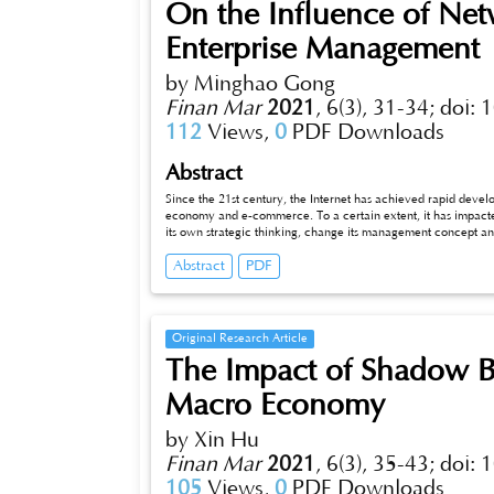
On the Influence of N
Enterprise Management
by Minghao Gong
Finan Mar
2021
,
6(3), 31-34;
doi: 
112
Views,
0
PDF Downloads
Abstract
Since the 21st century, the Internet has achieved rapid deve
economy and e-commerce. To a certain extent, it has impacte
its own strategic thinking, change its management concept an
structure. From the current trend of world economic integrat
Abstract
PDF
imperceptibly affecting the development mode of modern ente
Original Research Article
The Impact of Shadow B
Macro Economy
by Xin Hu
Finan Mar
2021
,
6(3), 35-43;
doi: 
105
Views,
0
PDF Downloads