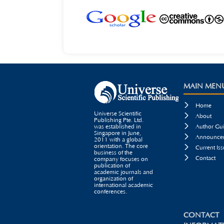
MAIN MEN

Home
Universe Scientific

About
Publishing Pte. Ltd.

was established in
Author Gui
Singapore in June,

Announcem
2011 with a global
orientation. The core

Current Iss
business of the

Contact
company focuses on
publication of
academic journals and
organization of
international academic
conferences.
CONTACT