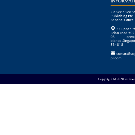
INFORMAT
Universe Scienti
Publishing Pte. 
Editorial Office

73 upper P
Lebar road #07
03 centr
bianco Singapo
534818

contact@us
pl.com
Copyright © 2020 Universe