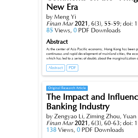
New Era
by Meng Yi
Finan Mar
2021
,
6(3), 55-59;
doi: 
85
Views,
0
PDF Downloads
Abstract
As the center of Asia Pacific economy, Hong Kong has been 
continuous and rapid development of mainland cities, the 
which has led to a series of doubts about the marginalization
such as "Hong Kong's marginalization" and "Hong Kong will 
Abstract
PDF
Original Research Article
The Impact and Influenc
Banking Industry
by Zengyao Li, Ziming Zhou, Yuan
Finan Mar
2021
,
6(3), 60-63;
doi: 
138
Views,
0
PDF Downloads