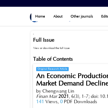
Home
>
Archives
>
Vol 6, No 3 (Published)
Home
About
Other journals
Edit
-
Full Issue
View or download the full issue
Table of Contents
Original Research Article
An Economic Productio
Market Demand Decline 
by Chengwang Lin
Finan Mar
2021
,
6(3), 1-7;
doi: 10
141
Views,
0
PDF Downloads