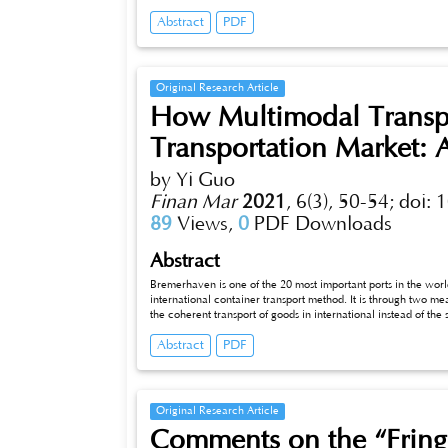
and Road Initiative changing, the two countries' cooperation in the third-party marke
Abstract
PDF
this paper aims to study the third-party market cooperation i
the third-party market cooperation, elaborates on the current 
challenges ahead, so that corresponding development strategi
Original Research Article
How Multimodal Transpo
Transportation Market:
by Yi Guo
Finan Mar
2021
,
6(3), 50-54;
doi: 
89
Views,
0
PDF Downloads
Abstract
Bremerhaven is one of the 20 most important ports in the wor
international container transport method. It is through two mea
the coherent transport of goods in international instead of th
multimodal transport services has become an important means 
Abstract
PDF
provide information to the reader, ﬁ rst from a broad perspect
and analysis of the multimodal transport in Bremerhaven.
Original Research Article
Comments on the “Fring