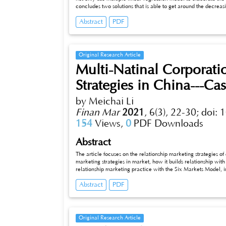
concludes two solutions that is able to get around the decreas
Abstract
PDF
Original Research Article
Multi-Natinal Corporati
Strategies in China---C
by Meichai Li
Finan Mar
2021
,
6(3), 22-30;
doi: 
154
Views,
0
PDF Downloads
Abstract
The article focuses on the relationship marketing strategies o
marketing strategies in market, how it builds relationship wit
relationship marketing practice with the Six Markets Model, in
to improve. The purpose of this article is to provide some ref
Abstract
PDF
business to come into the Chinese market.
Original Research Article