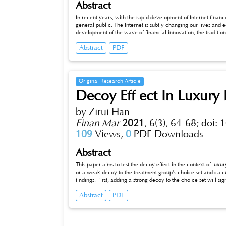
Abstract
In recent years, with the rapid development of Internet fina
general public. The Internet is subtly changing our lives and 
development of the wave of financial innovation, the tradition
industry of traditional financial institutions can meet the ch
Abstract
PDF
Internet finance to innovate and improve its own business not o
healthy development of financial industry in the future.
Original Research Article
Decoy Eff ect In Luxury
by Zirui Han
Finan Mar
2021
,
6(3), 64-68;
doi: 
109
Views,
0
PDF Downloads
Abstract
This paper aims to test the decoy effect in the context of lu
or a weak decoy to the treatment group’s choice set and calcu
findings. First, adding a strong decoy to the choice set will s
adding an unsuccessfully designed weak decoy will cause an u
Abstract
PDF