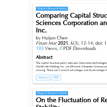
financial economy to the real economy. This paper will furt
analysis.
Original Research Article
Comparing Capital Stru
Sciences Corporation a
Inc.
by Haijun Chen
Finan Mar
2021
,
6(3), 12-14;
doi: 
103
Views,
0
PDF Downloads
Abstract
The capital structure policy between information technologie
Worldwide Holdings Inc. are diff erent. Computer Sciences pr
nancing. There are fi nancial advantages and disadvantages fo
Worldwide. It is necessary to make an appropriate capital str
Abstract
PDF
debt fi nancing and equity fi nancing. Firms should minimize unc
Original Research Article
On the Fluctuation of Re