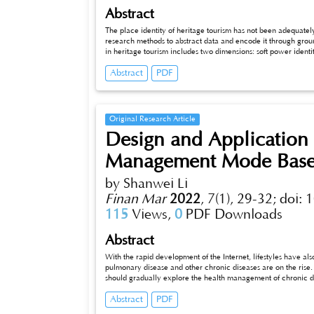
Abstract
The place identity of heritage tourism has not been adequate
research methods to abstract data and encode it through ground
in heritage tourism includes two dimensions: soft power identi
essential manifestation of soft power identity. Emotional ident
Abstract
PDF
relevant departments can focus on these aspects to develop Qua
and promote the sustainable development of Quanzhou's cultu
Original Research Article
Design and Application 
Management Mode Bas
by Shanwei Li
Finan Mar
2022
,
7(1), 29-32;
doi: 
115
Views,
0
PDF Downloads
Abstract
With the rapid development of the Internet, lifestyles have a
pulmonary disease and other chronic diseases are on the rise.
should gradually explore the health management of chronic d
and treatment of chronic diseases. We should increase invest
Abstract
PDF
management model of chronic diseases, optimize the allocatio
between departments, and provide health services to the gene