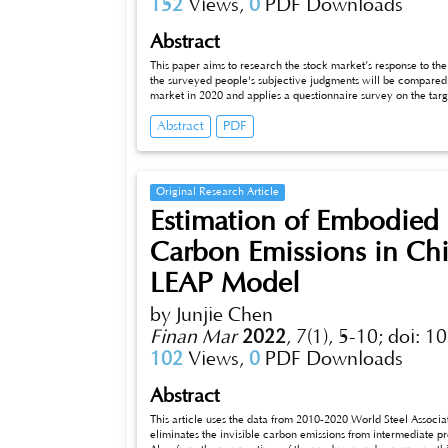
152
Views,
0
PDF Downloads
Abstract
This paper aims to research the stock market’s response to th
the surveyed people's subjective judgments will be compared.
market in 2020 and applies a questionnaire survey on the targ
higher trade volume in the back-testing model and do more tra
Abstract
PDF
epidemic in the stock market. The researcher mainly researche
The results show that the impact of epidemic situation on the fi
survey about people's attitudes and the tracking data from the 
index in the situation of the epidemic. Among the people who
gain profits. Also, the conclusion provides suggestions on an i
Original Research Article
larger company scale and high liquidity is more assured.
Estimation of Embodied
Carbon Emissions in Chi
LEAP Model
by Junjie Chen
Finan Mar
2022
,
7(1), 5-10;
doi: 1
102
Views,
0
PDF Downloads
Abstract
This article uses the data from 2010-2020 World Steel Associati
eliminates the invisible carbon emissions from intermediate p