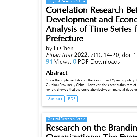
Original Research Article
Correlation Research Be
Development and Econo
Analysis of Time Series
Prefecture
by Li Chen
Finan Mar
2022
,
7(1), 14-20;
doi: 
94
Views,
0
PDF Downloads
Abstract
Since the implementation of the Reform and Opening policy, 
Guizhou Province，China. However, the contribution rate of f
review showed that the correlation between financial develop
this research established a VAR model to analyse the economi
Abstract
PDF
research the relationship between financial development and
Prefecture’s financial development is positive correlation r
financial development. The financial development has obvious
stage, but a stable trend at low level have been maintaining i
Original Research Article
Research on the Brandin