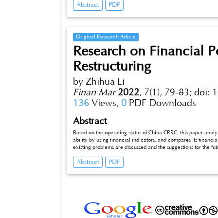
Abstract
PDF
Original Research Article
Research on Financial 
Restructuring
by Zhihua Li
Finan Mar
2022
,
7(1), 79-83;
doi: 
136
Views,
0
PDF Downloads
Abstract
Based on the operating status of China CRRC, this paper analyze
ability by using financial indicators, and compares its financ
existing problems are discussed and the suggestions for the f
Abstract
PDF