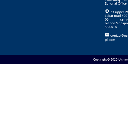
Editorial Office

73 upper P
Lebar road #07
03 centr
bianco Singapo
534818

contact@us
pl.com
Copyright © 2020 Universe