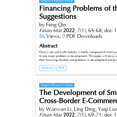
Original Research Article
Financing Problems of th
Suggestions
by Feng Qin
Finan Mar
2022
,
7(1), 65-68;
doi: 
86
Views,
0
PDF Downloads
Abstract
China's arts and crafts industry is mostly composed of small 
its one major problem in development. This paper will focus o
their financing situation and problems in development and pr
industry.
Abstract
PDF
Original Research Article
The Development of Sma
Cross-Border E-Commerc
by Wanwan Li, Ling Ding, Yaqi Lia
Finan Mar
2022
,
7(1), 69-71;
doi: 