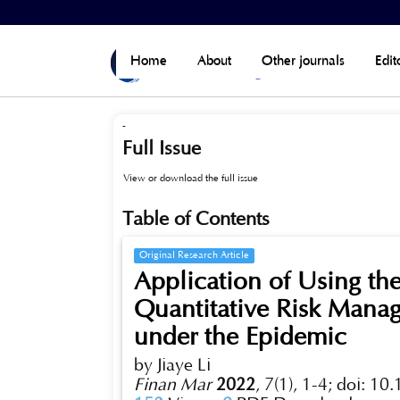
Home
>
Archives
>
Vol 7, No 1(Published)
Home
About
Other journals
Edit
-
Full Issue
View or download the full issue
Table of Contents
Original Research Article
Application of Using th
Quantitative Risk Mana
under the Epidemic
by Jiaye Li
Finan Mar
2022
,
7(1), 1-4;
doi: 10