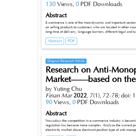
130
Views,
0
PDF Downloads
Abstract
E-commerce is one of the most dynamic and important sectors of
on selling products to customers who are located in other cou
long time of delivery, language barriers, different legal and 
scholars' experience in the field of e-commerce. And the issu
Abstract
PDF
European Commission. However, the aim of my article is to a
Original Research Article
Research on Anti-Mono
Market——based on the
by Yuting Chu
Finan Mar
2022
,
7(1), 72-78;
doi: 
90
Views,
0
PDF Downloads
Abstract
Nowadays the competition in e-commerce industry is becoming
regulation has become more complex. Analyze the current prov
electricity market abuse dominant position type of anti-monop
related system.