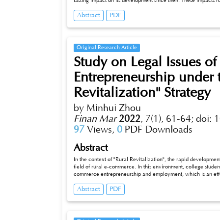
lasting impact on its development since then. These impacts
also created opportunities for it. Only those asset managemen
Abstract
PDF
and bravely make changes in accordance with the developme
summarizes and analyzes the development trend of the global
local, mainly focusing on the scale of assets under managemen
trends can help to understand the past and current developmen
development of the future.
Original Research Article
Study on Legal Issues o
Entrepreneurship under 
Revitalization" Strategy
by Minhui Zhou
Finan Mar
2022
,
7(1), 61-64;
doi: 
97
Views,
0
PDF Downloads
Abstract
In the context of "Rural Revitalization", the rapid developmen
field of rural e-commerce. In this environment, college stude
commerce entrepreneurship and employment, which is an effe
employment. This paper analyzes and studies the legal proble
Abstract
PDF
field of rural e-commerce, and puts forward countermeasures 
entrepreneurship and employment in the field of rural e-com