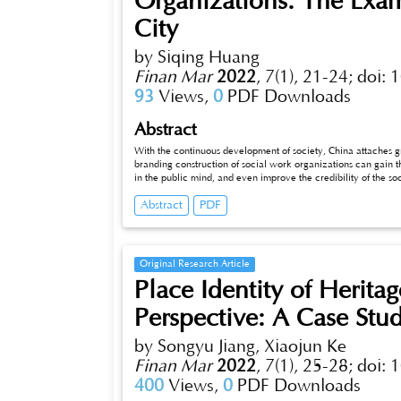
Organizations: The Exam
City
by Siqing Huang
Finan Mar
2022
,
7(1), 21-24;
doi: 
93
Views,
0
PDF Downloads
Abstract
With the continuous development of society, China attaches g
branding construction of social work organizations can gain th
in the public mind, and even improve the credibility of the soc
city is conducted to propose countermeasures for the branding
Abstract
PDF
Original Research Article
Place Identity of Herita
Perspective: A Case Stu
by Songyu Jiang, Xiaojun Ke
Finan Mar
2022
,
7(1), 25-28;
doi: 
400
Views,
0
PDF Downloads