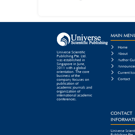
MAIN MEN

Home
Universe Scientific

About
Publishing Pte. Ltd.

was established in
Author Gui
Singapore in June,

Announcem
2011 with a global
orientation. The core

Current Iss
business of the

Contact
company focuses on
publication of
academic journals and
organization of
international academic
conferences.
CONTACT
INFORMAT
Universe Scienti
Publishing Pte. 