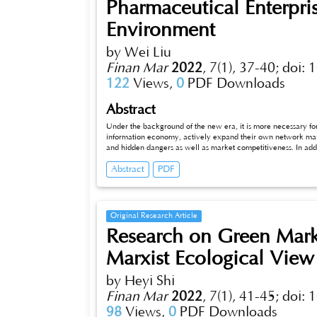
Pharmaceutical Enterpr
Environment
by Wei Liu
Finan Mar
2022
,
7(1), 37-40;
doi: 
122
Views,
0
PDF Downloads
Abstract
Under the background of the new era, it is more necessary fo
information economy, actively expand their own network market
and hidden dangers as well as market competitiveness. In addi
quality, optimizing online consultation and strengthening after
Abstract
PDF
accurately locate customers, expanding the scope of sales i
on this, this paper will elaborate on how pharmaceutical en
more ideal economic benefits, hoping to provide some theoret
Original Research Article
Research on Green Marke
Marxist Ecological View
by Heyi Shi
Finan Mar
2022
,
7(1), 41-45;
doi: 
98
Views,
0
PDF Downloads