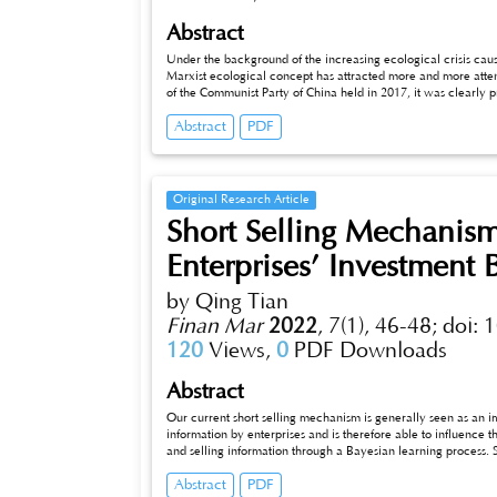
Abstract
Under the background of the increasing ecological crisis c
Marxist ecological concept has attracted more and more attent
of the Communist Party of China held in 2017, it was clearly p
beautiful China. In the "fourteenth five-year plan", we will 
Abstract
PDF
policies, and promote the modernization of ecological envi
carry out this arduous task at a specific level has become th
perspective of Marxist ecological view, this paper attempts to
provide a theoretical basis for the comprehensive and susta
and combined with the green marketing link in the green whole 
Original Research Article
significance to further promote the construction of socialist ec
Short Selling Mechanism
Enterprises’ Investment 
by Qing Tian
Finan Mar
2022
,
7(1), 46-48;
doi: 
120
Views,
0
PDF Downloads
Abstract
Our current short selling mechanism is generally seen as an i
information by enterprises and is therefore able to influenc
and selling information through a Bayesian learning process. 
on investors to analyze and choose stocks more rationally, an
Abstract
PDF
in the stock market? Based on the above analysis, this paper f