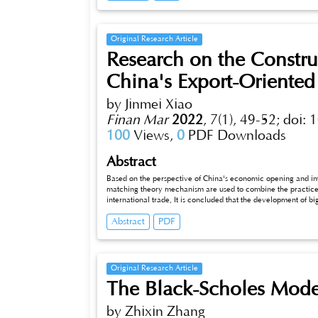
their effects on enterprises’ investment behaviors. This paper 
whether the short selling mechanism can work, with the aim of
investment behaviors of enterprises.
Original Research Article
Research on the Constru
China's Export-Oriente
by Jinmei Xiao
Finan Mar
2022
,
7(1), 49-52;
doi: 
100
Views,
0
PDF Downloads
Abstract
Based on the perspective of China's economic opening and inte
matching theory mechanism are used to combine the practic
international trade, It is concluded that the development of b
cost, promotes the efficiency of import and export trade of ent
Abstract
PDF
that building a new platform for export-oriented economy supp
We can build an information platform supported by big data t
information, and make big data technology the basic guarante
The policy enlightenment lies in giving full play to regional 
improving the overall development level of China's export-o
Original Research Article
platform effect supported by big data technology.
The Black-Scholes Mode
by Zhixin Zhang