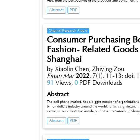
Also, from the perspectives of the producer and consumers, th
embodied carbon emissions of China's steel industry. The study 
Abstract
PDF
was greater than the direct steel consumption, and the direct 
which shows that China provides a large amount of steel prod
consumption and embodied carbon emissions of China's steel in
international demand for steel makes China's steel industry b
Original Research Article
Consumer Purchasing Be
Fashion- Related Goods
Shanghai
by Xiaolin Chen, Zhiying Zou
Finan Mar
2022
,
7(1), 11-13;
doi: 
91
Views,
0
PDF Downloads
Abstract
The cell phone market, has a bigger number of organizations in
billion dollars industry around the world. It has a significant 
centers around how the female purchaser movement in Shangha
image picture (viewing the gathering as a brand when contra
Abstract
PDF