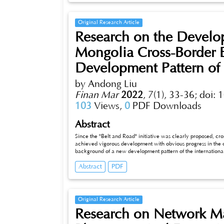
Original Research Article
Research on the Develop
Mongolia Cross-Border
Development Pattern of 
by Andong Liu
Finan Mar
2022
,
7(1), 33-36;
doi: 
103
Views,
0
PDF Downloads
Abstract
Since the "Belt and Road" initiative was clearly proposed, 
achieved vigorous development with obvious progress in the 
background of a new development pattern of the internationa
of China-Mongolia cross-border e-commerce and strive to be th
Abstract
PDF
first question we are facing at present. This chapter will throu
vigorous development of international logistics services, fr
enterprises to international logistics service mechanism, cros
system of cross-border electricity business aspects such as b
electricity.
Original Research Article
Research on Network Mar