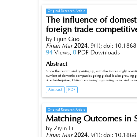
Original Research Article
The influence of domest
foreign trade competitiv
by Lijun Guo
Finan Mar
2024
,
9(1);
doi: 10.1868
94
Views,
0
PDF Downloads
Abstract
Since the reform and opening up, with the increasingly opening of
number of domestic companies going global is also growing gradual
sized enterprises, China’s economy is growing more and more ra
variety of explicit and implicit international trade barriers, bu
Abstract
PDF
various restrictions on local enterprises in different provinces t
practices of inter-regional local (regional) protectionism, such as p
barriers of foreign trade commodities from other provinces, and m
such local protectionism will undoubtedly destroy the formation of
prices, and further hinder the play of the scale economy effect
Original Research Article
setting up barriers for the adjustment and upgrading of China’s 
Matching Outcomes in 
by Ziyin Li
Finan Mar
2024
,
9(1);
doi: 10.1868