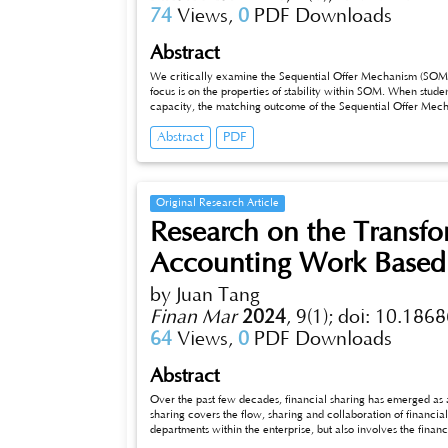
74
Views,
0
PDF Downloads
Abstract
We critically examine the Sequential Offer Mechanism (SOM) 
focus is on the properties of stability within SOM. When students repor
capacity, the matching outcome of the Sequential Offer Mech
Abstract
PDF
Original Research Article
Research on the Transfor
Accounting Work Based 
by Juan Tang
Finan Mar
2024
,
9(1);
doi: 10.1868
64
Views,
0
PDF Downloads
Abstract
Over the past few decades, financial sharing has emerged as an imp
sharing covers the flow, sharing and collaboration of financia
departments within the enterprise, but also involves the finan
chain. In the information society, enterprises increasingly nee