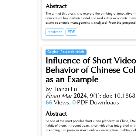
Abstract
The aim of this thesis is to explore the thinking of innovati
concepts of low carbon model and real estate economic managem
estate economic management is analysed. From the perspective of t
real estate economic management under the low carbon model is e
Abstract
PDF
the study of the innovation model of real estate economic m
experienc_x005fes can be provided for achieving sustainab
Original Research Article
Influence of Short Vid
Behavior of Chinese Col
as an Example
by Tianai Lu
Finan Mar
2024
,
9(1);
doi: 10.1868
66
Views,
0
PDF Downloads
Abstract
As one of the most popular short video platforms in China, Douyin is
habits of them. In recent years, short video has integrated with
streaming can promote users’ online consumption, making co
relationship between college students’ usage habits of Douyi