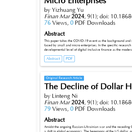
Micro Enterprises
by Yizhuang Yu
Finan Mar
2024
,
9(1);
doi: 10.1868
76
Views,
0
PDF Downloads
Abstract
This paper takes the COVID-19 event as the background and sm
faced by small and micro enterprises. In the specific research p
developmental level of digital inclusive finance as the moderatin
of COVID-19 on enterprise performance. From the perspective of th
Abstract
PDF
finance helps small and micro enterprises to overcome difficult
inclusive finance on small and micro enterprises and further d
research conclusions, this paper puts forward some recommendat
that we can strengthen the progress of inclusive finance. Be
credit repair mechanism and provide differentiated financial s
Original Research Article
The Decline of Dollar H
by Linteng Ni
Finan Mar
2024
,
9(1);
doi: 10.1868
79
Views,
0
PDF Downloads
Abstract
Amidst the ongoing Russian-Ukrainian war and the receding COV
a shift in global economics. The hegemony of the US dollar, o