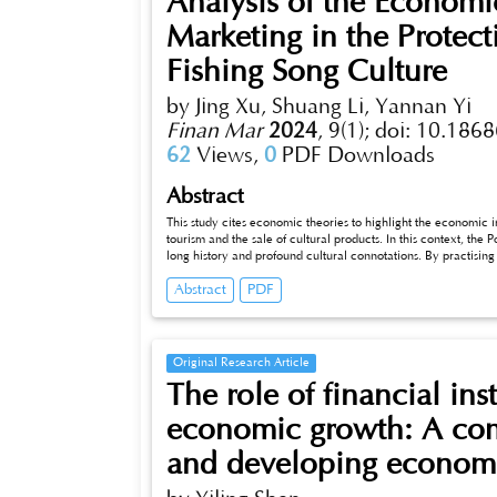
Analysis of the Economic
Marketing in the Protec
Fishing Song Culture
by Jing Xu, Shuang Li, Yannan Yi
Finan Mar
2024
,
9(1);
doi: 10.1868
62
Views,
0
PDF Downloads
Abstract
This study cites economic theories to highlight the economic import
tourism and the sale of cultural products. In this context, the Poyang 
long history and profound cultural connotations. By practising 
customised campaigns, as well as applying digital technologies,
Abstract
PDF
cultural heritage of the Poyang Fishing Song, such as contr
areas of expenditure, and increasing total sales. This coheren
and the synergy between cultural preservation and economic
Original Research Article
The role of financial ins
economic growth: A com
and developing econom