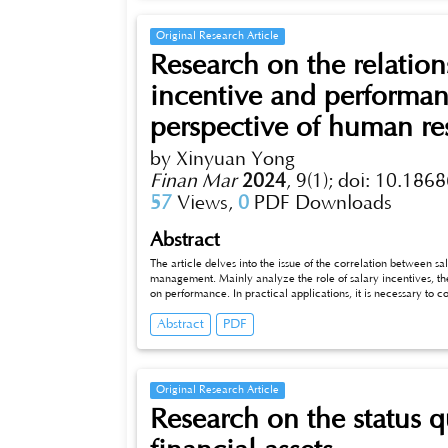
Original Research Article
Research on the relati
incentive and performa
perspective of human re
by Xinyuan Yong
Finan Mar
2024
,
9(1);
doi: 10.1868
57
Views,
0
PDF Downloads
Abstract
The article delves into the issue of the correlation between 
management. Mainly analyze the role of salary incentives, the im
on performance. In practical applications, it is necessary to 
formulating and implementing salary incentive strategies, and
Abstract
PDF
Original Research Article
Research on the status q