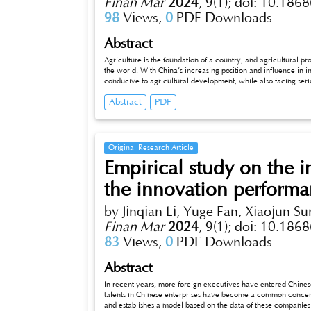
Finan Mar
2024
,
9(1);
doi: 10.1868
98
Views,
0
PDF Downloads
Abstract
Agriculture is the foundation of a country, and agricultural prod
the world. With China’s increasing position and influence in inte
conducive to agricultural development, while also facing serio
agricultural product exports in Shandong Province, analyzes 
Abstract
PDF
proposes relevant suggestions to enhance the competitiveness 
ensuring the healthy development of Shandong’s econom
Original Research Article
Empirical study on the i
the innovation performa
by Jinqian Li, Yuge Fan, Xiaojun Su
Finan Mar
2024
,
9(1);
doi: 10.1868
83
Views,
0
PDF Downloads
Abstract
In recent years, more foreign executives have entered Chinese ent
talents in Chinese enterprises have become a common concern. This 
and establishes a model based on the data of these companies fro