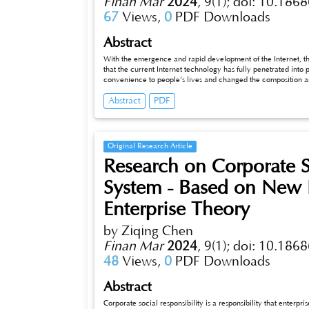
Finan Mar
2024
,
9(1);
doi: 10.1868
67
Views,
0
PDF Downloads
Abstract
With the emergence and rapid development of the Internet, th
that the current Internet technology has fully penetrated into 
convenience to people’s lives and changed the composition an
geographical differences, regional economic development also
Abstract
PDF
gap is not only an important part of realizing common prosperity, but also helps to promote the coordinated development between regions.
This paper will start from the development history of digital finance, analyze the current impact of digital finance in the high-quality
development of China’s regional economy, and discuss how to promote digital finance to play a better role in regional economic
development in the future.
Original Research Article
Research on Corporate S
System - Based on New I
Enterprise Theory
by Ziqing Chen
Finan Mar
2024
,
9(1);
doi: 10.1868
48
Views,
0
PDF Downloads
Abstract
Corporate social responsibility is a responsibility that enterprises m