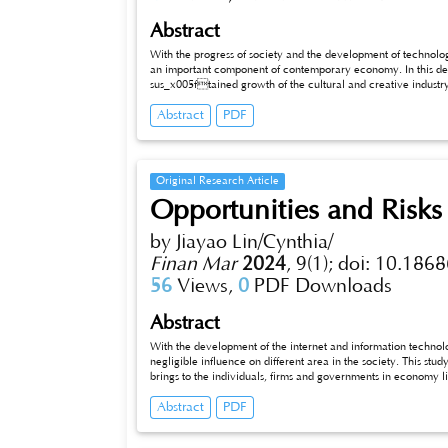
Abstract
With the progress of society and the development of technology, 
an important component of contemporary economy. In this deve
sus_x005ftained growth of the cultural and creative industry
industries such as modern technology and tourism, enhancing cultural value, promoting product innovation, and injecting new vitality into
Abstract
PDF
economic and social development. This article explores innovation strategies in the integrated development of cultural and creative
industries, and demonstrates the application of the
Original Research Article
Opportunities and Risks
by Jiayao Lin/Cynthia/
Finan Mar
2024
,
9(1);
doi: 10.1868
56
Views,
0
PDF Downloads
Abstract
With the development of the internet and information technolog
negligible influence on different area in the society. This study 
brings to the individuals, firms and governments in economy life. B
making a good use of big data can bring people more convenie
Abstract
PDF
to construct cities wisely. However, if people don’t realize th
problems like data leakage or commerce monopoly will occur in
groups to carry forward the advantages of big data and control 