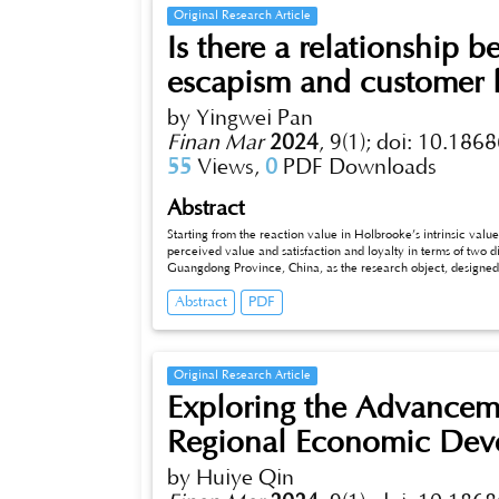
economy.
Original Research Article
Is there a relationship 
escapism and customer l
by Yingwei Pan
Finan Mar
2024
,
9(1);
doi: 10.1868
55
Views,
0
PDF Downloads
Abstract
Starting from the reaction value in Holbrooke’s intrinsic value of
perceived value and satisfaction and loyalty in terms of two dimen
Guangdong Province, China, as the research object, designe
col_x005flected a total of 322 samples through online collect
Abstract
PDF
aesthetics have a positive effect on satisfaction; second: escapism has a positive effect on satisfaction; third: satisfaction has a positive effect
on loyalty; fourth: tourists’ aesthetics have a positiv
Original Research Article
Exploring the Advanceme
Regional Economic Dev
by Huiye Qin