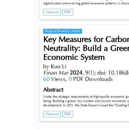
digitalization and evolving global economic patterns, is charac
traditional cash-based systems, and the integration of cutting-e
Abstract
PDF
and opportunities within this evolving landscape, emphasizin
Original Research Article
Key Measures for Carbo
Neutrality: Build a Gre
Economic System
by Kuo Li
Finan Mar
2024
,
9(1);
doi: 10.1868
60
Views,
0
PDF Downloads
Abstract
Under the strategic requirements of high-quality economic growt
being. Building a green, low-carbon and circular economic system
development. In 2021, the State Council issued the “Guiding Opini
Carbon and Circular Economic System”, emphasizing its basic polic
Abstract
PDF
problems, focusing on “ensuring the realization of carbon pe
devel_x005fopment to a new level”. In view of this, this pap
development economic system and achieve the dual carbon 
energy conservation, and scientific and technological innovation, hoping to promote the green and high-quality development of China’s