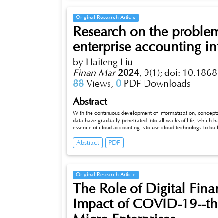
orderly development of the industry.
Original Research Article
Research on the problem
enterprise accounting in
by Haifeng Liu
Finan Mar
2024
,
9(1);
doi: 10.1868
88
Views,
0
PDF Downloads
Abstract
With the continuous development of informatization, concepts 
data have gradually penetrated into all walks of life, which h
essence of cloud accounting is to use cloud technology to build
accounting and accounting management of enterprises. This p
Abstract
PDF
accounting and accounting informatization, analyzes the probl
informatization, and puts forward corresponding countermeasu
cloud accounting.
Original Research Article
The Role of Digital Fina
Impact of COVID-19--the