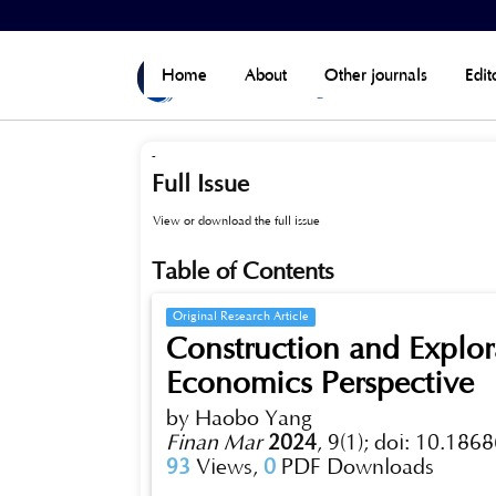
Home
>
Archives
>
Vol 9, No 1 (2024)
Home
About
Other journals
Edit
-
Full Issue
View or download the full issue
Table of Contents
Original Research Article
Construction and Explor
Economics Perspective
by Haobo Yang
Finan Mar
2024
,
9(1);
doi: 10.1868
93
Views,
0
PDF Downloads