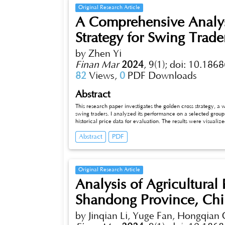
release the urban stock space and stimulate new m
Original Research Article
A Comprehensive Analys
Strategy for Swing Trade
by Zhen Yi
Finan Mar
2024
,
9(1);
doi: 10.1868
82
Views,
0
PDF Downloads
Abstract
This research paper investigates the golden cross strategy, a wide
swing traders. I analyzed its performance on a selected group 
historical price data for evaluation. The results were visualize
golden cross strategy across assets, with some stocks generatin
Abstract
PDF
the strategy yielded modest returns between 15% and 70%. Highe
overall impact was relatively small, indicating that the returns
limitations, such as the unpredictability of future results ba
asset coverage, and the risk of overfitting. In conclusion, the 
advantage of price trends in various assets. However, its effec
Original Research Article
research to optimize the strategy and enhance its risk-adjust
Analysis of Agricultural
future research, we can improve our understanding and applica
classes.
Shandong Province, Ch
by Jinqian Li, Yuge Fan, Hongqian