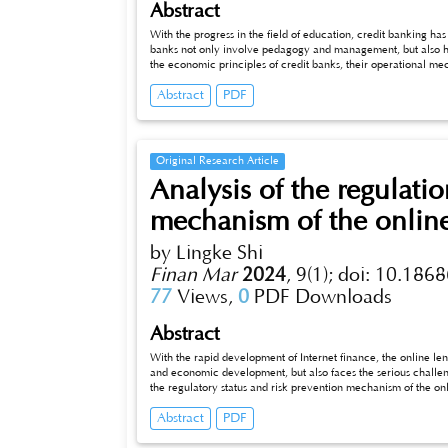
Abstract
With the progress in the field of education, credit banking has 
banks not only involve pedagogy and management, but also have 
the economic principles of credit banks, their operational m
strategies in this context.
Abstract
PDF
Original Research Article
Analysis of the regulati
mechanism of the online
by Lingke Shi
Finan Mar
2024
,
9(1);
doi: 10.1868
77
Views,
0
PDF Downloads
Abstract
With the rapid development of Internet finance, the online lending i
and economic development, but also faces the serious challenges of
the regulatory status and risk prevention mechanism of the online
countermeasures for relevant governments and practitioners. The
Abstract
PDF
economic growth, however, the online lending industry is also 
booming. This paper provides an in-depth analysis of the regu
aiming to provide effective management and prevention strate