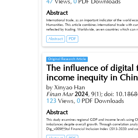
47
Views,
0
PDF Downloads
Abstract
International trade, as an important indicator of the world econo
Humanities. This article combines international trade with cu
reflected by trading. Worldwide, seven countries which can 
into three groups by their respective hot events, exploring the
Abstract
PDF
developing. The focus is on how to reflect on the past and pres
find suitable own way for both trading and developing, which 
Original Research Article
The influence of digital
income inequity in Chi
by Xinyao Han
Finan Mar
2024
,
9(1);
doi: 10.1868
123
Views,
0
PDF Downloads
Abstract
This study examines regional GDP and income levels using Chin
imbalances despite overall growth. Through correlation analys
Dig_x005fital Financial Inclusion Index (2013-2020) and corr
is evident. Survey data indicates digital finance enhances payment, basic financial services, and counters institutional deficiencies. Utilizing