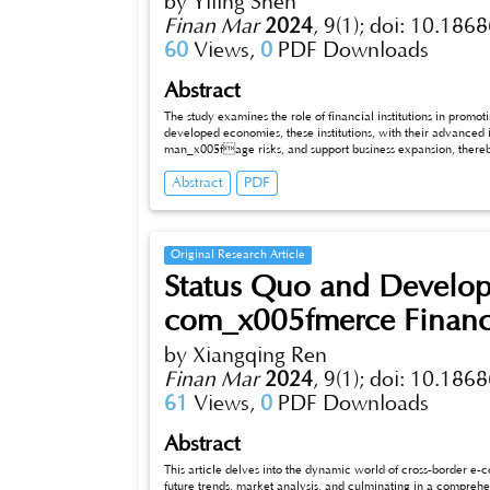
by Yiling Shen
Finan Mar
2024
,
9(1);
doi: 10.1868
60
Views,
0
PDF Downloads
Abstract
The study examines the role of financial institutions in prom
developed economies, these institutions, with their advanced i
man_x005fage risks, and support business expansion, thereby 
economies face challenges like limited capital access and inadequate regulation. Despite this, they are crucial in providing financial
Abstract
PDF
services to underserved sectors, supporting small businesses, and promoting financial inclusion. The comparative analysis highlights that
while their core functions are similar across economies, the methods and impacts differ significantly, with developed economies focusing on
innovation and complex financial products and
Original Research Article
Status Quo and Develop
com_x005fmerce Financi
by Xiangqing Ren
Finan Mar
2024
,
9(1);
doi: 10.1868
61
Views,
0
PDF Downloads
Abstract
This article delves into the dynamic world of cross-border e-c
future trends, market analysis, and culminating in a comprehe