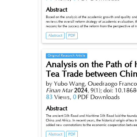
Abstract
Based on the analysis of the academic growth and quality and abili
reviews the overall reform strategy of academic evaluation, the
reasons for the success of the reform from the perspective of
and improvement mechanism.
Abstract
PDF
Original Research Article
Analysis on the Path of
Tea Trade between Chin
by Yubo Wang, Ouedraogo Francoi
Finan Mar
2024
,
9(1);
doi: 10.1868
83
Views,
0
PDF Downloads
Abstract
The ancient Silk Road and Maritime Silk Road laid the foundation
China and Africa. In recent years, the historical origin of te
added new connotations to the economic cooperation between t
pol_x005ficy and market demand of tea industry in China an
Abstract
PDF
production technology and quality management, optimizing trade policy and expanding market promotion channels, so that Chinese and