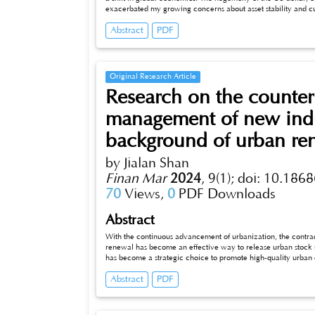
exacerbated my growing concerns about asset stability and cu
Abstract
PDF
Original Research Article
Research on the counter
management of new indu
background of urban re
by Jialan Shan
Finan Mar
2024
,
9(1);
doi: 10.1868
70
Views,
0
PDF Downloads
Abstract
With the continuous advancement of urbanization, the contradi
renewal has become an effective way to release urban stock spa
has become a strategic choice to promote high-quality urban d
major cities. Among them, M0 new industrial land (hereinafter
Abstract
PDF
“software improvement” in urban renewal, effectively solves the bottleneck of land space constraints. As one of the first cities in the country
to carry out urban renewal pilot work, Suzhou is also facing a prominent contradiction - the current situation of dwindling urban land
resources is difficult to meet the increasing spatial demands of industrial development. this paper will take Suzhou as the urban research
object, establish and improve the sustainable model of urban renewal by innovating the M0 land management mechanism, and further