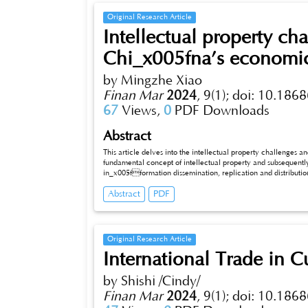
Original Research Article
Intellectual property cha
Chi_x005fna’s economic
by Mingzhe Xiao
Finan Mar
2024
,
9(1);
doi: 10.1868
67
Views,
0
PDF Downloads
Abstract
This article delves into the intellectual property challenges and s
fundamental concept of intellectual property and subsequently
in_x005fformation dissemination, replication and distribution 
article extensively discusses the role of economic and trade laws, primarily focusing on the “Foreign Trade Law of the People’s Republic of
Abstract
PDF
China,” in protecting intellectual property rights. Furthermore, it examines international cases concerning intellectual property protection.
Lastly, this article scrutinizes how both Chinese govern
Original Research Article
International Trade in Cu
by Shishi /Cindy/
Finan Mar
2024
,
9(1);
doi: 10.1868