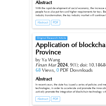
Abstract
With the rapid development of social economy, the increase o
people have also put forward higher requirements for toys. Behind th
industry transformation, the toy industry market will continue to ex
a series of problems; The development of the Internet era, t
Abstract
PDF
various factors all stimulate the merchants to find a new way o
out in the competition of the toy industry with many brands i
situation of the toy industry, this paper finds out the existing p
enterprises find market opportunities, and puts forward busine
promote the sustainable and vigorous development of the to
Original Research Article
Application of blockcha
Province
by Ya Wang
Finan Mar
2024
,
9(1);
doi: 10.1868
68
Views,
0
PDF Downloads
Abstract
In recent years, the state has issued a series of policies and
technologies, in order to accelerate and promote the innovat
actively promote the integration of blockchain technology w
application and development of blockchain technology in S
Abstract
PDF
countermeasures and suggestions for the industrialization practice of blockchain technology in Shaanxi Province from the typical
applications in agriculture, commodity traceabili