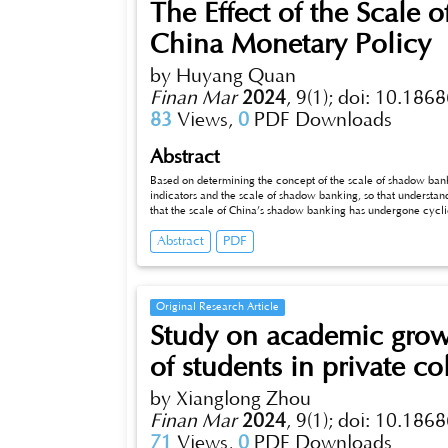
The Effect of the Scale
China Monetary Policy
by Huyang Quan
Finan Mar
2024
,
9(1);
doi: 10.1868
83
Views,
0
PDF Downloads
Abstract
Based on determining the concept of the scale of shadow bank
indicators and the scale of shadow banking, so that understands th
that the scale of China’s shadow banking has undergone cyclical 
effect on monetary policy in this dissertation.
Abstract
PDF
Original Research Article
Study on academic growth
of students in private co
by Xianglong Zhou
Finan Mar
2024
,
9(1);
doi: 10.1868
71
Views,
0
PDF Downloads