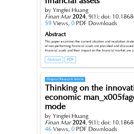
financial assets
by Yingfei Huang
Finan Mar
2024
,
9(1);
doi: 10.1868
59
Views,
0
PDF Downloads
Abstract
This paper examines the current situation and resolution strategies of 
of non-performing financial assets are provided and discussed in dept
financial assets and their impact on the financial market are analy
countries and regions are compared. Next, the root causes of th
Abstract
PDF
analysis, including macroeconomic factors, internal factors of f
strategies of non-performing financial assets are studied, incl
rec_x005fommendations are proposed through successful case 
discussed, including risk assessment and monitoring measures
Original Research Article
Thinking on the innovat
economic man_x005fage
mode
by Yingfei Huang
Finan Mar
2024
,
9(1);
doi: 10.1868
46
Views,
0
PDF Downloads