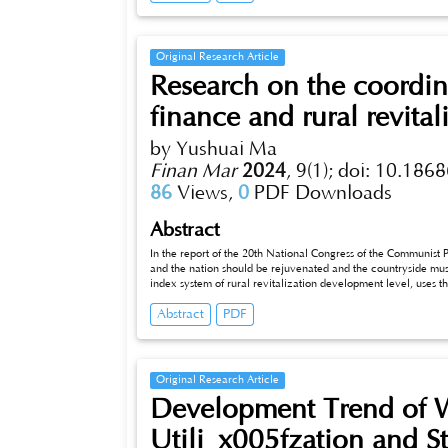
African tea can enter the markets of both sides more widely, meet the needs of different consumption levels, and inject new vitality and
power into the tea industry of both sides.
Original Research Article
Research on the coordin
finance and rural revital
by Yushuai Ma
Finan Mar
2024
,
9(1);
doi: 10.1868
86
Views,
0
PDF Downloads
Abstract
In the report of the 20th National Congress of the Communist Party o
and the nation should be rejuvenated and the countryside must be re
index system of rural revitalization development level, uses t
coordinated development level of digital finance and rural revit
Abstract
PDF
to 2021, and puts forward relevant countermeasures and sugge
ru_x005fral revitalization.
Original Research Article
Development Trend of W
Utili_x005fzation and St