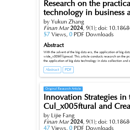
Research on the practica
technology in business a
by Yukun Zhang
Finan Mar
2024
,
9(1);
doi: 10.1868
57
Views,
0
PDF Downloads
Abstract
With the advent of the big data era, the application of big da
wide_x005fspread. This article conducts research on the prac
the application of big data technology in data collection and cleaning, data storage and management, data analysis and mining, and data
visualization and reporting. At the same time, correspondin
Abstract
PDF
application of big data technology in business analysis, such as data quality and integrity, data security and privacy, as well as technical
complexity and implementation difficulties.
Original Research Article
Innovation Strategies in
Cul_x005ftural and Creat
by Lijie Fang
Finan Mar
2024
,
9(1);
doi: 10.1868
47
Views,
0
PDF Downloads